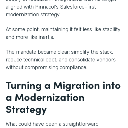
aligned with Pinnacol’s Salesforce-first
modernization strategy.
At some point, maintaining it felt less like stability
and more like inertia.
The mandate became clear: simplify the stack,
reduce technical debt, and consolidate vendors —
without compromising compliance.
Turning a Migration into
a Modernization
Strategy
What could have been a straightforward