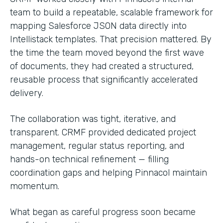
team to build a repeatable, scalable framework for
mapping Salesforce JSON data directly into
Intellistack templates. That precision mattered. By
the time the team moved beyond the first wave
of documents, they had created a structured,
reusable process that significantly accelerated
delivery.
The collaboration was tight, iterative, and
transparent. CRMF provided dedicated project
management, regular status reporting, and
hands-on technical refinement — filling
coordination gaps and helping Pinnacol maintain
momentum.
What began as careful progress soon became