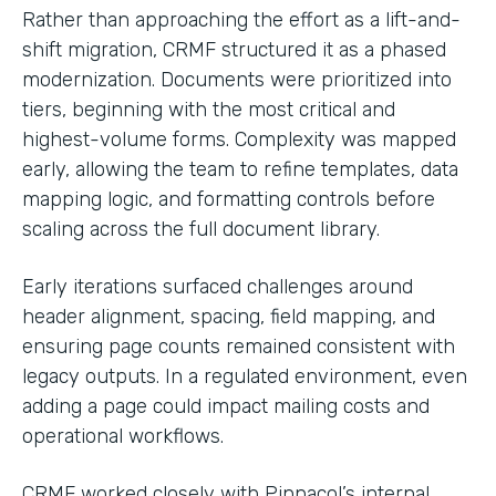
Rather than approaching the effort as a lift-and-
shift migration, CRMF structured it as a phased
modernization. Documents were prioritized into
tiers, beginning with the most critical and
highest-volume forms. Complexity was mapped
early, allowing the team to refine templates, data
mapping logic, and formatting controls before
scaling across the full document library.
Early iterations surfaced challenges around
header alignment, spacing, field mapping, and
ensuring page counts remained consistent with
legacy outputs. In a regulated environment, even
adding a page could impact mailing costs and
operational workflows.
CRMF worked closely with Pinnacol’s internal