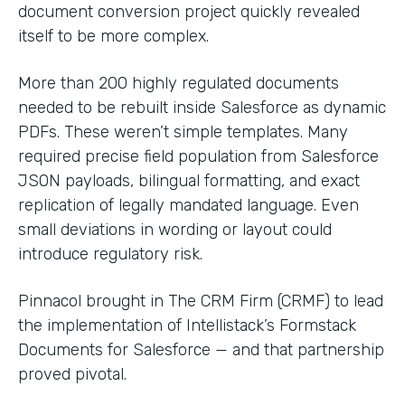
document conversion project quickly revealed
itself to be more complex.
More than 200 highly regulated documents
needed to be rebuilt inside Salesforce as dynamic
PDFs. These weren’t simple templates. Many
required precise field population from Salesforce
JSON payloads, bilingual formatting, and exact
replication of legally mandated language. Even
small deviations in wording or layout could
introduce regulatory risk.
Pinnacol brought in The CRM Firm (CRMF) to lead
the implementation of Intellistack’s Formstack
Documents for Salesforce — and that partnership
proved pivotal.