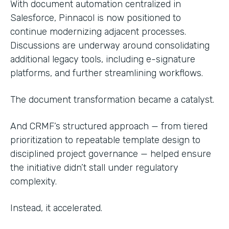
With document automation centralized in
Salesforce, Pinnacol is now positioned to
continue modernizing adjacent processes.
Discussions are underway around consolidating
additional legacy tools, including e-signature
platforms, and further streamlining workflows.
The document transformation became a catalyst.
And CRMF’s structured approach — from tiered
prioritization to repeatable template design to
disciplined project governance — helped ensure
the initiative didn’t stall under regulatory
complexity.
Instead, it accelerated.