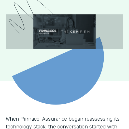
When Pinnacol Assurance began reassessing its
technology stack, the conversation started with