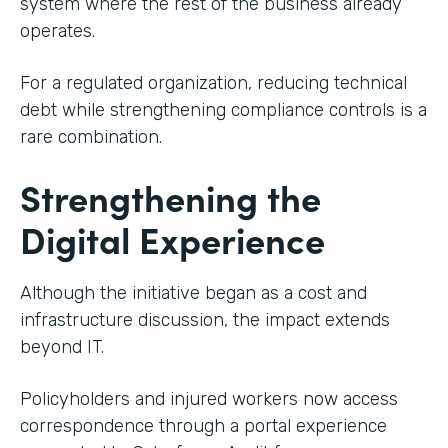
system where the rest of the business already
operates.
For a regulated organization, reducing technical
debt while strengthening compliance controls is a
rare combination.
Strengthening the
Digital Experience
Although the initiative began as a cost and
infrastructure discussion, the impact extends
beyond IT.
Policyholders and injured workers now access
correspondence through a portal experience