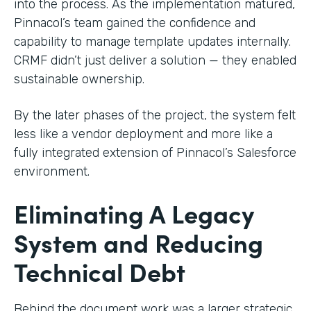
into the process. As the implementation matured,
Pinnacol’s team gained the confidence and
capability to manage template updates internally.
CRMF didn’t just deliver a solution — they enabled
sustainable ownership.
By the later phases of the project, the system felt
less like a vendor deployment and more like a
fully integrated extension of Pinnacol’s Salesforce
environment.
Eliminating A Legacy
System and Reducing
Technical Debt
Behind the document work was a larger strategic