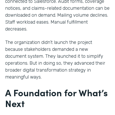
connected to Salesforce. Audit forms, coverage
notices, and claims-related documentation can be
downloaded on demand. Mailing volume declines.
Staff workload eases. Manual fulfillment
decreases.
The organization didn’t launch the project
because stakeholders demanded a new
document system. They launched it to simplify
operations. But in doing so, they advanced their
broader digital transformation strategy in
meaningful ways.
A Foundation for What’s
Next