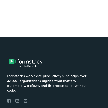
Formstack’s workplace productivity suite helps over
32,000+ organizations digitize what matters,
automate workflows, and fix processes—all without
code.