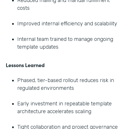
Reduced mailing and manual fulfillment
costs
Improved internal efficiency and scalability
Internal team trained to manage ongoing
template updates
Lessons Learned
Phased, tier-based rollout reduces risk in
regulated environments
Early investment in repeatable template
architecture accelerates scaling
Tight collaboration and project governance