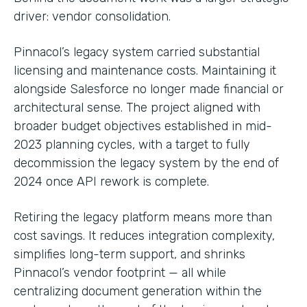
driver: vendor consolidation.
Pinnacol’s legacy system carried substantial
licensing and maintenance costs. Maintaining it
alongside Salesforce no longer made financial or
architectural sense. The project aligned with
broader budget objectives established in mid-
2023 planning cycles, with a target to fully
decommission the legacy system by the end of
2024 once API rework is complete.
Retiring the legacy platform means more than
cost savings. It reduces integration complexity,
simplifies long-term support, and shrinks
Pinnacol’s vendor footprint — all while
centralizing document generation within the