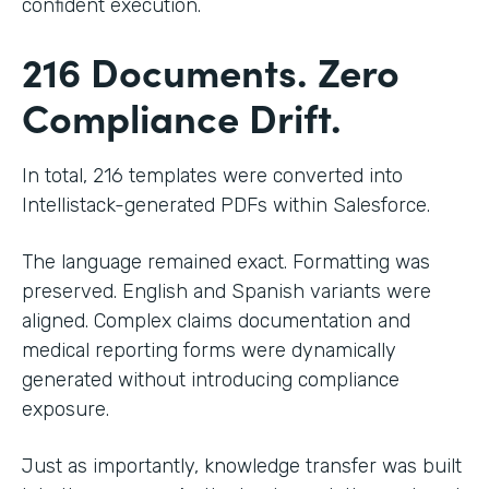
confident execution.
216 Documents. Zero
Compliance Drift.
In total, 216 templates were converted into
Intellistack-generated PDFs within Salesforce.
The language remained exact. Formatting was
preserved. English and Spanish variants were
aligned. Complex claims documentation and
medical reporting forms were dynamically
generated without introducing compliance
exposure.
Just as importantly, knowledge transfer was built