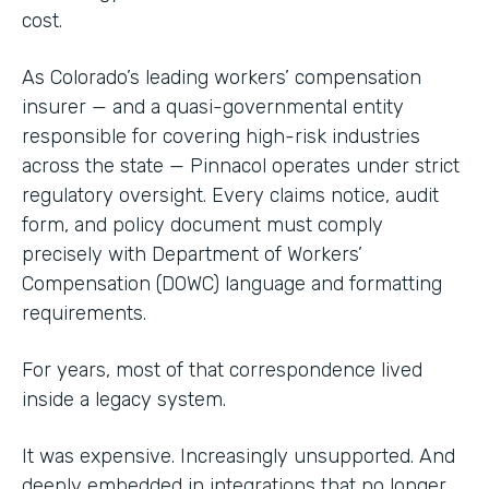
cost.
As Colorado’s leading workers’ compensation
insurer — and a quasi-governmental entity
responsible for covering high-risk industries
across the state — Pinnacol operates under strict
regulatory oversight. Every claims notice, audit
form, and policy document must comply
precisely with Department of Workers’
Compensation (DOWC) language and formatting
requirements.
For years, most of that correspondence lived
inside a legacy system.
It was expensive. Increasingly unsupported. And
deeply embedded in integrations that no longer