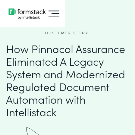
CUSTOMER STORY
How Pinnacol Assurance
Eliminated A Legacy
System and Modernized
Regulated Document
Automation with
Intellistack