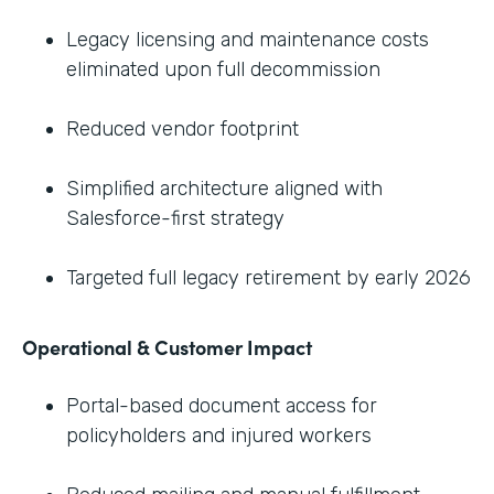
Legacy licensing and maintenance costs
eliminated upon full decommission
Reduced vendor footprint
Simplified architecture aligned with
Salesforce-first strategy
Targeted full legacy retirement by early 2026
Operational & Customer Impact
Portal-based document access for
policyholders and injured workers