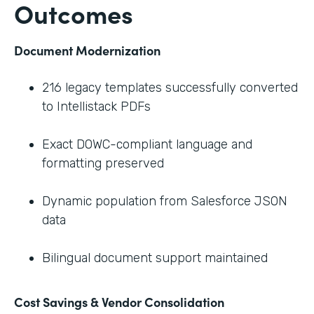
Outcomes
Document Modernization
216 legacy templates successfully converted
to Intellistack PDFs
Exact DOWC-compliant language and
formatting preserved
Dynamic population from Salesforce JSON
data
Bilingual document support maintained
Cost Savings & Vendor Consolidation