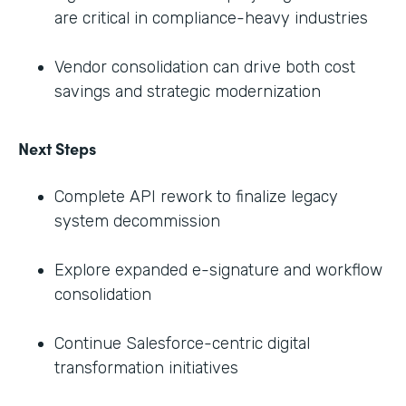
are critical in compliance-heavy industries
Vendor consolidation can drive both cost
savings and strategic modernization
Next Steps
Complete API rework to finalize legacy
system decommission
Explore expanded e-signature and workflow
consolidation
Continue Salesforce-centric digital
transformation initiatives