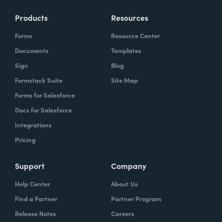
Products
Resources
Forms
Resource Center
Documents
Templates
Sign
Blog
Formstack Suite
Site Map
Forms for Salesforce
Docs for Salesforce
Integrations
Pricing
Support
Company
Help Center
About Us
Find a Partner
Partner Program
Release Notes
Careers