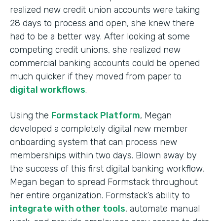
realized new credit union accounts were taking
28 days to process and open, she knew there
had to be a better way. After looking at some
competing credit unions, she realized new
commercial banking accounts could be opened
much quicker if they moved from paper to
digital workflows
.
Using the
Formstack Platform
, Megan
developed a completely digital new member
onboarding system that can process new
memberships within two days. Blown away by
the success of this first digital banking workflow,
Megan began to spread Formstack throughout
her entire organization. Formstack’s ability to
integrate with other tools
, automate manual