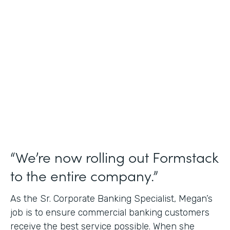
Use Case
Credit Union Membership Processing
Partner Since
2019
Products
Forms Documents Sign Platform
“We’re now rolling out Formstack
to the entire company.”
As the Sr. Corporate Banking Specialist, Megan’s
job is to ensure commercial banking customers
receive the best service possible. When she