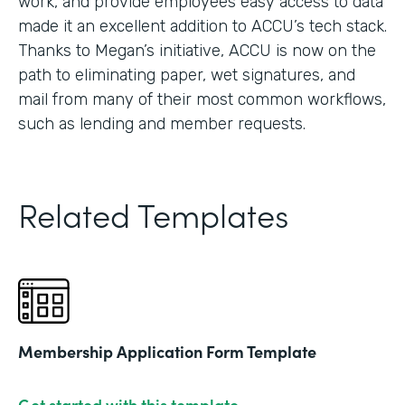
work, and provide employees easy access to data
made it an excellent addition to ACCU’s tech stack.
Thanks to Megan’s initiative, ACCU is now on the
path to eliminating paper, wet signatures, and
mail from many of their most common workflows,
such as lending and member requests.
Related Templates
Membership Application Form Template
Get started with this template