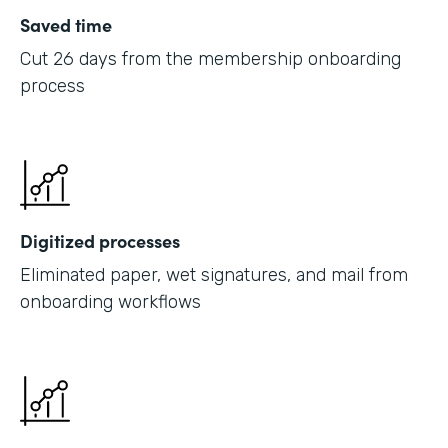
Saved time
Cut 26 days from the membership onboarding
process
Digitized processes
Eliminated paper, wet signatures, and mail from
onboarding workflows