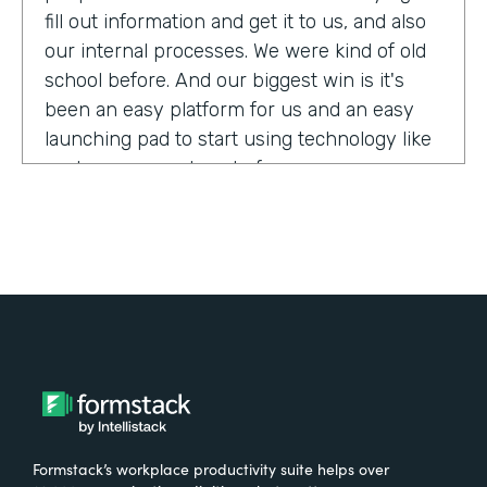
fill out information and get it to us, and also
our internal processes. We were kind of old
school before. And our biggest win is it's
been an easy platform for us and an easy
launching pad to start using technology like
we have never done before.
Tell us about yourself!
My name is Megan Davis. I work at America's
Christian Credit Union and I am the senior
corporate banking specialist.
What were the challenges before using
Formstack?
Formstack’s workplace productivity suite helps over
We had everything done on paper, so