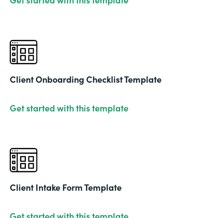
Client Onboarding Checklist Template
Get started with this template
Client Intake Form Template
Get started with this template