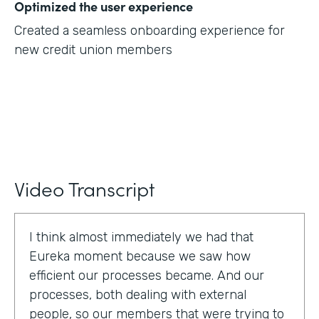
Optimized the user experience
Created a seamless onboarding experience for
new credit union members
Video Transcript
I think almost immediately we had that
Eureka moment because we saw how
efficient our processes became. And our
processes, both dealing with external
people, so our members that were trying to