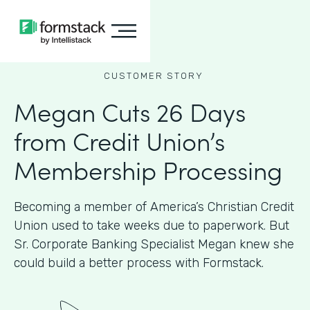
CUSTOMER STORY
Megan Cuts 26 Days
from Credit Union’s
Membership Processing
Becoming a member of America’s Christian Credit
Union used to take weeks due to paperwork. But
Sr. Corporate Banking Specialist Megan knew she
could build a better process with Formstack.