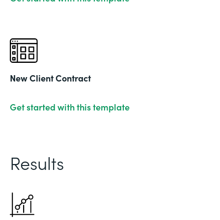
New Client Contract
Get started with this template
Results