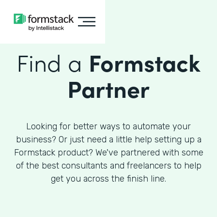
Find a
Formstack
Partner
Looking for better ways to automate your
business? Or just need a little help setting up a
Formstack product? We've partnered with some
of the best consultants and freelancers to help
get you across the finish line.