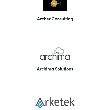
Archer Consulting
Archima Solutions