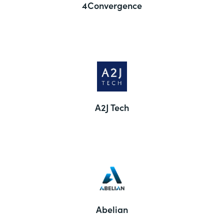
4Convergence
A2J Tech
Abelian