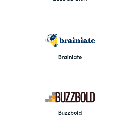
Brainiate
Buzzbold