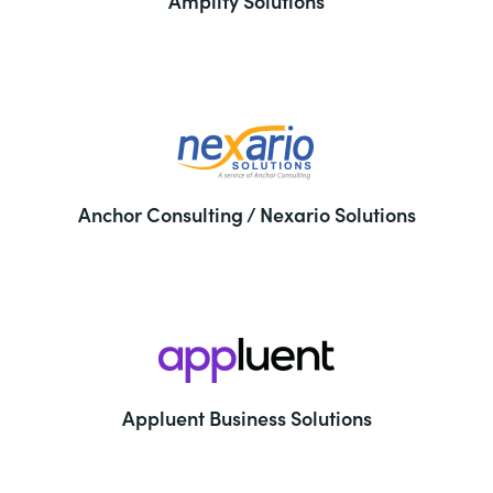
Amplify Solutions
Anchor Consulting / Nexario Solutions
Appluent Business Solutions