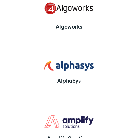
Algoworks
AlphaSys