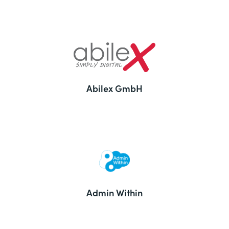
Abilex GmbH
Admin Within