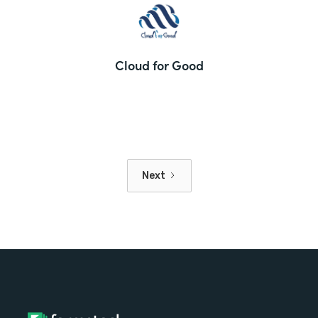
Cloud for Good
Next