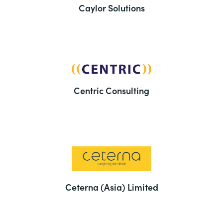
Caylor Solutions
Centric Consulting
Ceterna (Asia) Limited