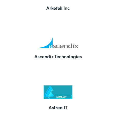
Arketek Inc
Ascendix Technologies
Astrea IT