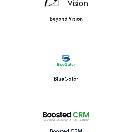
Beyond Vision
BlueGator
Boosted CRM