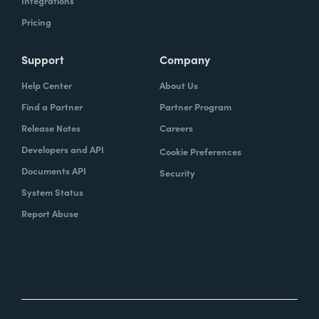
Integrations
Pricing
Support
Company
Help Center
About Us
Find a Partner
Partner Program
Release Notes
Careers
Developers and API
Cookie Preferences
Documents API
Security
System Status
Report Abuse