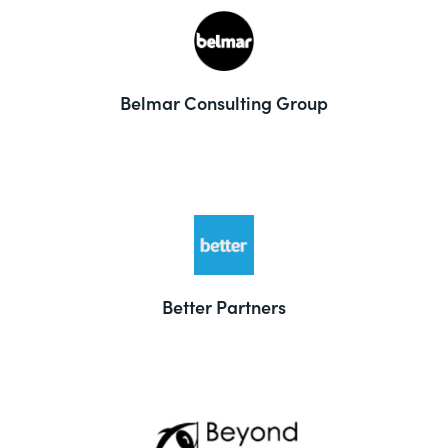
Belmar Consulting Group
Better Partners