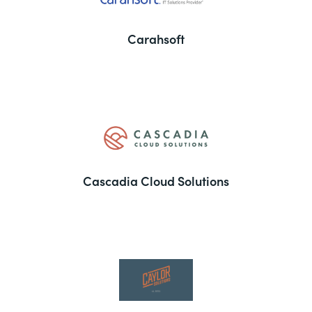
Carahsoft
Cascadia Cloud Solutions