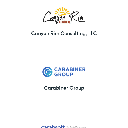
Canyon Rim Consulting, LLC
Carabiner Group