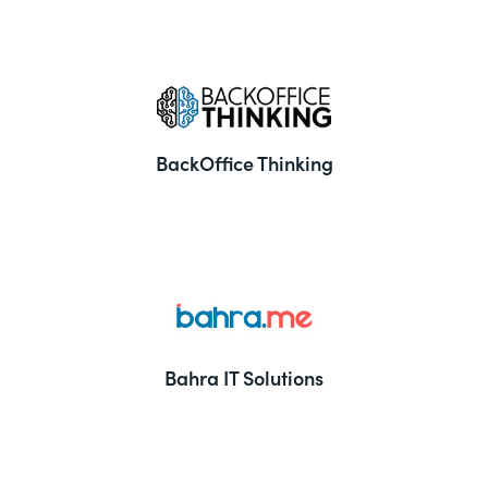
BackOffice Thinking
Bahra IT Solutions