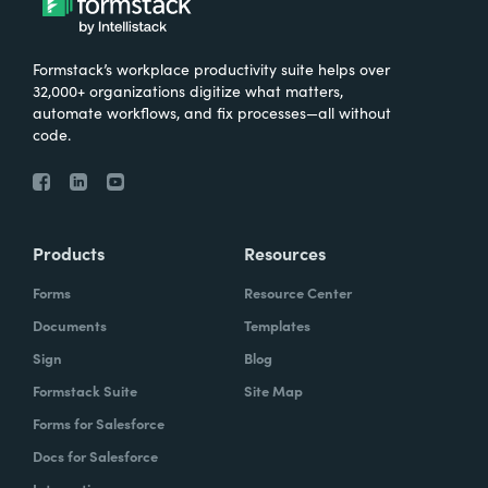
Formstack’s workplace productivity suite helps over
32,000+ organizations digitize what matters,
automate workflows, and fix processes—all without
code.
Products
Resources
Forms
Resource Center
Documents
Templates
Sign
Blog
Formstack Suite
Site Map
Forms for Salesforce
Docs for Salesforce