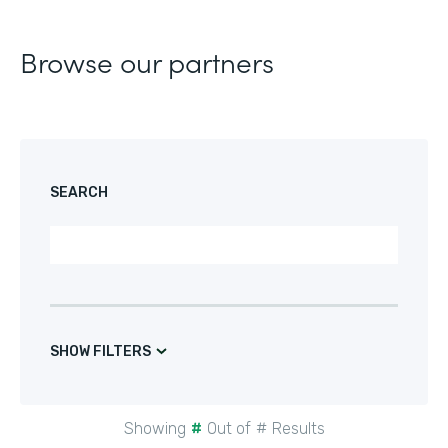
Browse our partners
SEARCH
SHOW FILTERS
Showing
#
Out of
#
Results