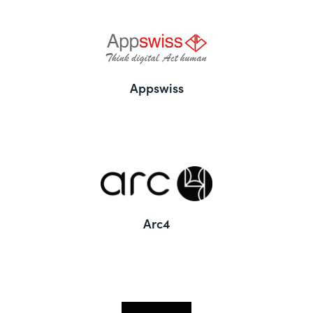
Appswiss
Arc4