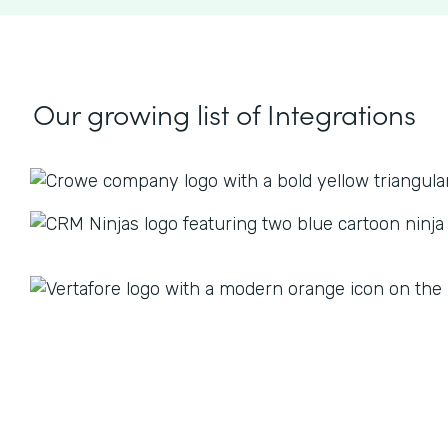
Our growing list
of Integrations