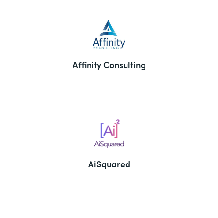
Affinity Consulting
AiSquared