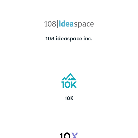
108 ideaspace inc.
10K