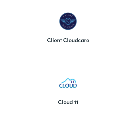
Client Cloudcare
Cloud 11