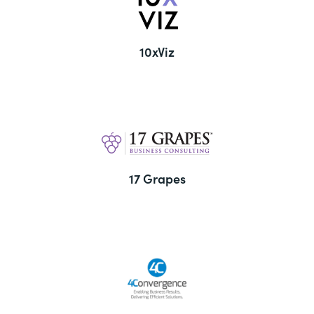
10xViz
17 Grapes