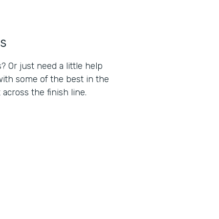
s
Or just need a little help
ith some of the best in the
cross the finish line.