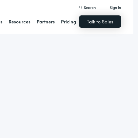
Search
Sign In
ns
Resources
Partners
Pricing
Talk to Sales