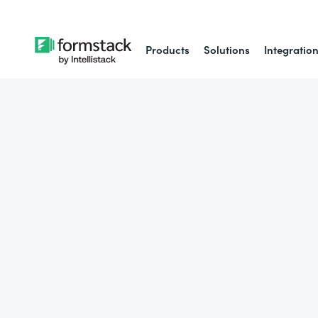
Products
Solutions
Integratio