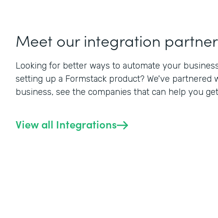
Meet our integration partner
Looking for better ways to automate your business? 
setting up a Formstack product? We've partnered w
business, see the companies that can help you get a
View all Integrations