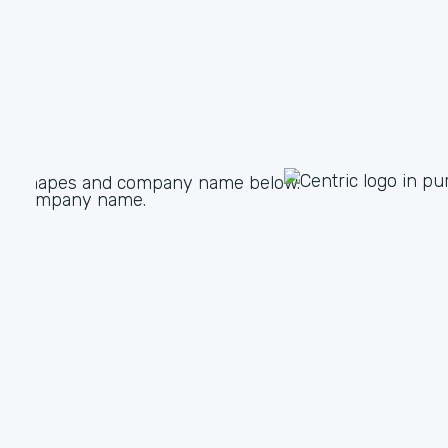
White Glove Service