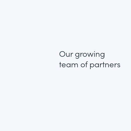
Our growing
team of partners
1 + 1 = 3