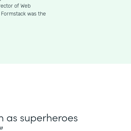
rector of Web
w Formstack was the
in as superheroes
”