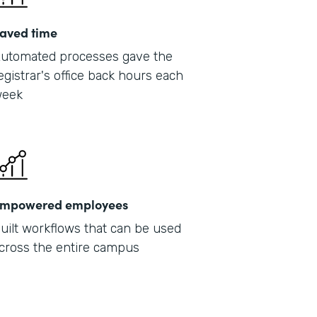
aved time
utomated processes gave the
egistrar's office back hours each
eek
mpowered employees
uilt workflows that can be used
cross the entire campus