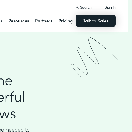
Search
Sign In
ns
Resources
Partners
Pricing
Talk to Sales
he
rful
ows
ege needed to