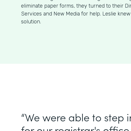
eliminate paper forms, they turned to their Di
Services and New Media for help. Leslie kne
solution.
“We were able to step 
for our registrar's office.