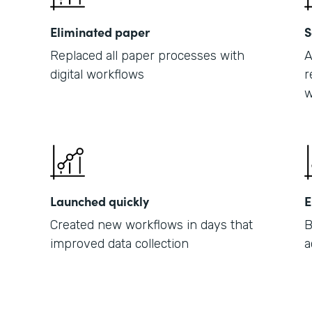
Eliminated paper
S
Replaced all paper processes with
A
digital workflows
r
w
Launched quickly
E
Created new workflows in days that
B
improved data collection
a