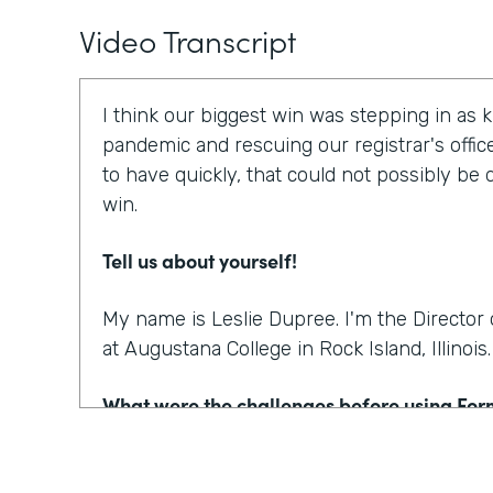
Video Transcript
I think our biggest win was stepping in as 
pandemic and rescuing our registrar's offic
to have quickly, that could not possibly be
win.
Tell us about yourself!
My name is Leslie Dupree. I'm the Directo
at Augustana College in Rock Island, Illinois.
What were the challenges before using Fo
95% of the forms the college was using wer