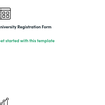
niversity Registration Form
et started with this template