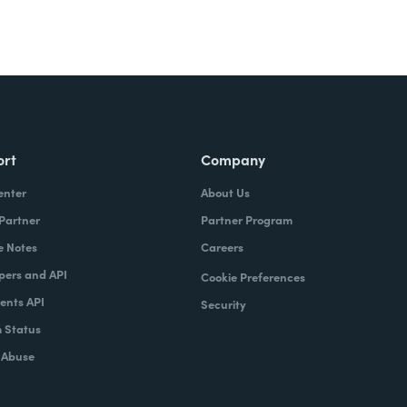
ort
Company
enter
About Us
 Partner
Partner Program
e Notes
Careers
pers and API
Cookie Preferences
nts API
Security
 Status
 Abuse