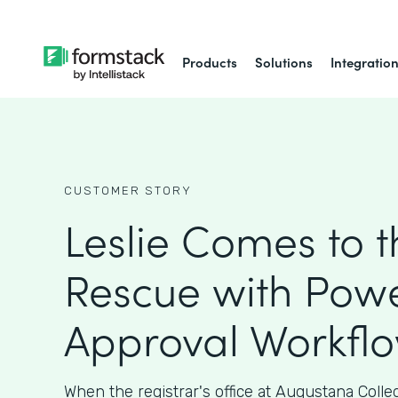
Products
Solutions
Integratio
CUSTOMER STORY
Leslie Comes to t
Rescue with Powe
Approval Workfl
When the registrar's office at Augustana Coll