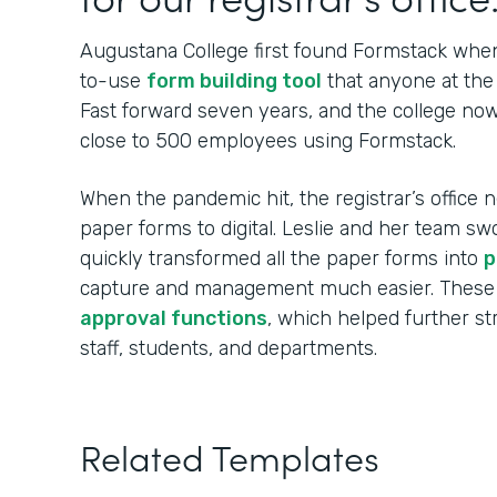
Augustana College first found Formstack when
to-use
form building tool
that anyone at the 
Fast forward seven years, and the college no
close to 500 employees using Formstack.
When the pandemic hit, the registrar’s office n
paper forms to digital. Leslie and her team sw
quickly transformed all the paper forms into
p
capture and management much easier. These
approval functions
, which helped further s
staff, students, and departments.
Related Templates