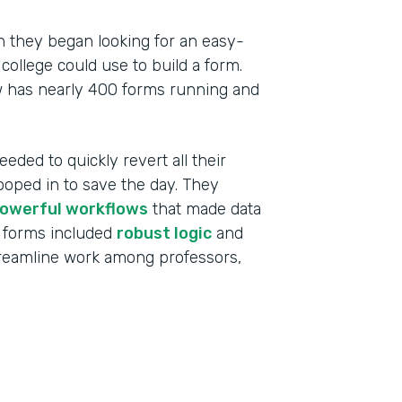
 they began looking for an easy-
college could use to build a form.
w has nearly 400 forms running and
eeded to quickly revert all their
ooped in to save the day. They
owerful workflows
that made data
 forms included
robust logic
and
treamline work among professors,
Indu
High
Part
201