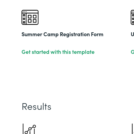
Summer Camp Registration Form
U
Get started with this template
G
Results