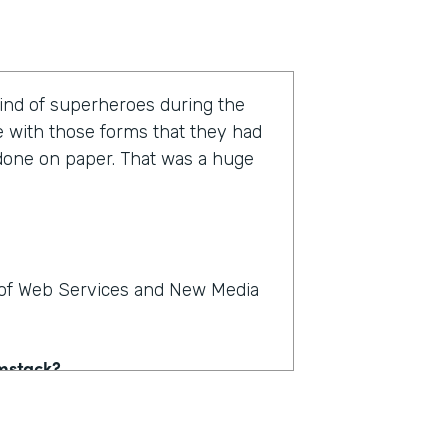
kind of superheroes during the
e with those forms that they had
 done on paper. That was a huge
r of Web Services and New Media
rmstack?
e on paper. People could see,