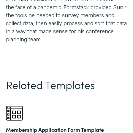
the face of a pandemic. Formstack provided Sunir
the tools he needed to survey members and
collect data, then easily process and sort that data
in a way that made sense for his conference
planning team.
Related Templates
Membership Application Form Template