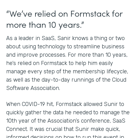
“We’ve relied on Formstack for
more than 10 years.”
As a leader in SaaS, Sanir knows a thing or two
about using technology to streamline business
and improve processes. For more than 10 years,
he’s relied on Formstack to help him easily
manage every step of the membership lifecycle,
as well as the day-to-day runnings of the Cloud
Software Association.
When COVID-19 hit, Formstack allowed Sunir to
quickly gather the data he needed to manage the
10th year of the Association’s conference, SaaS
Connect. It was crucial that Sunir make quick,
informed decisions on how to run this event in