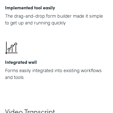
Implemented tool easily
The drag-and-drop form builder made it simple
to get up and running quickly
Integrated well
Forms easily integrated into existing workflows
and tools
Video Transcript