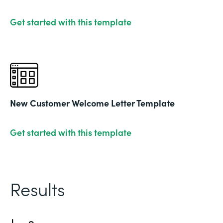
Get started with this template
New Customer Welcome Letter Template
Get started with this template
Results