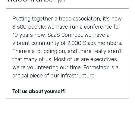
Putting together a trade association, it's now
3,600 people. We have run a conference for
10 years now, SaaS Connect. We have a
vibrant community of 2,000 Slack members.
There's a lot going on, and there really aren't
that many of us. Most of us are executives.
We're volunteering our time. Formstack is a
critical piece of our infrastructure.
Tell us about yourself!
I am Sunir Shah. I'm the president of the
Cloud Software Association and CEO of
AppBind. Today, we're talking with the Cloud
Software Association. That's the network of