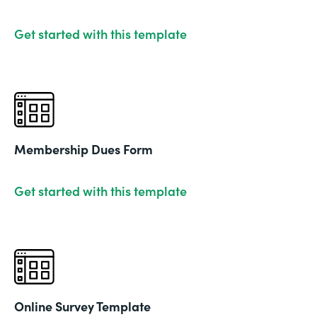
Get started with this template
Membership Dues Form
Get started with this template
Online Survey Template