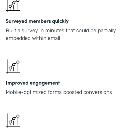
Surveyed members quickly
Built a survey in minutes that could be partially
embedded within email
Improved engagement
Mobile-optimized forms boosted conversions