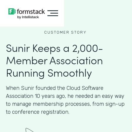
CUSTOMER STORY
Sunir Keeps a 2,000-
Member Association
Running Smoothly
When Sunir founded the Cloud Software
Association 10 years ago, he needed an easy way
to manage membership processes, from sign-up
to conference registration.