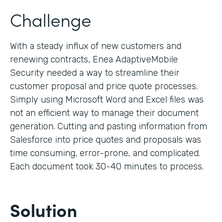
Challenge
With a steady influx of new customers and
renewing contracts, Enea AdaptiveMobile
Security needed a way to streamline their
customer proposal and price quote processes.
Simply using Microsoft Word and Excel files was
not an efficient way to manage their document
generation. Cutting and pasting information from
Salesforce into price quotes and proposals was
time consuming, error-prone, and complicated.
Each document took 30-40 minutes to process.
Solution