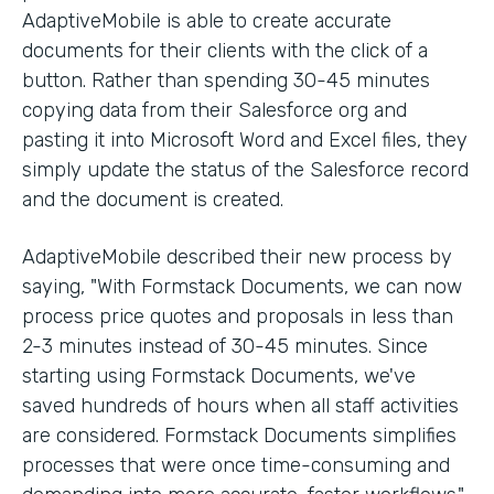
AdaptiveMobile is able to create accurate
documents for their clients with the click of a
button. Rather than spending 30-45 minutes
copying data from their Salesforce org and
pasting it into Microsoft Word and Excel files, they
simply update the status of the Salesforce record
and the document is created.
AdaptiveMobile described their new process by
saying, "With Formstack Documents, we can now
process price quotes and proposals in less than
2-3 minutes instead of 30-45 minutes. Since
starting using Formstack Documents, we've
saved hundreds of hours when all staff activities
are considered. Formstack Documents simplifies
processes that were once time-consuming and