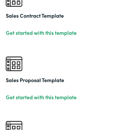
Sales Contract Template
Get started with this template
Sales Proposal Template
Get started with this template