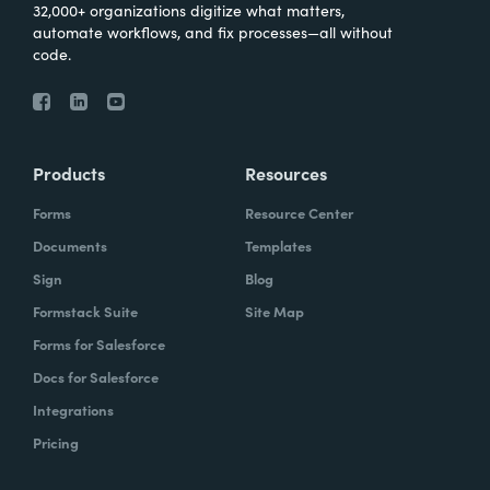
32,000+ organizations digitize what matters,
automate workflows, and fix processes—all without
code.
Products
Resources
Forms
Resource Center
Documents
Templates
Sign
Blog
Formstack Suite
Site Map
Forms for Salesforce
Docs for Salesforce
Integrations
Pricing