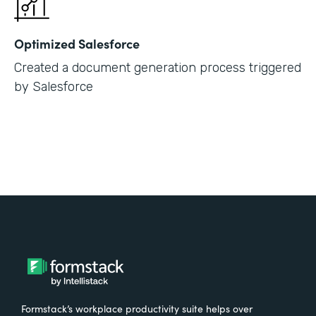
Optimized Salesforce
Created a document generation process triggered
by Salesforce
Formstack’s workplace productivity suite helps over