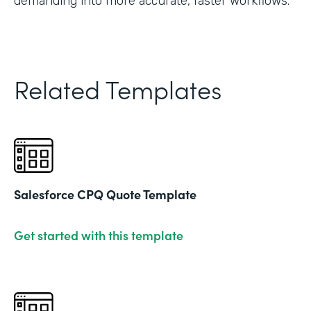
demanding into more accurate, faster workflows."
Related Templates
Salesforce CPQ Quote Template
Get started with this template