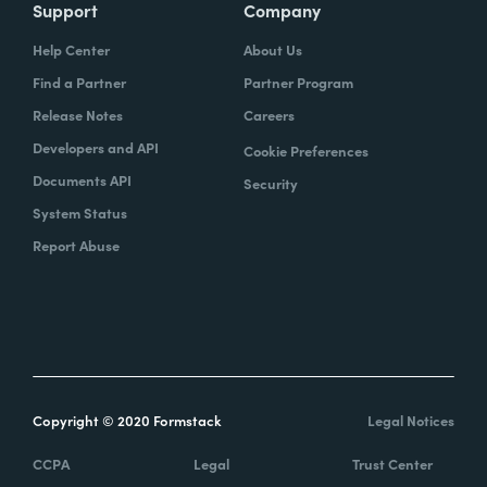
Support
Company
Help Center
About Us
Find a Partner
Partner Program
Release Notes
Careers
Developers and API
Cookie Preferences
Documents API
Security
System Status
Report Abuse
Copyright © 2020 Formstack
Legal Notices
CCPA
Legal
Trust Center