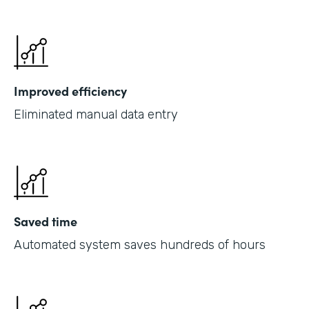
Improved efficiency
Eliminated manual data entry
Saved time
Automated system saves hundreds of hours