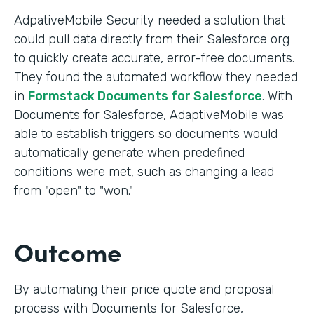
AdpativeMobile Security needed a solution that
could pull data directly from their Salesforce org
to quickly create accurate, error-free documents.
They found the automated workflow they needed
in
Formstack Documents for Salesforce
. With
Documents for Salesforce, AdaptiveMobile was
able to establish triggers so documents would
automatically generate when predefined
conditions were met, such as changing a lead
from "open" to "won."
Outcome
By automating their price quote and proposal
process with Documents for Salesforce,