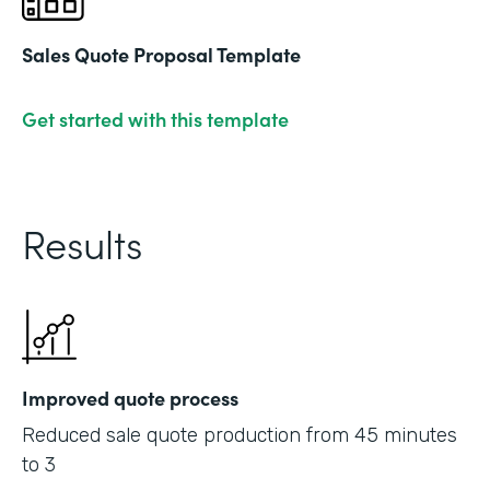
Sales Quote Proposal Template
Get started with this template
Results
Improved quote process
Reduced sale quote production from 45 minutes
to 3