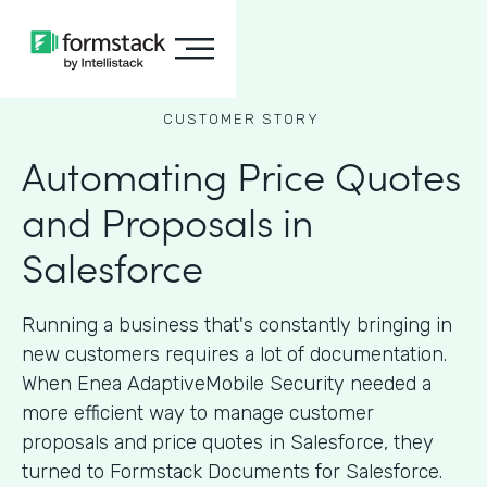
CUSTOMER STORY
Automating Price Quotes
and Proposals in
Salesforce
Running a business that's constantly bringing in
new customers requires a lot of documentation.
When Enea AdaptiveMobile Security needed a
more efficient way to manage customer
proposals and price quotes in Salesforce, they
turned to Formstack Documents for Salesforce.