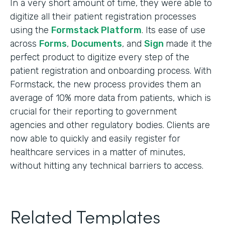
In a very short amount of time, they were able to
digitize all their patient registration processes
using the
Formstack Platform
. Its ease of use
across
Forms
,
Documents
, and
Sign
made it the
perfect product to digitize every step of the
patient registration and onboarding process. With
Formstack, the new process provides them an
average of 10% more data from patients, which is
crucial for their reporting to government
agencies and other regulatory bodies. Clients are
now able to quickly and easily register for
healthcare services in a matter of minutes,
without hitting any technical barriers to access.
Related Templates