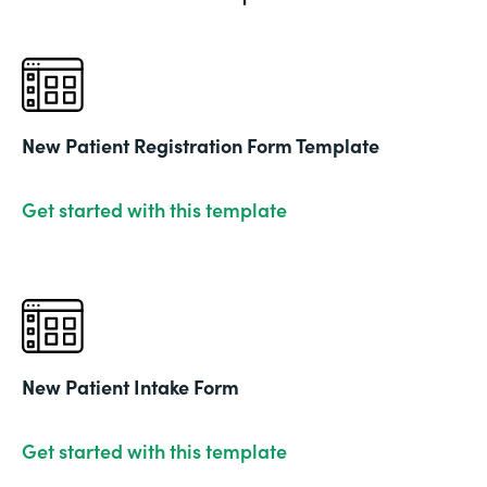
New Patient Registration Form Template
Get started with this template
New Patient Intake Form
Get started with this template