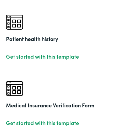
Patient health history
Get started with this template
Medical Insurance Verification Form
Get started with this template