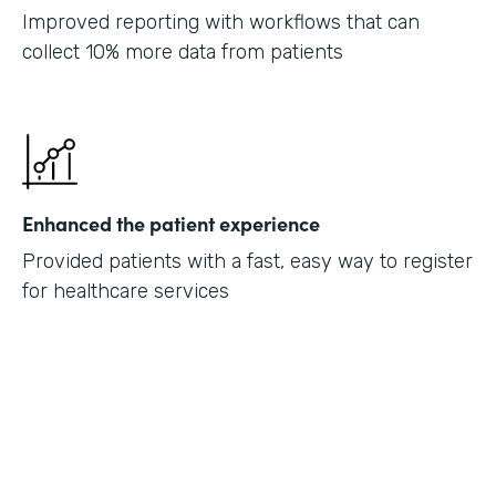
Improved reporting with workflows that can
collect 10% more data from patients
Enhanced the patient experience
Provided patients with a fast, easy way to register
for healthcare services