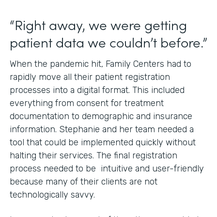
“Right away, we were getting
patient data we couldn’t before.”
When the pandemic hit, Family Centers had to
rapidly move all their patient registration
processes into a digital format. This included
everything from consent for treatment
documentation to demographic and insurance
information. Stephanie and her team needed a
tool that could be implemented quickly without
halting their services. The final registration
process needed to be intuitive and user-friendly
because many of their clients are not
technologically savvy.