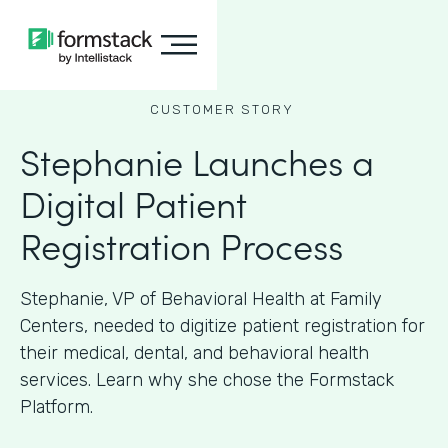
CUSTOMER STORY
Stephanie Launches a
Digital Patient
Registration Process
Stephanie, VP of Behavioral Health at Family
Centers, needed to digitize patient registration for
their medical, dental, and behavioral health
services. Learn why she chose the Formstack
Platform.