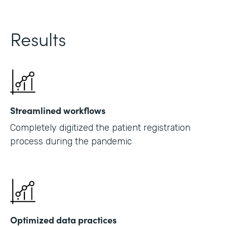
Results
Streamlined workflows
Completely digitized the patient registration
process during the pandemic
Optimized data practices