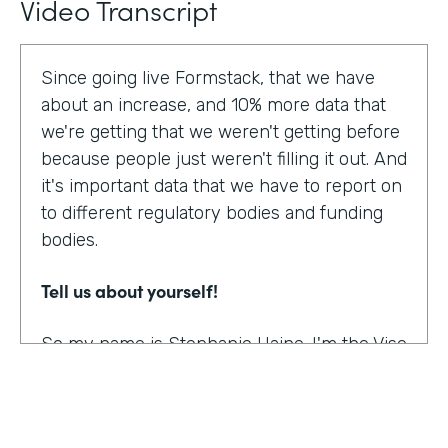
Video Transcript
Since going live Formstack, that we have
about an increase, and 10% more data that
we're getting that we weren't getting before
because people just weren't filling it out. And
it's important data that we have to report on
to different regulatory bodies and funding
bodies.
Tell us about yourself!
So my name is Stephanie Haine. I'm the Vise
President of Behavioral Health at Family
Centers, which is a private non-profit
human service agency and a health care