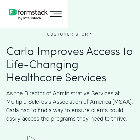
CUSTOMER STORY
Carla Improves Access to
Life-Changing
Healthcare Services
As the Director of Administrative Services at
Multiple Sclerosis Association of America (MSAA),
Carla had to find a way to ensure clients could
easily access the programs they need to thrive.