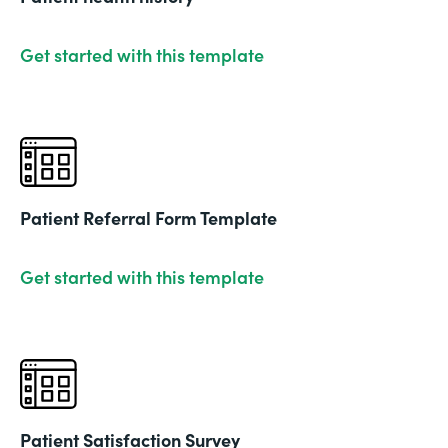
Get started with this template
Patient Referral Form Template
Get started with this template
Patient Satisfaction Survey