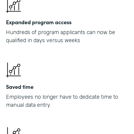
Expanded program access
Hundreds of program applicants can now be
qualified in days versus weeks
Saved time
Employees no longer have to dedicate time to
manual data entry