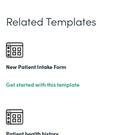
Related Templates
New Patient Intake Form
Get started with this template
Patient health history