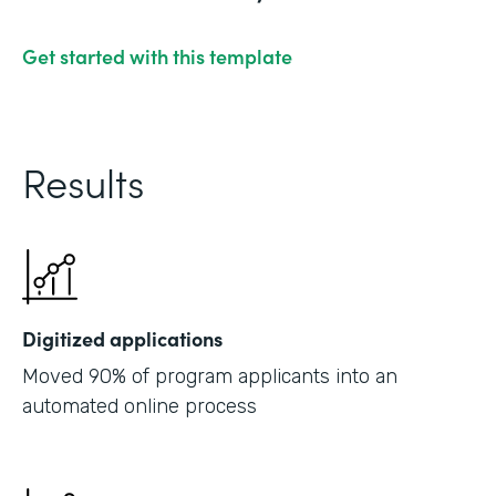
Get started with this template
Results
Digitized applications
Moved 90% of program applicants into an
automated online process