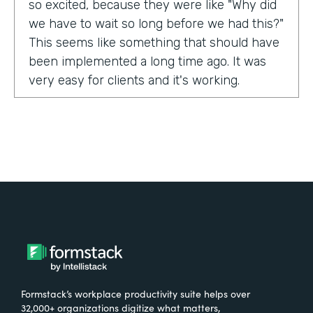
so excited, because they were like "Why did
we have to wait so long before we had this?"
This seems like something that should have
been implemented a long time ago. It was
very easy for clients and it's working.
Tell us about yourself!
My name is Carla Foote and I work for the
Multiple Sclerosis Association of America.
I've been with the organization for more
than 27 years.
What were the challenges before using
Formstack?
Formstack’s workplace productivity suite helps over
One of our programs that we have is a
32,000+ organizations digitize what matters,