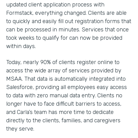
updated client application process with
Formstack, everything changed. Clients are able
to quickly and easily fill out registration forms that
can be processed in minutes. Services that once
took weeks to qualify for can now be provided
within days.
Today, nearly 90% of clients register online to
access the wide array of services provided by
MSAA. That data is automatically integrated into
Salesforce, providing all employees easy access
to data with zero manual data entry. Clients no
longer have to face difficult barriers to access,
and Carla’s team has more time to dedicate
directly to the clients, families, and caregivers
they serve.