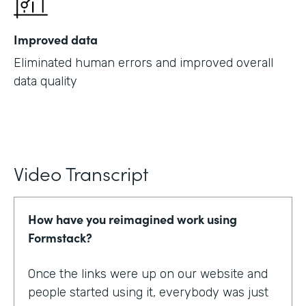
Improved data
Eliminated human errors and improved overall
data quality
Video Transcript
How have you reimagined work using
Formstack?
Once the links were up on our website and
people started using it, everybody was just