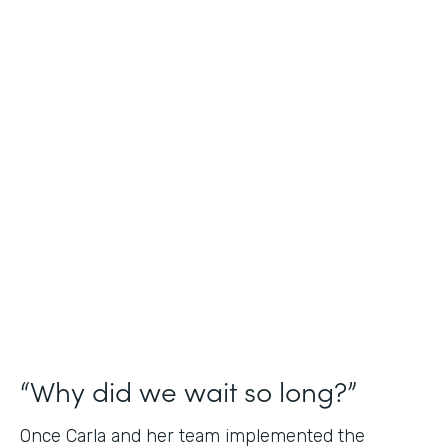
Industry
Nonprofit
Use Case
Application and Registration Forms
Partner Since
2018
Products
Forms for Salesforce
“Why did we wait so long?”
Once Carla and her team implemented the