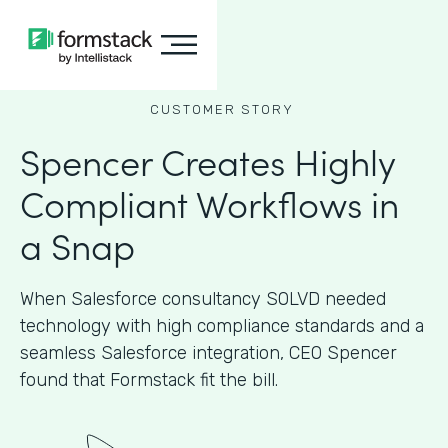
CUSTOMER STORY
Spencer Creates Highly
Compliant Workflows in
a Snap
When Salesforce consultancy SOLVD needed
technology with high compliance standards and a
seamless Salesforce integration, CEO Spencer
found that Formstack fit the bill.