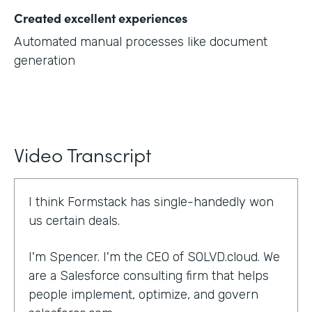
Created excellent experiences
Automated manual processes like document
generation
Video Transcript
I think Formstack has single-handedly won
us certain deals.
I'm Spencer. I'm the CEO of SOLVD.cloud. We
are a Salesforce consulting firm that helps
people implement, optimize, and govern