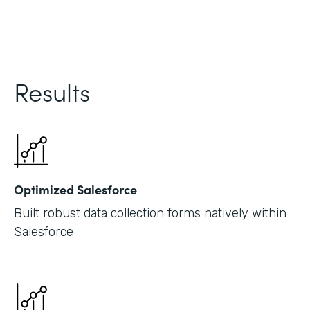
Results
Optimized Salesforce
Built robust data collection forms natively within
Salesforce