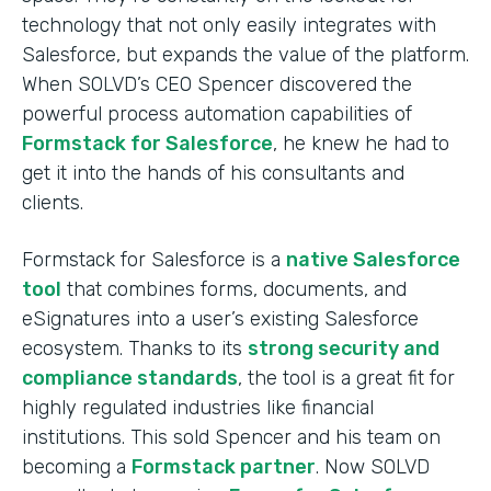
technology that not only easily integrates with
Salesforce, but expands the value of the platform.
When SOLVD’s CEO Spencer discovered the
powerful process automation capabilities of
Formstack for Salesforce
, he knew he had to
get it into the hands of his consultants and
clients.
Formstack for Salesforce is a
native Salesforce
tool
that combines forms, documents, and
eSignatures into a user’s existing Salesforce
ecosystem. Thanks to its
strong security and
compliance standards
, the tool is a great fit for
highly regulated industries like financial
institutions. This sold Spencer and his team on
becoming a
Formstack partner
. Now SOLVD