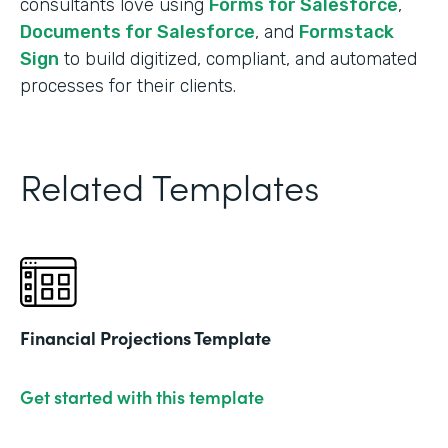
consultants love using
Forms for Salesforce
,
Documents for Salesforce
, and
Formstack
Sign
to build digitized, compliant, and automated
processes for their clients.
Related Templates
Financial Projections Template
Get started with this template