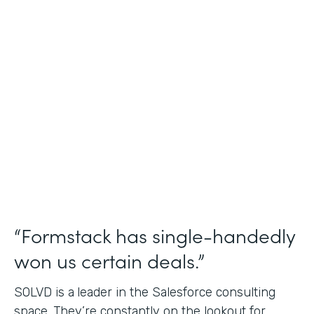
Salesforce Consulting
Use Case
Financial Services Workflows
Partner Since
2019
Products
Formstack for Salesforce Sign
“Formstack has single-handedly
won us certain deals.”
SOLVD is a
leader in the Salesforce consulting
space. They’re constantly on the lookout for