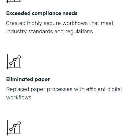
Exceeded compliance needs
Created highly secure workflows that meet
industry standards and regulations
Eliminated paper
Replaced paper processes with efficient digital
workflows