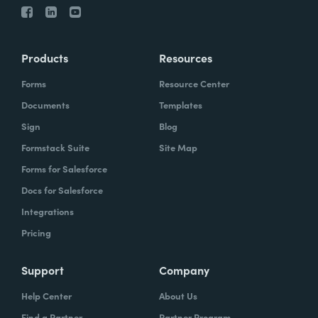
Products
Resources
Forms
Resource Center
Documents
Templates
Sign
Blog
Formstack Suite
Site Map
Forms for Salesforce
Docs for Salesforce
Integrations
Pricing
Support
Company
Help Center
About Us
Find a Partner
Partner Program