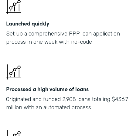
Launched quickly
Set up a comprehensive PPP loan application
process in one week with no-code
Processed a high volume of loans
Originated and funded 2,908 loans totaling $436.7
million with an automated process