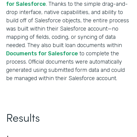
for Salesforce
. Thanks to the simple drag-and-
drop interface, native capabilities, and ability to
build off of Salesforce objects, the entire process
was built within their Salesforce account—no
mapping of fields, coding, or syncing of data
needed. They also built loan documents within
Documents for Salesforce
to complete the
process. Official documents were automatically
generated using submitted form data and could
be managed within their Salesforce account.
Results