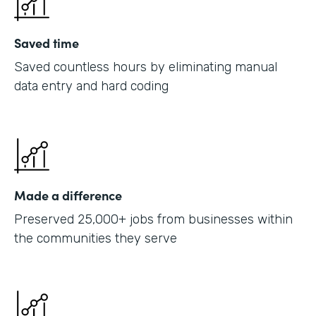
Saved time
Saved countless hours by eliminating manual
data entry and hard coding
Made a difference
Preserved 25,000+ jobs from businesses within
the communities they serve