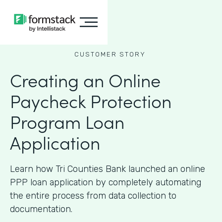
CUSTOMER STORY
Creating an Online
Paycheck Protection
Program Loan
Application
Learn how Tri Counties Bank launched an online
PPP loan application by completely automating
the entire process from data collection to
documentation.