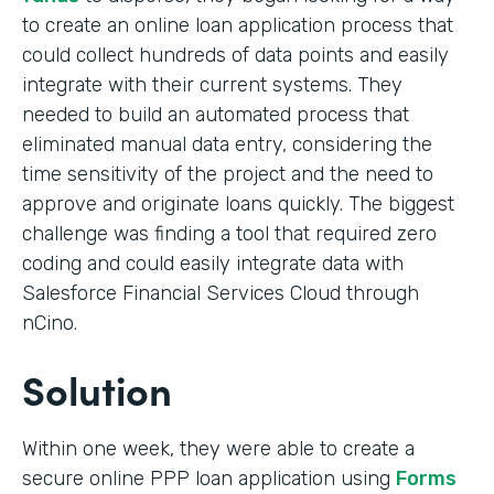
to create an online loan application process that
could collect hundreds of data points and easily
integrate with their current systems. They
needed to build an automated process that
eliminated manual data entry, considering the
time sensitivity of the project and the need to
approve and originate loans quickly. The biggest
challenge was finding a tool that required zero
coding and could easily integrate data with
Salesforce Financial Services Cloud through
nCino.
Solution
Within one week, they were able to create a
secure online PPP loan application using
Forms