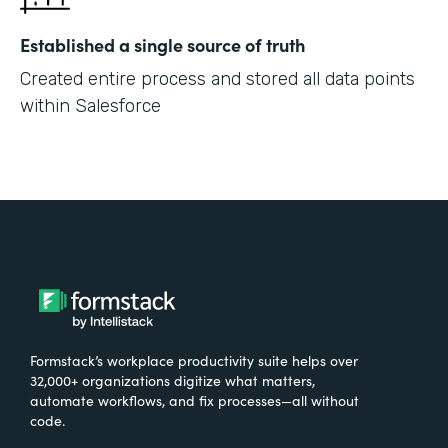
Established a single source of truth
Created entire process and stored all data points
within Salesforce
Formstack’s workplace productivity suite helps over
32,000+ organizations digitize what matters,
automate workflows, and fix processes—all without
code.