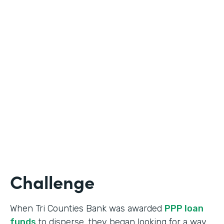
Industry
Banking
Use Case
Online Loan Application
Partner Since
2018
Products
Documents, Formstack for Salesforce
Challenge
When Tri Counties Bank was awarded
PPP loan
funds
to disperse, they began looking for a way