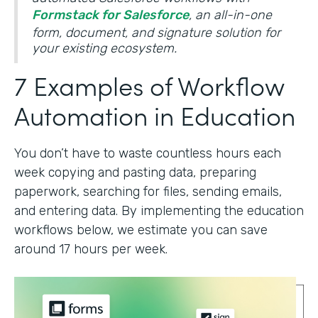
Formstack for Salesforce
, an all-in-one
form, document, and signature solution for
your existing ecosystem.
7 Examples of Workflow
Automation in Education
You don’t have to waste countless hours each
week copying and pasting data, preparing
paperwork, searching for files, sending emails,
and entering data. By implementing the education
workflows below, we estimate you can save
around 17 hours per week.