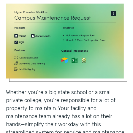
Whether you’re a big state school or a small
private college, you’re responsible for a lot of
property to maintain. Your facility and
maintenance team already has a lot on their
hands—simplify their workday with this
streamlined system for service and maintenance