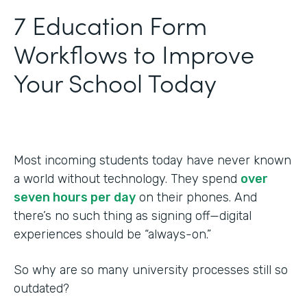
‍7 Education Form
Workflows to Improve
Your School Today
Most incoming students today have never known
a world without technology. They spend
over
seven hours per day
on their phones. And
there’s no such thing as signing off—digital
experiences should be “always-on.”
So why are so many university processes still so
outdated?