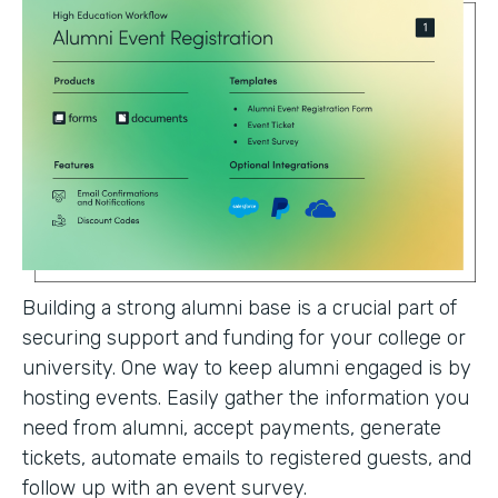
Building a strong alumni base is a crucial part of
securing support and funding for your college or
university. One way to keep alumni engaged is by
hosting events. Easily gather the information you
need from alumni, accept payments, generate
tickets, automate emails to registered guests, and
follow up with an event survey.