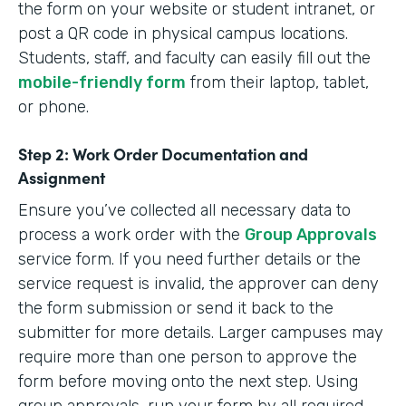
the form on your website or student intranet, or
post a QR code in physical campus locations.
Students, staff, and faculty can easily fill out the
mobile-friendly form
from their laptop, tablet,
or phone.
Step 2: Work Order Documentation and
Assignment
Ensure you’ve collected all necessary data to
process a work order with the
Group Approvals
service form. If you need further details or the
service request is invalid, the approver can deny
the form submission or send it back to the
submitter for more details. Larger campuses may
require more than one person to approve the
form before moving onto the next step. Using