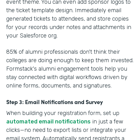
event theme. You can even add sponsor logos to
the ticket template design. Immediately email
generated tickets to attendees, and store copies
for your records under notes and attachments in
your Salesforce org.
85% of alumni professionals don't think their
colleges are doing enough to keep them invested.
Formstack's alumni engagement tools help you
stay connected with digital workflows driven by
online forms, documents, and signatures.
Step 3: Email Notifications and Survey
When building your registration form, set up
automated email notifications
in just a few
clicks—no need to export lists or integrate your
email system. Automatically send registrants a