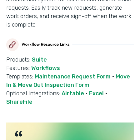
requests. Easily track new requests, generate
work orders, and receive sign-off when the work
is complete.
Products:
Suite
Features:
Workflows
Templates:
Maintenance Request Form
·
Move
In & Move Out Inspection Form
Optional Integrations:
Airtable
·
Excel
·
ShareFile