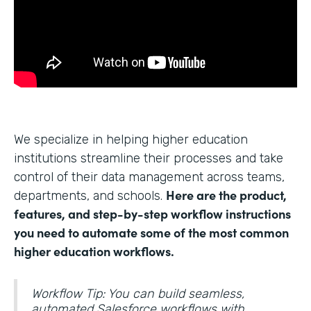
We specialize in helping higher education
institutions streamline their processes and take
control of their data management across teams,
Here are the product,
departments, and schools.
features, and step-by-step workflow instructions
you need to automate some of the most common
higher education workflows.
Workflow Tip: You can build seamless,
automated Salesforce workflows with