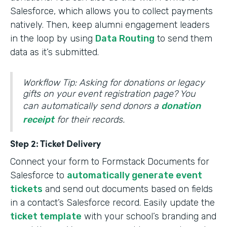
Salesforce, which allows you to collect payments
natively. Then, keep alumni engagement leaders
in the loop by using
Data Routing
to send them
data as it’s submitted.
Workflow Tip: Asking for donations or legacy
gifts on your event registration page? You
can automatically send donors a
donation
receipt
for their records.
Step 2: Ticket Delivery
Connect your form to Formstack Documents for
Salesforce to
automatically generate event
tickets
and send out documents based on fields
in a contact’s Salesforce record. Easily update the
ticket template
with your school’s branding and