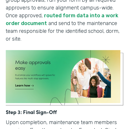
group approvals, run your form by all required
approvers to ensure alignment campus-wide.
Once approved,
routed form data into a work
order document
and send to the maintenance
team responsible for the identified school, dorm,
or site.
Step 3: Final Sign-Off
Upon completion, maintenance team members