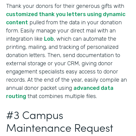
Thank your donors for their generous gifts with
customized thank you letters using dynamic
content
pulled from the data in your donation
form. Easily manage your direct mail with an
integration like
Lob
, which can automate the
printing, mailing, and tracking of personalized
donation letters. Then, send documentation to
external storage or your CRM, giving donor
engagement specialists easy access to donor
records. At the end of the year, easily compile an
annual donor packet using
advanced data
routing
that combines multiple files.
#3 Campus
Maintenance Request