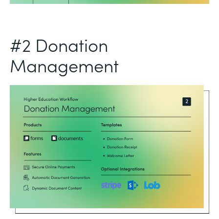
#2 Donation
Management