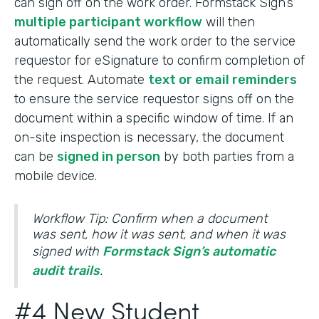
can sign off on the work order. Formstack Sign’s
multiple participant workflow
will then
automatically send the work order to the service
requestor for eSignature to confirm completion of
the request. Automate
text or email reminders
to ensure the service requestor signs off on the
document within a specific window of time. If an
on-site inspection is necessary, the document
can be
signed in person
by both parties from a
mobile device.
Workflow Tip: Confirm when a document
was sent, how it was sent, and when it was
signed with
Formstack Sign’s automatic
audit trails
.
#4 New Student