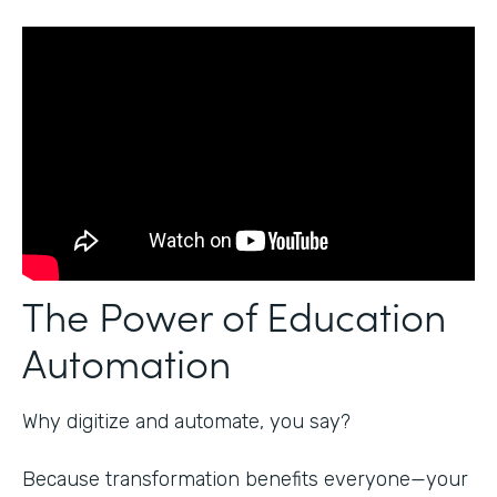
The Power of Education
Automation
Why digitize and automate, you say?
Because transformation benefits everyone—your