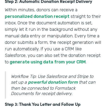
Step 2: Automatic Donation Receipt Delivery
Within minutes, donors can receive a
personalized donation receipt
straight to their
inbox. Once the document automation is set,
simply let it run in the background without any
manual data entry or manipulation. Every time a
donor submits a form, the receipt generation will
run automatically. If you use a CRM like
Salesforce, you can also set the donation receipt
to
generate using data from your CRM
.
Workflow Tip: Use Salesforce and Stripe to
set up a
powerful donation form
that can
then be connected to Formstack
Documents for receipt delivery.
Step 3: Thank You Letter and Follow Up