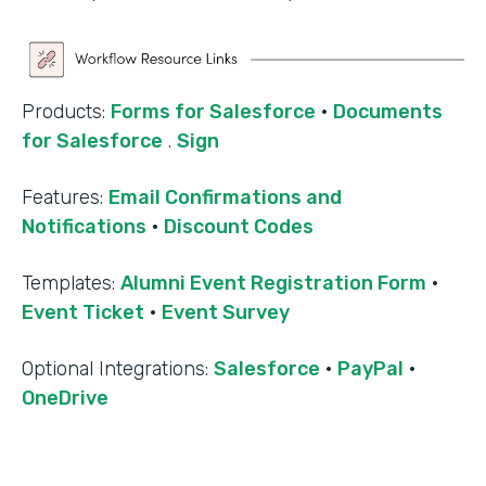
Products:
Forms for Salesforce
·
Documents
for Salesforce
.
Sign
Features:
Email Confirmations and
Notifications
·
Discount Codes
Templates:
Alumni Event Registration Form
·
Event Ticket
·
Event Survey
‍Optional Integrations:
Salesforce
·
PayPal
·
OneDrive