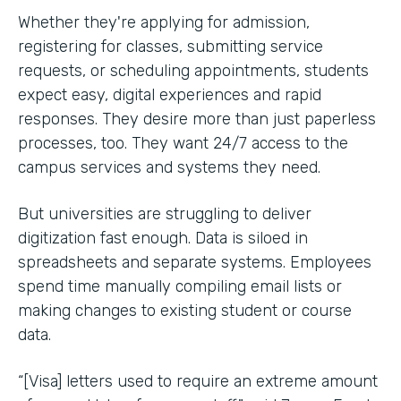
Whether they're applying for admission,
registering for classes, submitting service
requests, or scheduling appointments, students
expect easy, digital experiences and rapid
responses. They desire more than just paperless
processes, too. They want 24/7 access to the
campus services and systems they need.
But universities are struggling to deliver
digitization fast enough. Data is siloed in
spreadsheets and separate systems. Employees
spend time manually compiling email lists or
making changes to existing student or course
data.
“[Visa] letters used to require an extreme amount