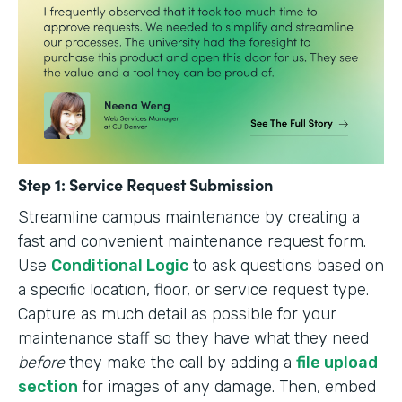
Step 1: Service Request Submission
Streamline campus maintenance by creating a
fast and convenient maintenance request form.
Use
Conditional Logic
to ask questions based on
a specific location, floor, or service request type.
Capture as much detail as possible for your
maintenance staff so they have what they need
before
they make the call by adding a
file upload
section
for images of any damage. Then, embed