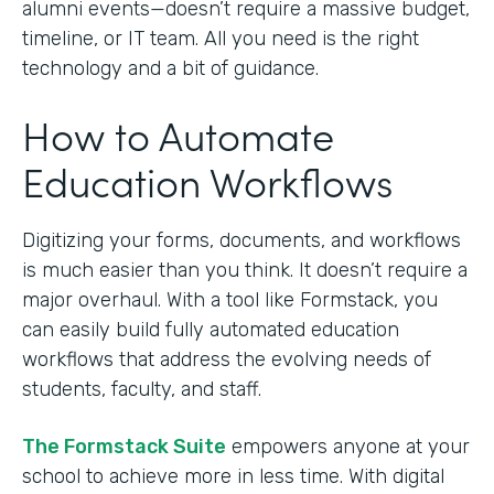
alumni events—doesn’t require a massive budget,
timeline, or IT team. All you need is the right
technology and a bit of guidance.
How to Automate
Education Workflows
Digitizing your forms, documents, and workflows
is much easier than you think. It doesn’t require a
major overhaul. With a tool like Formstack, you
can easily build fully automated education
workflows that address the evolving needs of
students, faculty, and staff.
The Formstack Suite
empowers anyone at your
school to achieve more in less time. With digital