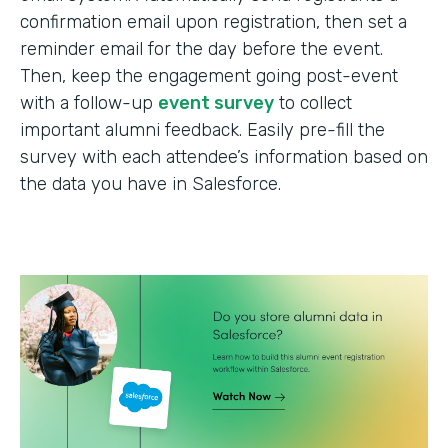
confirmation email upon registration, then set a
reminder email for the day before the event.
Then, keep the engagement going post-event
with a follow-up
event survey
to collect
important alumni feedback. Easily pre-fill the
survey with each attendee’s information based on
the data you have in Salesforce.