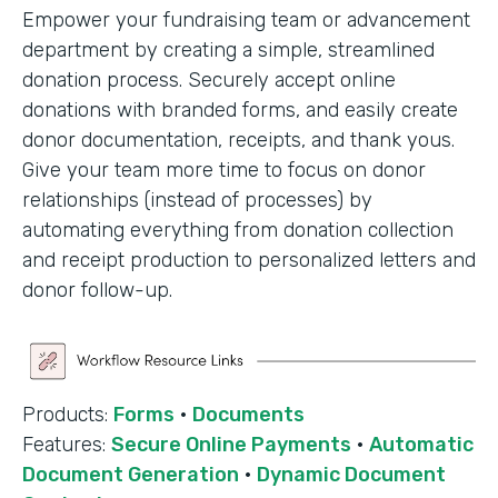
Empower your fundraising team or advancement
department by creating a simple, streamlined
donation process. Securely accept online
donations with branded forms, and easily create
donor documentation, receipts, and thank yous.
Give your team more time to focus on donor
relationships (instead of processes) by
automating everything from donation collection
and receipt production to personalized letters and
donor follow-up.
Products:
Forms
·
Documents
Features:
Secure Online Payments
·
Automatic
Document Generation
·
Dynamic Document