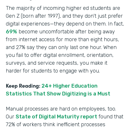
The majority of incoming higher ed students are
Gen Z (born after 1997), and they don’t just prefer
digital experiences—they depend on them. In fact,
69%
become uncomfortable after being away
from internet access for more than eight hours,
and 27% say they can only last one hour. When
you fail to offer digital enrollment, orientation,
surveys, and service requests, you make it
harder for students to engage with you.
Keep Reading:
24+ Higher Education
Statistics That Show Digitizing is a Must
Manual processes are hard on employees, too.
Our
State of Digital Maturity report
found that
72% of workers think inefficient processes