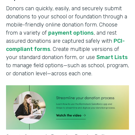
Donors can quickly, easily, and securely submit
donations to your school or foundation through a
mobile-friendly online donation form. Choose
from a variety of
payment options
, and rest
assured donations are captured safely with
PCI-
compliant forms
. Create multiple versions of
your standard donation form, or use
Smart Lists
to manage field options—such as school, program,
or donation level—across each one.