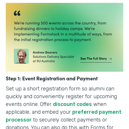
Step 1: Event Registration and Payment
Set up a short registration form so alumni can
quickly and conveniently register for upcoming
events online. Offer
discount codes
when
applicable, and embed your
preferred payment
processor
to securely collect payments or
donations. You can also do this with Forms for