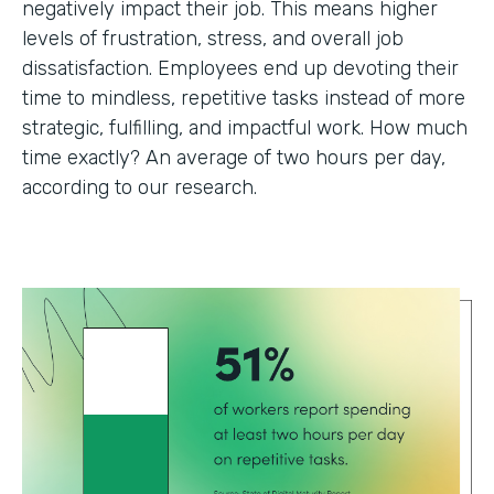
negatively impact their job. This means higher
levels of frustration, stress, and overall job
dissatisfaction. Employees end up devoting their
time to mindless, repetitive tasks instead of more
strategic, fulfilling, and impactful work. How much
time exactly? An average of two hours per day,
according to our research.