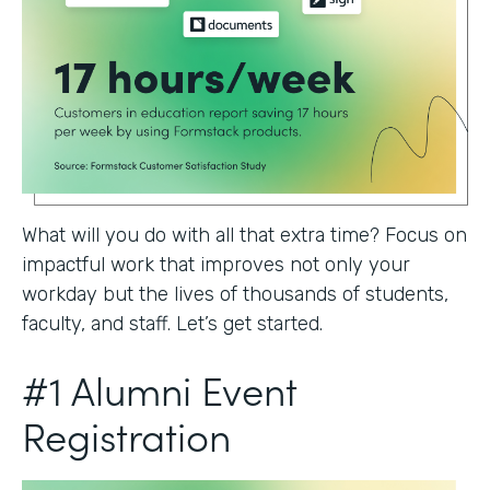
What will you do with all that extra time? Focus on
impactful work that improves not only your
workday but the lives of thousands of students,
faculty, and staff. Let’s get started.
#1 Alumni Event
Registration