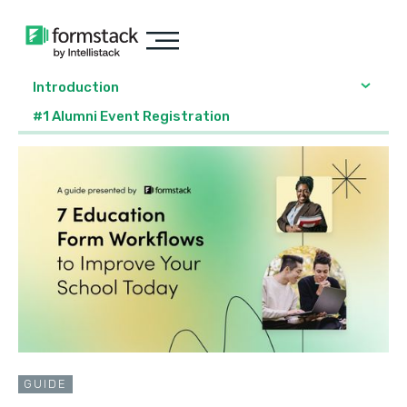
Introduction
#1 Alumni Event Registration
GUIDE