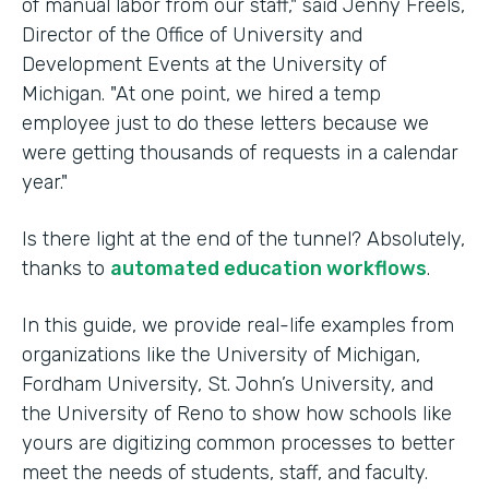
of manual labor from our staff," said Jenny Freels,
Director of the Office of University and
Development Events at the University of
Michigan. "At one point, we hired a temp
employee just to do these letters because we
were getting thousands of requests in a calendar
year."
Is there light at the end of the tunnel? Absolutely,
thanks to
automated education workflows
.
In this guide, we provide real-life examples from
organizations like the University of Michigan,
Fordham University, St. John’s University, and
the University of Reno to show how schools like
yours are digitizing common processes to better
meet the needs of students, staff, and faculty.