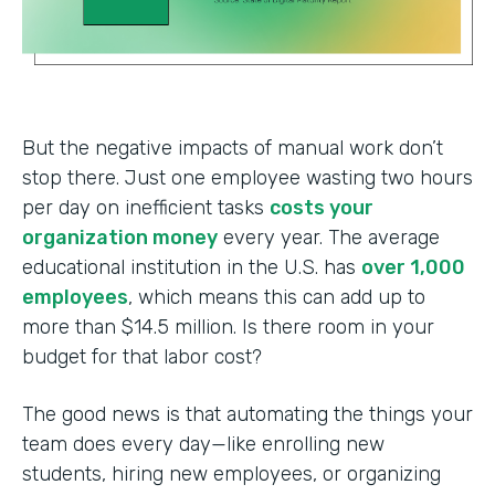
But the negative impacts of manual work don’t
stop there. Just one employee wasting two hours
per day on inefficient tasks
costs your
organization money
every year. The average
educational institution in the U.S. has
over 1,000
employees
, which means this can add up to
more than $14.5 million. Is there room in your
budget for that labor cost?
The good news is that automating the things your
team does every day—like enrolling new
students, hiring new employees, or organizing