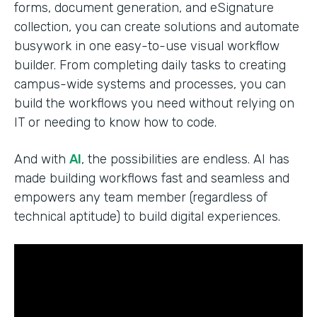
forms, document generation, and eSignature
collection, you can create solutions and automate
busywork in one easy-to-use visual workflow
builder. From completing daily tasks to creating
campus-wide systems and processes, you can
build the workflows you need without relying on
IT or needing to know how to code.
And with
AI
, the possibilities are endless. AI has
made building workflows fast and seamless and
empowers any team member (regardless of
technical aptitude) to build digital experiences.