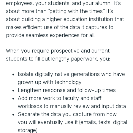
employees, your students, and your alumni. It’s
about more than “getting with the times.” It’s
about building a higher education institution that
makes efficient use of the data it captures to
provide seamless experiences for all.
When you require prospective and current
students to fill out lengthy paperwork, you:
Isolate digitally native generations who have
grown up with technology
Lengthen response and follow-up times
Add more work to faculty and staff
workloads to manually review and input data
Separate the data you capture from how
you will eventually use it (emails, texts, digital
storage)