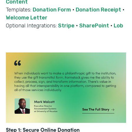
Content
Templates:
Donation Form
·
Donation Receipt
·
Welcome Letter
Optional Integrations:
Stripe
·
SharePoint
·
Lob
Step 1: Secure Online Donation