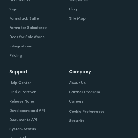
Sign
Blog
Formstack Suite
Site Map
Forms for Salesforce
Docs for Salesforce
Integrations
Pricing
Support
Company
Help Center
About Us
Find a Partner
Partner Program
Release Notes
Careers
Developers and API
Cookie Preferences
Documents API
Security
System Status
Report Abuse