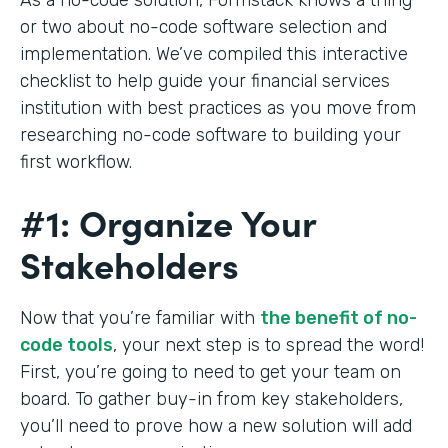
or two about no-code software selection and
implementation. We’ve compiled this interactive
checklist to help guide your financial services
institution with best practices as you move from
researching no-code software to building your
first workflow.
#1: Organize Your
Stakeholders
Now that you’re familiar with
the benefit of no-
code tools
, your next step is to spread the word!
First, you’re going to need to get your team on
board. To gather buy-in from key stakeholders,
you’ll need to prove how a new solution will add