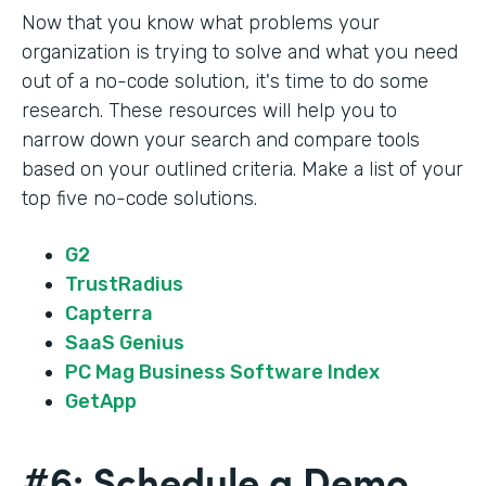
Now that you know what problems your
organization is trying to solve and what you need
out of a no-code solution, it's time to do some
research. These resources will help you to
narrow down your search and compare tools
based on your outlined criteria. Make a list of your
top five no-code solutions.
G2
TrustRadius
Capterra
SaaS Genius
PC Mag Business Software Index
GetApp
#6: Schedule a Demo