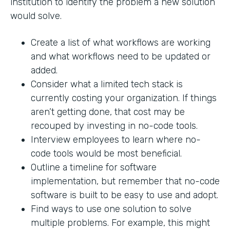
institution to identify the problem a new solution
would solve.
Create a list of what workflows are working
and what workflows need to be updated or
added.
Consider what a limited tech stack is
currently costing your organization. If things
aren’t getting done, that cost may be
recouped by investing in no-code tools.
Interview employees to learn where no-
code tools would be most beneficial.
Outline a timeline for software
implementation, but remember that no-code
software is built to be easy to use and adopt.
Find ways to use one solution to solve
multiple problems. For example, this might