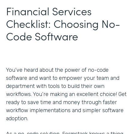
Financial Services
Checklist: Choosing No-
Code Software
You’ve heard about the power of no-code
software and want to empower your team and
department with tools to build their own
workflows. You’re making an excellent choice! Get
ready to save time and money through faster
workflow implementations and simpler software
adoption.
As a no-code solution, Formstack knows a thing