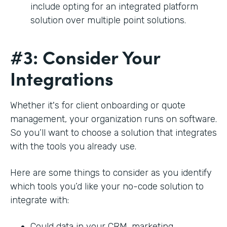
include opting for an integrated platform
solution over multiple point solutions.
#3: Consider Your
Integrations
Whether it's for client onboarding or quote
management, your organization runs on software.
So you’ll want to choose a solution that integrates
with the tools you already use.
Here are some things to consider as you identify
which tools you’d like your no-code solution to
integrate with:
Could data in your CRM, marketing