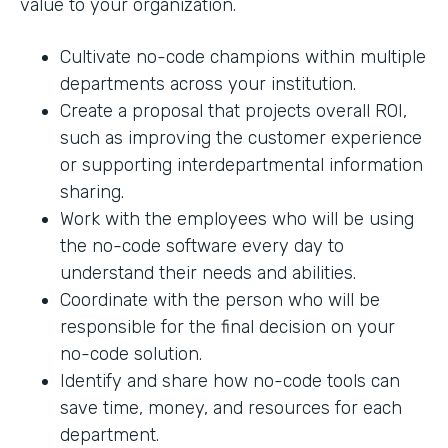
value to your organization.
Cultivate no-code champions within multiple
departments across your institution.
Create a proposal that projects overall ROI,
such as improving the customer experience
or supporting interdepartmental information
sharing.
Work with the employees who will be using
the no-code software every day to
understand their needs and abilities.
Coordinate with the person who will be
responsible for the final decision on your
no-code solution.
Identify and share how no-code tools can
save time, money, and resources for each
department.