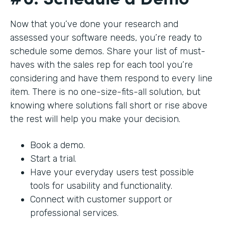
Now that you’ve done your research and
assessed your software needs, you’re ready to
schedule some demos. Share your list of must-
haves with the sales rep for each tool you’re
considering and have them respond to every line
item. There is no one-size-fits-all solution, but
knowing where solutions fall short or rise above
the rest will help you make your decision.
Book a demo.
Start a trial.
Have your everyday users test possible
tools for usability and functionality.
Connect with customer support or
professional services.