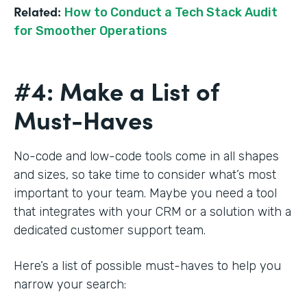
Related:
How to Conduct a Tech Stack Audit
for Smoother Operations
#4: Make a List of
Must-Haves
No-code and low-code tools come in all shapes
and sizes, so take time to consider what’s most
important to your team. Maybe you need a tool
that integrates with your CRM or a solution with a
dedicated customer support team.
Here’s a list of possible must-haves to help you
narrow your search: