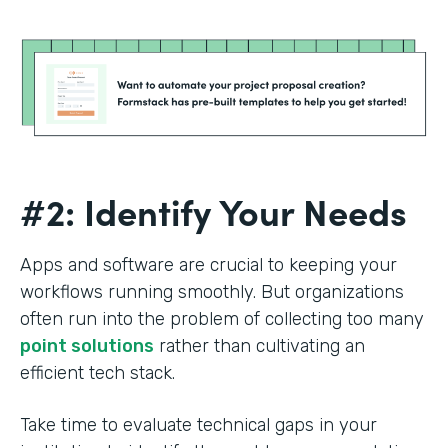
#2: Identify Your Needs
Apps and software are crucial to keeping your
workflows running smoothly. But organizations
often run into the problem of collecting too many
point solutions
rather than cultivating an
efficient tech stack.
Take time to evaluate technical gaps in your