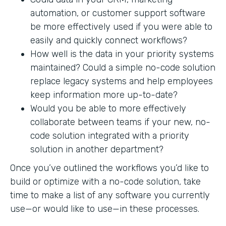
automation, or customer support software
be more effectively used if you were able to
easily and quickly connect workflows?
How well is the data in your priority systems
maintained? Could a simple no-code solution
replace legacy systems and help employees
keep information more up-to-date?
Would you be able to more effectively
collaborate between teams if your new, no-
code solution integrated with a priority
solution in another department?
Once you’ve outlined the workflows you’d like to
build or optimize with a no-code solution, take
time to make a list of any software you currently
use—or would like to use—in these processes.