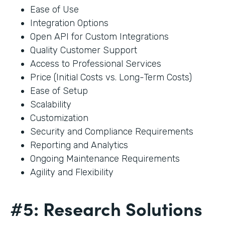
Ease of Use
Integration Options
Open API for Custom Integrations
Quality Customer Support
Access to Professional Services
Price (Initial Costs vs. Long-Term Costs)
Ease of Setup
Scalability
Customization
Security and Compliance Requirements
Reporting and Analytics
Ongoing Maintenance Requirements
Agility and Flexibility
#5: Research Solutions