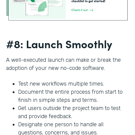
#8: Launch Smoothly
A well-executed launch can make or break the
adoption of your new no-code software.
Test new workflows multiple times.
Document the entire process from start to
finish in simple steps and terms.
Get users outside the project team to test
and provide feedback.
Designate one person to handle all
questions, concerns, and issues.