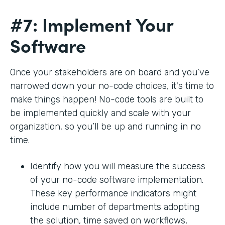
#7: Implement Your
Software
Once your stakeholders are on board and you’ve
narrowed down your no-code choices, it's time to
make things happen! No-code tools are built to
be implemented quickly and scale with your
organization, so you’ll be up and running in no
time.
Identify how you will measure the success
of your no-code software implementation.
These key performance indicators might
include number of departments adopting
the solution, time saved on workflows,