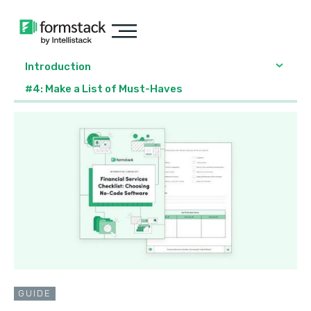
Introduction
#4: Make a List of Must-Haves
GUIDE