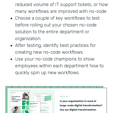
reduced volume of IT support tickets, or how
many workflows are improved with no-code.
Choose a couple of key workflows to test
before rolling out your chosen no-code
solution to the entire department or
organization.
After testing, identify best practices for
creating new no-code workflows.
Use your no-code champions to show
employees within each department how to
quickly spin up new workflows.