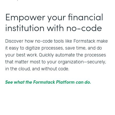
Empower your financial
institution with no-code
Discover how no-code tools like Formstack make
it easy to digitize processes, save time, and do
your best work. Quickly automate the processes
that matter most to your organization—securely,
in the cloud, and without code.
See what the Formstack Platform can do.