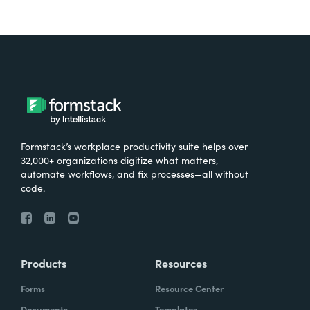
Formstack’s workplace productivity suite helps over
32,000+ organizations digitize what matters,
automate workflows, and fix processes—all without
code.
Products
Resources
Forms
Resource Center
Documents
Templates