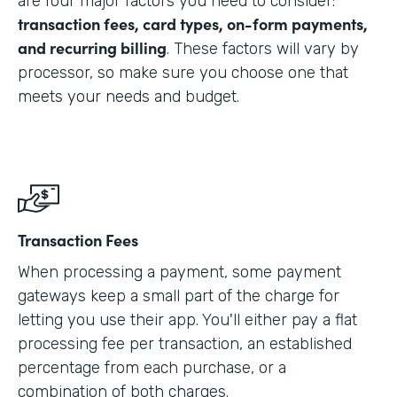
are four major factors you need to consider:
transaction fees, card types, on-form payments,
and recurring billing
. These factors will vary by
processor, so make sure you choose one that
meets your needs and budget.
Transaction Fees
When processing a payment, some payment
gateways keep a small part of the charge for
letting you use their app. You'll either pay a flat
processing fee per transaction, an established
percentage from each purchase, or a
combination of both charges.