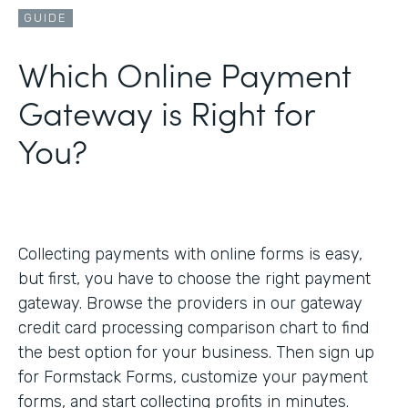
GUIDE
Which Online Payment
Gateway is Right for
You?
Collecting payments with online forms is easy,
but first, you have to choose the right payment
gateway. Browse the providers in our gateway
credit card processing comparison chart to find
the best option for your business. Then sign up
for Formstack Forms, customize your payment
forms, and start collecting profits in minutes.