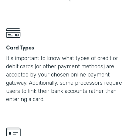
Card Types
It's important to know what types of credit or
debit cards (or other payment methods) are
accepted by your chosen online payment
gateway. Additionally, some processors require
users to link their bank accounts rather than
entering a card.