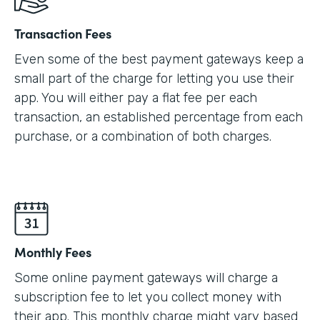
Transaction Fees
Even some of the best payment gateways keep a
small part of the charge for letting you use their
app. You will either pay a flat fee per each
transaction, an established percentage from each
purchase, or a combination of both charges.
Monthly Fees
Some online payment gateways will charge a
subscription fee to let you collect money with
their app. This monthly charge might vary based