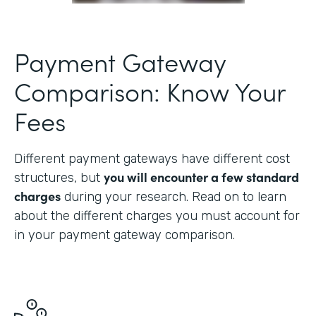
Payment Gateway
Comparison: Know Your
Fees
Different payment gateways have different cost
you will encounter a few standard
structures, but
charges
during your research. Read on to learn
about the different charges you must account for
in your payment gateway comparison.