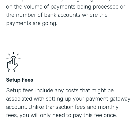
on the volume of payments being processed or
the number of bank accounts where the
payments are going.
Setup Fees
Setup fees include any costs that might be
associated with setting up your payment gateway
account. Unlike transaction fees and monthly
fees, you will only need to pay this fee once.