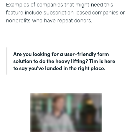
Examples of companies that might need this
feature include subscription-based companies or
nonprofits who have repeat donors.
Are you looking for a user-friendly form
solution to do the heavy lifting? Tim is here
to say you've landed in the right place.