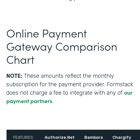
Online Payment
Gateway Comparison
Chart
NOTE:
These amounts reflect the monthly
subscription for the payment provider. Formstack
our
does not charge a fee to integrate with any of
payment partners
.
FEATURES
Authorize.Net
Bambora
Chargify