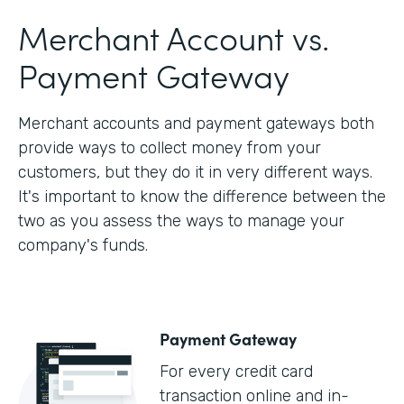
Merchant Account vs.
Payment Gateway
Merchant accounts and payment gateways both
provide ways to collect money from your
customers, but they do it in very different ways.
It's important to know the difference between the
two as you assess the ways to manage your
company's funds.
Payment Gateway
For every credit card
transaction online and in-