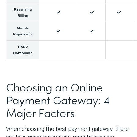
Recurring



Billing
Mobile


Payments
PSD2
Compliant
Choosing an Online
Payment Gateway: 4
Major Factors
When choosing the best payment gateway, there