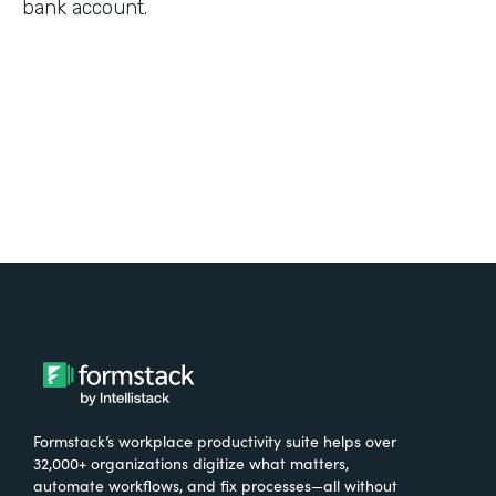
bank account.
Formstack’s workplace productivity suite helps over
32,000+ organizations digitize what matters,
automate workflows, and fix processes—all without