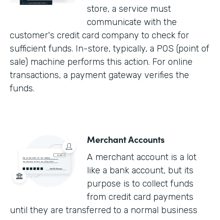
store, a service must
communicate with the
customer's credit card company to check for
sufficient funds. In-store, typically, a POS (point of
sale) machine performs this action. For online
transactions, a payment gateway verifies the
funds.
Merchant Accounts
A merchant account is a lot
like a bank account, but its
purpose is to collect funds
from credit card payments
until they are transferred to a normal business