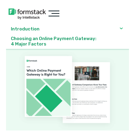
Introduction
Choosing an Online Payment Gateway:
4 Major Factors