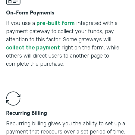
On-Form Payments
If you use a
pre-built form
integrated with a
payment gateway to collect your funds, pay
attention to this factor. Some gateways will
collect the payment
right on the form, while
others will direct users to another page to
complete the purchase.
Recurring Billing
Recurring billing gives you the ability to set up a
payment that reoccurs over a set period of time.