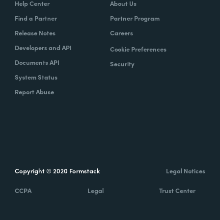
Help Center
About Us
Find a Partner
Partner Program
Release Notes
Careers
Developers and API
Cookie Preferences
Documents API
Security
System Status
Report Abuse
Copyright © 2020 Formstack
Legal Notices
CCPA
Legal
Trust Center