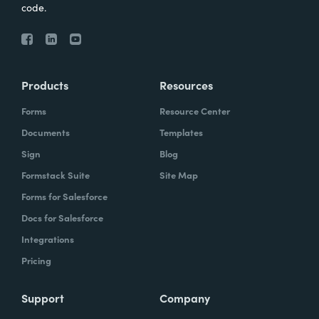
code.
Products
Resources
Forms
Resource Center
Documents
Templates
Sign
Blog
Formstack Suite
Site Map
Forms for Salesforce
Docs for Salesforce
Integrations
Pricing
Support
Company