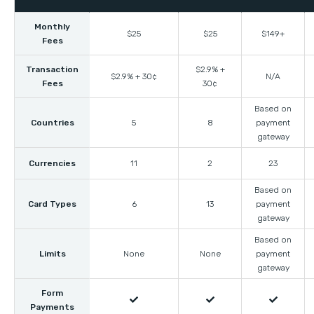
Monthly
$25
$25
$149+
Fees
Transaction
$2.9% +
$2.9% + 30¢
N/A
Fees
30¢
Based on
Countries
5
8
payment
gateway
Currencies
11
2
23
Based on
Card Types
6
13
payment
gateway
Based on
Limits
None
None
payment
gateway
Form



Payments