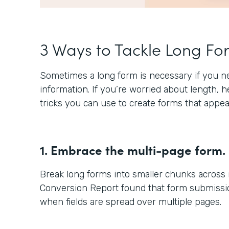
3 Ways to Tackle Long Fo
Sometimes a long form is necessary if you nee
information. If you’re worried about length, 
tricks you can use to create forms that appea
1. Embrace the multi-page form.
Break long forms into smaller chunks across
Conversion Report found that form submissio
when fields are spread over multiple pages.