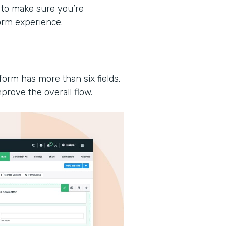
 to make sure you’re
form experience.
form has more than six fields.
prove the overall flow.