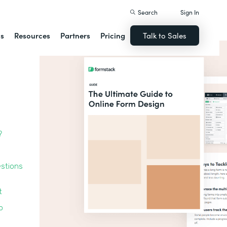
Search
Sign In
ns
Resources
Partners
Pricing
Talk to Sales
?
estions
t
o