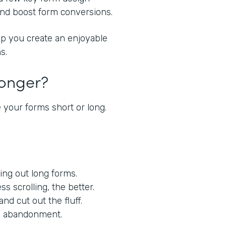
 and boost form conversions.
lp you create an enjoyable
s.
Longer?
 your forms short or long.
lling out long forms.
ess scrolling, the better.
nd cut out the fluff.
orm abandonment.