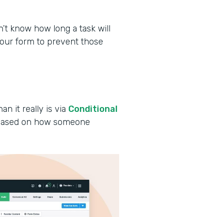
 know how long a task will
your form to prevent those
an it really is via
Conditional
s based on how someone