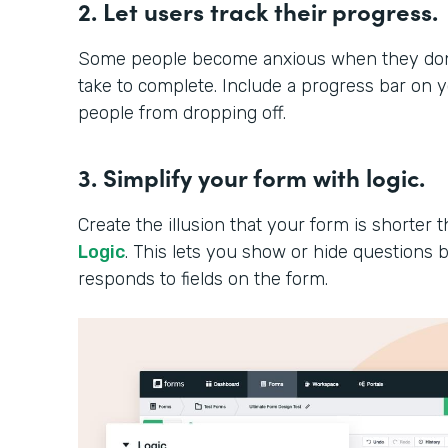
2. Let users track their progress.
Some people become anxious when they don’t
take to complete. Include a progress bar on 
people from dropping off.
3. Simplify your form with logic.
Create the illusion that your form is shorter th
Logic
. This lets you show or hide question
responds to fields on the form.