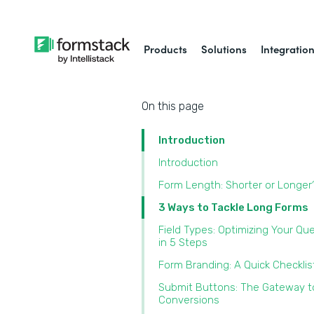
Products
Solutions
Integratio
On this page
Introduction
Introduction
Form Length: Shorter or Longer
3 Ways to Tackle Long Forms
Field Types: Optimizing Your Qu
in 5 Steps
Form Branding: A Quick Checklis
Submit Buttons: The Gateway t
Conversions