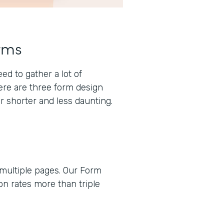
rms
d to gather a lot of
here are three form design
r shorter and less daunting.
 multiple pages. Our Form
n rates more than triple