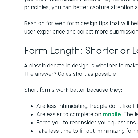
principles, you can better capture attention
Read on for web form design tips that will he
user experience and collect more submission
Form Length: Shorter or 
A classic debate in design is whether to make
The answer? Go as short as possible.
Short forms work better because they:
Are less intimidating. People don’t like fi
Are easier to complete on
mobile
. The l
Force you to reconsider your questions a
Take less time to fill out, minimizing f