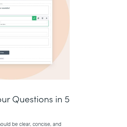
our Questions in 5
ould be clear, concise, and