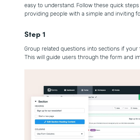
easy to understand. Follow these quick steps
providing people with a simple and inviting 
Step 1
Group related questions into sections if your 
This will guide users through the form and im