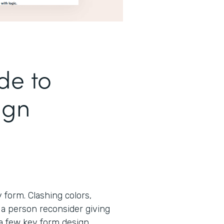
de to
ign
form. Clashing colors,
 a person reconsider giving
 a few key form design