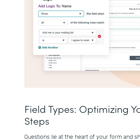
Field Types: Optimizing Y
Steps
Questions lie at the heart of your form and sh