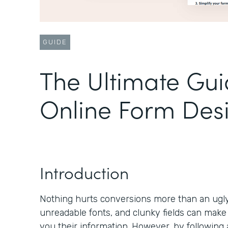
GUIDE
The Ultimate Gui
Online Form Des
Introduction
Nothing hurts conversions more than an ugly 
unreadable fonts, and clunky fields can make
you their information. However, by following