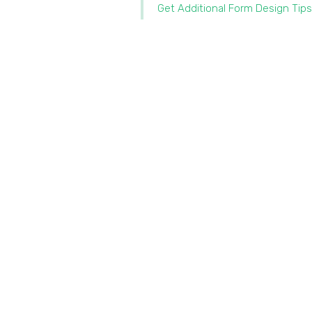
Get Additional Form Design Tips