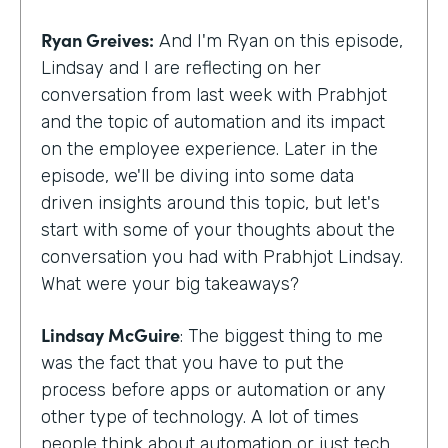
Ryan Greives:
And I'm Ryan on this episode,
Lindsay and I are reflecting on her
conversation from last week with Prabhjot
and the topic of automation and its impact
on the employee experience. Later in the
episode, we'll be diving into some data
driven insights around this topic, but let's
start with some of your thoughts about the
conversation you had with Prabhjot Lindsay.
What were your big takeaways?
Lindsay McGuire
: The biggest thing to me
was the fact that you have to put the
process before apps or automation or any
other type of technology. A lot of times
people think about automation or just tech