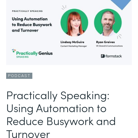
PODCAST
Practically Speaking:
Using Automation to
Reduce Busywork and
Turnover