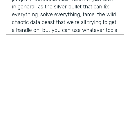
in general, as the silver bullet that can fix
everything, solve everything, tame, the wild
chaotic data beast that we're all trying to get
a handle on, but you can use whatever tools
you want. But if the process is crap,
essentially, it's really not gonna work out.
You have to identify where there are broken
processes, improve on those processes.
First, before you even think about using any
kind of tech or app or automation or adding
in any kind of coding, either no code tool,
low code tool, whatever you wanna call it.
And he even brought up the fact that even
if it's as simple as moving from a paper
HOSTED BY
process to a digital process, if you're moving
Lindsay McGuire
a really crappy, terrible paper process from