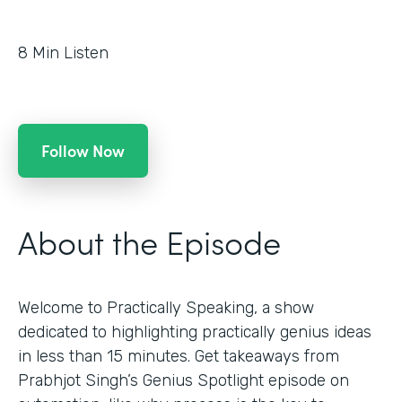
8
Min Listen
Follow Now
About the Episode
Welcome to Practically Speaking, a show
dedicated to highlighting practically genius ideas
in less than 15 minutes. Get takeaways from
Prabhjot Singh’s Genius Spotlight episode on