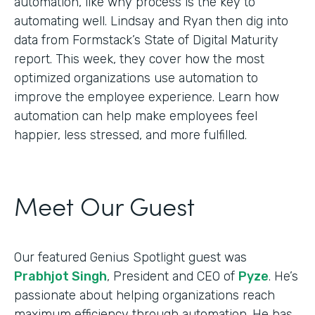
automation, like why process is the key to
automating well. Lindsay and Ryan then dig into
data from Formstack’s State of Digital Maturity
report. This week, they cover how the most
optimized organizations use automation to
improve the employee experience. Learn how
automation can help make employees feel
happier, less stressed, and more fulfilled.
Meet Our Guest
Our featured Genius Spotlight guest was
Prabhjot Singh
, President and CEO of
Pyze
. He’s
passionate about helping organizations reach
maximum efficiency through automation. He has