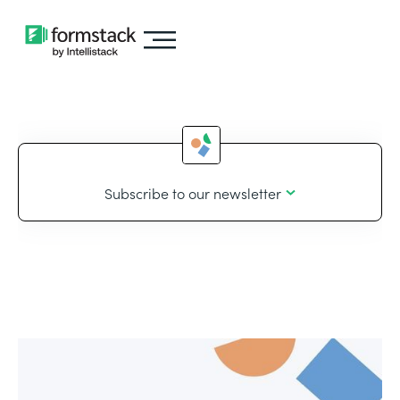
Subscribe to our newsletter