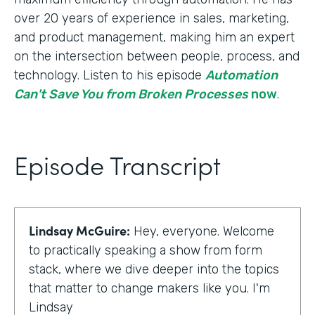
over 20 years of experience in sales, marketing,
and product management, making him an expert
on the intersection between people, process, and
technology. Listen to his episode
Automation
Can't Save You from Broken Processes
now
.
Episode Transcript
Lindsay McGuire:
Hey, everyone. Welcome
to practically speaking a show from form
stack, where we dive deeper into the topics
that matter to change makers like you. I'm
Lindsay