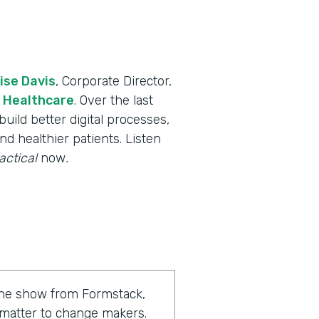
ise Davis
, Corporate Director,
 Healthcare
. Over the last
uild better digital processes,
nd healthier patients. Listen
actical
now
.
 the show from Formstack,
 matter to change makers.