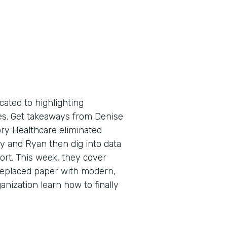
cated to highlighting
tes. Get takeaways from Denise
ry Healthcare eliminated
y and Ryan then dig into data
port. This week, they cover
replaced paper with modern,
anization learn how to finally