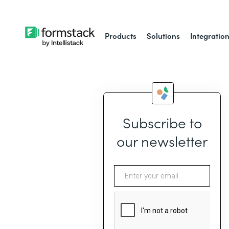
Products
Solutions
Integratio
Subscribe to
our newsletter