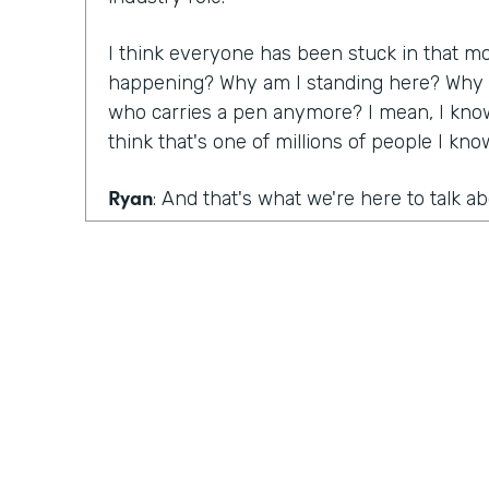
I think everyone has been stuck in that m
happening? Why am I standing here? Why do
who carries a pen anymore? I mean, I know
think that's one of millions of people I kn
Ryan
: And that's what we're here to talk a
that are still mired in paper, as well as the
are killing big paper, Lindsay, you had a ma
conversation with Denise Davis from Emory
What were your big takeaways from that c
Lindsay
: I think what she pointed out was 
realize how big of an issue and a problem 
and you have to start innovating. You have 