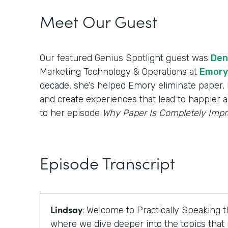
Meet Our Guest
Our featured Genius Spotlight guest was
Den
Marketing Technology & Operations at
Emory
decade, she’s helped Emory eliminate paper, b
and create experiences that lead to happier a
to her episode
Why Paper Is Completely Impr
Episode Transcript
Lindsay
: Welcome to Practically Speaking
where we dive deeper into the topics that