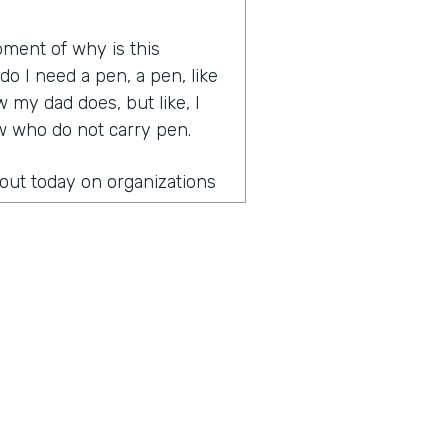
oment of why is this
 I need a pen, a pen, like
 my dad does, but like, I
ow who do not carry pen.
bout today on organizations
 leading organizations that
gical and great
 health last week.
onversation?
the fact that once you
paper is you can't unsee it
to start figuring out how