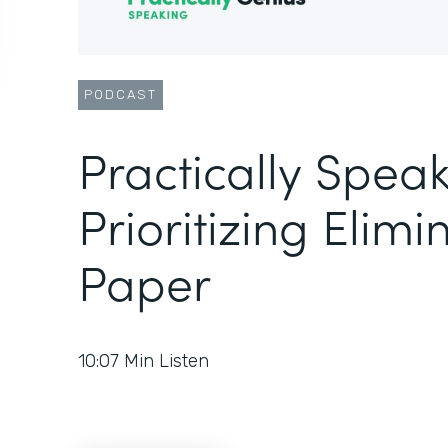
PODCAST
Practically Speak
Prioritizing Elimi
Paper
10:07
Min Listen