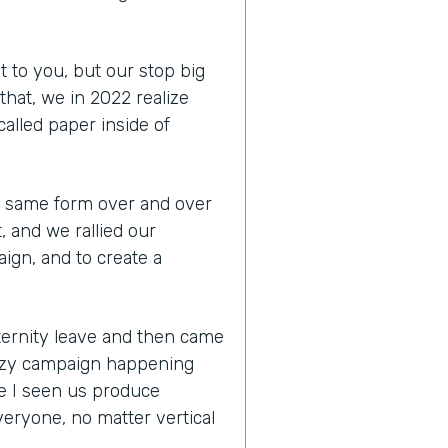
t to you, but our stop big
that, we in 2022 realize
 called paper inside of
the same form over and over
, and we rallied our
ign, and to create a
aternity leave and then came
razy campaign happening
e I seen us produce
eryone, no matter vertical