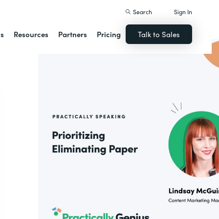
Search
Sign In
ns
Resources
Partners
Pricing
Talk to Sales