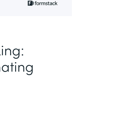
ing:
nating