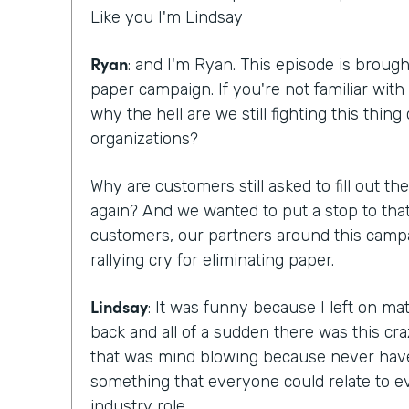
Like you I'm Lindsay
Ryan
: and I'm Ryan. This episode is brough
paper campaign. If you're not familiar with 
why the hell are we still fighting this thing
organizations?
Why are customers still asked to fill out 
again? And we wanted to put a stop to that
customers, our partners around this campa
rallying cry for eliminating paper.
Lindsay
: It was funny because I left on m
back and all of a sudden there was this c
that was mind blowing because never hav
something that everyone could relate to ev
industry role.