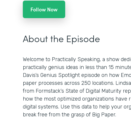
Follow Now
About the Episode
Welcome to Practically Speaking, a show dedi
practically genius ideas in less than 15 minu
Davis’s Genius Spotlight episode on how Emo
paper processes across 250 locations. Lindsa
from Formstack’s State of Digital Maturity re
how the most optimized organizations have 
digital systems. Use this data to help your org
break free from the grasp of Big Paper.