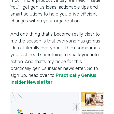
much more productive day with each issue.
You'll get genius ideas, actionable tips and
smart solutions to help you drive efficient
changes within your organization.
And one thing that's become really clear to
me the season is that everyone has genius
ideas. Literally everyone. I think sometimes
you just need something to spark you into
action. And that's my hope for this
practically genius insider newsletter. So to
sign up, head over to
Practically Genius
Insider Newsletter
.