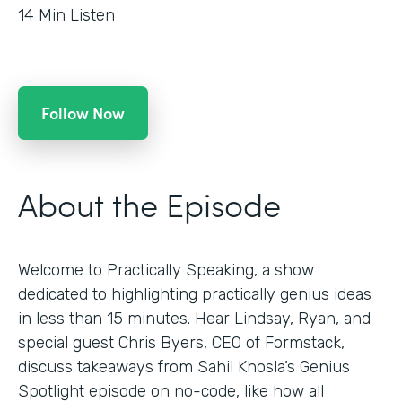
14
Min Listen
Follow Now
About the Episode
Welcome to Practically Speaking, a show
dedicated to highlighting practically genius ideas
in less than 15 minutes. Hear Lindsay, Ryan, and
special guest Chris Byers, CEO of Formstack,
discuss takeaways from Sahil Khosla’s Genius
Spotlight episode on no-code, like how all