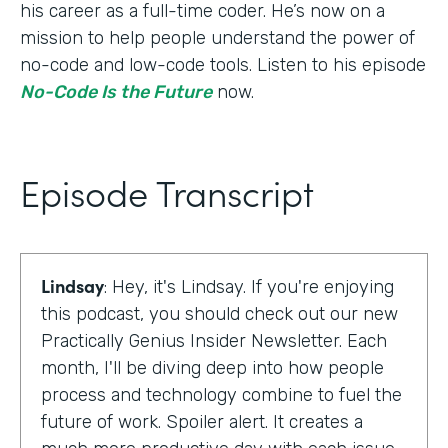
his career as a full-time coder. He’s now on a
mission to help people understand the power of
no-code and low-code tools. Listen to his episode
No-Code Is the Future
now.
Episode Transcript
Lindsay
: Hey, it's Lindsay. If you're enjoying
this podcast, you should check out our new
Practically Genius Insider Newsletter. Each
month, I'll be diving deep into how people
process and technology combine to fuel the
future of work. Spoiler alert. It creates a