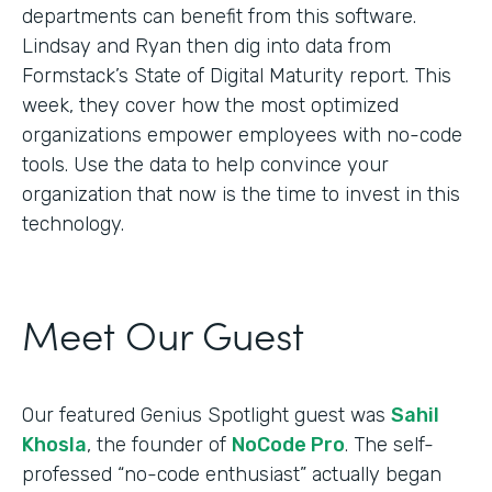
departments can benefit from this software.
Lindsay and Ryan then dig into data from
Formstack’s State of Digital Maturity report. This
week, they cover how the most optimized
organizations empower employees with no-code
tools. Use the data to help convince your
organization that now is the time to invest in this
technology.
Meet Our Guest
Our featured Genius Spotlight guest was
Sahil
Khosla
, the founder of
NoCode Pro
. The self-
professed “no-code enthusiast” actually began