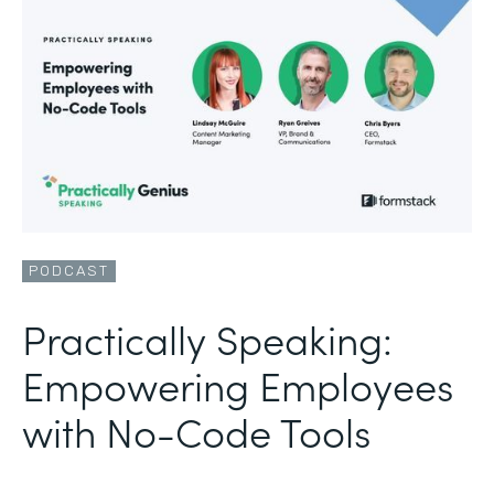
PODCAST
Practically Speaking:
Empowering Employees
with No-Code Tools