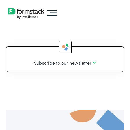
Subscribe to our newsletter