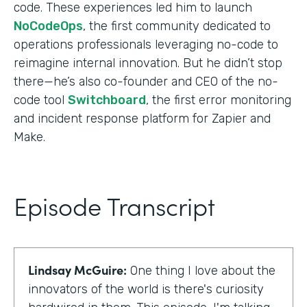
code. These experiences led him to launch
NoCodeOps
, the first community dedicated to
operations professionals leveraging no-code to
reimagine internal innovation. But he didn’t stop
there—he’s also co-founder and CEO of the no-
code tool
Switchboard
, the first error monitoring
and incident response platform for Zapier and
Make.
Episode Transcript
Lindsay McGuire:
One thing I love about the
innovators of the world is there's curiosity