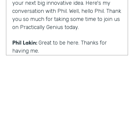
your next big innovative idea. Here's my
conversation with Phil. Well, hello Phil. Thank
you so much for taking some time to join us
on Practically Genius today.
Phil Lakin:
Great to be here. Thanks for
having me.
Lindsay McGuire:
So first off, this show is for
innovators who are championing digitization
within their organizations. So you are a
champion of no-code tools. Can you tell our
audience why?
Phil Lakin:
For sure. So I was extremely
non-technical when I got into the world of
tech. I was actually an actor before I was in