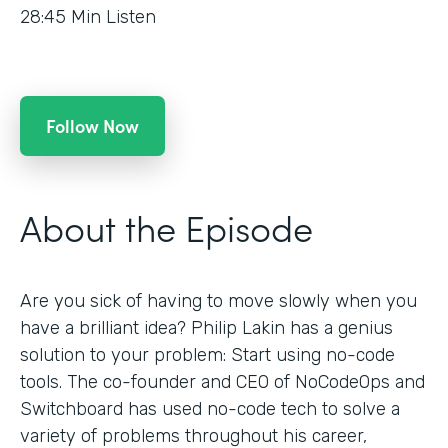
28:45
Min Listen
Follow Now
About the Episode
Are you sick of having to move slowly when you
have a brilliant idea? Philip Lakin has a genius
solution to your problem: Start using no-code
tools. The co-founder and CEO of NoCodeOps and
Switchboard has used no-code tech to solve a
variety of problems throughout his career,