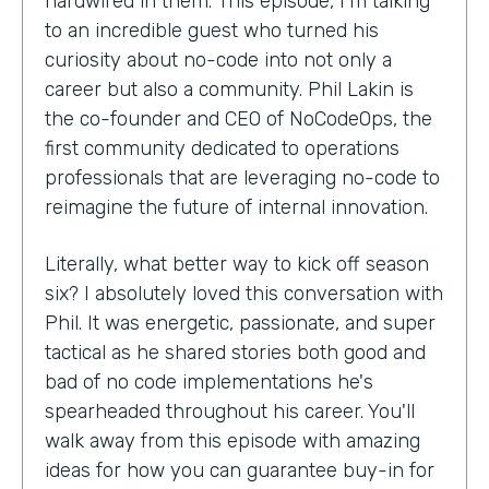
hardwired in them. This episode, I'm talking
to an incredible guest who turned his
curiosity about no-code into not only a
career but also a community. Phil Lakin is
the co-founder and CEO of NoCodeOps, the
first community dedicated to operations
professionals that are leveraging no-code to
reimagine the future of internal innovation.
Literally, what better way to kick off season
six? I absolutely loved this conversation with
Phil. It was energetic, passionate, and super
tactical as he shared stories both good and
bad of no code implementations he's
spearheaded throughout his career. You'll
walk away from this episode with amazing
ideas for how you can guarantee buy-in for