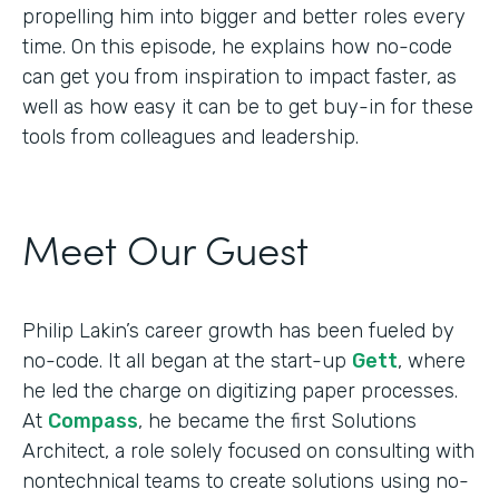
propelling him into bigger and better roles every
time. On this episode, he explains how no-code
can get you from inspiration to impact faster, as
well as how easy it can be to get buy-in for these
tools from colleagues and leadership.
Meet Our Guest
Philip Lakin’s career growth has been fueled by
no-code. It all began at the start-up
Gett
, where
he led the charge on digitizing paper processes.
At
Compass
, he became the first Solutions
Architect, a role solely focused on consulting with
nontechnical teams to create solutions using no-