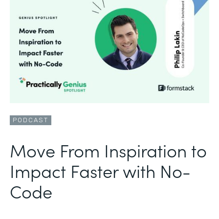
PODCAST
Move From Inspiration to
Impact Faster with No-
Code