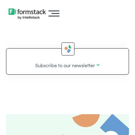
Subscribe to our newsletter