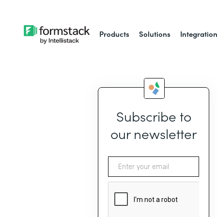
Products
Solutions
Integratio
Subscribe to
our newsletter