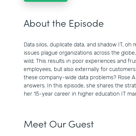
About the Episode
Data silos, duplicate data, and shadow IT, o
issues plague organizations across the globe, 
wild. This results in poor experiences and frus
employees, but also externally for customers
these company-wide data problems? Rose An
answers. In this episode, she shares the stra
her 15-year career in higher education IT m
Meet Our Guest