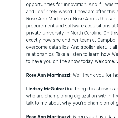
opportunities for innovation. And if I wasn'
and I definitely wasn't, I now am after thi
Rose Ann Martinuzzi. Rose Ann is the senio
procurement and software acquisitions at 
private university in North Carolina. On thi
exactly how she and her team at Campbell 
overcome data silos. And spoiler alert, it al
relationships. Take a listen to learn how. W
to have you on the show today. Welcome,
Rose Ann Martinuzzi:
Well thank you for h
Lindsay McGuire:
One thing this show is ab
who are championing digitization within th
talk to me about why you're champion of get
Rose Ann Martinuzzi:
When you have data si