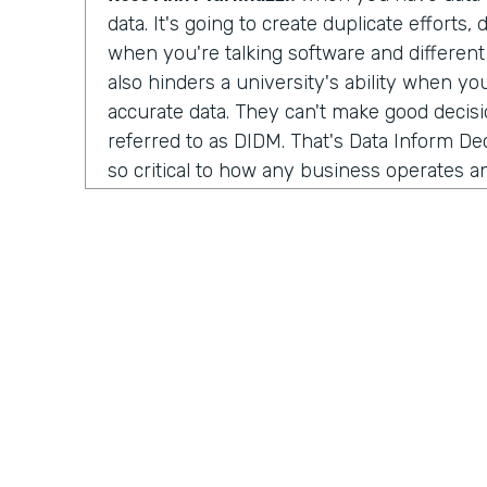
data. It's going to create duplicate efforts, 
when you're talking software and different 
also hinders a university's ability when yo
accurate data. They can't make good decision
referred to as DIDM. That's Data Inform Dec
so critical to how any business operates a
own performance. And for higher ed, you c
respond to the market conditions or laun
innovative services. And all that is so imp
student experience itself.
Lindsay McGuire:
Yeah, it's interesting b
serve a lot of very different verticals and i
people across those industries, it's almost
different descriptors of who they are. So 
organizations begin thinking about where