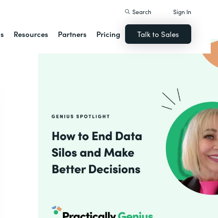
Search
Sign In
ns
Resources
Partners
Pricing
Talk to Sales