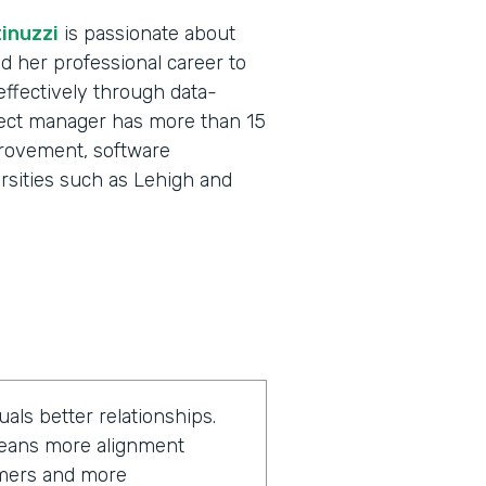
inuzzi
is passionate about
ed her professional career to
effectively through data-
ject manager has more than 15
provement, software
ersities such as Lehigh and
als better relationships.
 means more alignment
omers and more