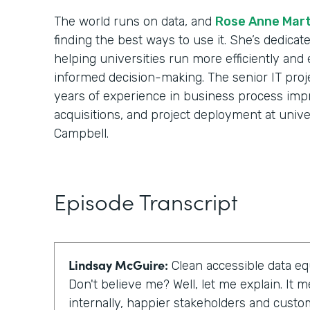
The world runs on data, and
Rose Anne Mart
finding the best ways to use it. She’s dedicat
helping universities run more efficiently and 
informed decision-making. The senior IT pro
years of experience in business process im
acquisitions, and project deployment at univ
Campbell.
Episode Transcript
Lindsay McGuire:
Clean accessible data equ
Don't believe me? Well, let me explain. It
internally, happier stakeholders and cust