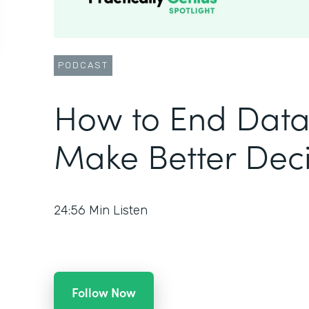
PODCAST
How to End Data
Make Better Deci
24:56
Min Listen
Follow Now