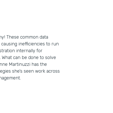
h my! These common data
causing inefficiencies to run
tration internally for
. What can be done to solve
ne Martinuzzi has the
tegies she’s seen work across
anagement.