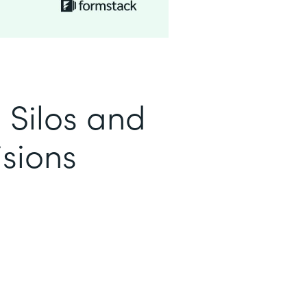
 Silos and
sions