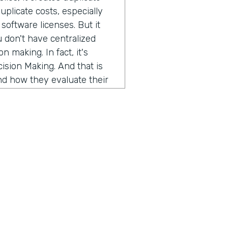
duplicate costs, especially
software licenses. But it
u don't have centralized
 making. In fact, it's
ision Making. And that is
nd how they evaluate their
an miss opportunities to
ching new programs or
ortant to enhancing the
ecause we as a company
ndustries, but when I talk to
 always the same story, just
how can higher education
 there might be some