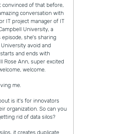
t convinced of that before,
s amazing conversation with
r IT project manager of IT
Campbell University, a
s episode, she's sharing
University avoid and
l starts and ends with
ell Rose Ann, super excited
 welcome, welcome.
aving me.
out is it's for innovators
eir organization. So can you
ting rid of data silos?
los, it creates duplicate