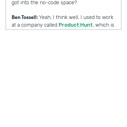
got into the no-code space?
Ben Tossell:
Yeah, I think well, I used to work
at a company called
Product Hunt
, which is
where people launch their side projects. Big
companies like Google also launched
projects there as well, like a new app, for
example, would come out through Product
Hunt and so much Silicon Valley focused. So
I was a Community Manager for Product
Hunt and almost a victim of my
surroundings. I think when I was there,over
the time I was there, I think maybe it was
two years or so, I must have seen about
HOSTED BY
80,000 product launches. So that
Lindsay McGuire
happening around me just gave me the bug
of I want to build something too, I want to
Senior Content Marketing Manager