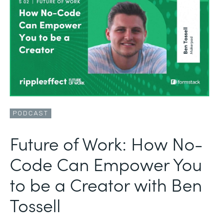
PODCAST
Future of Work: How No-
Code Can Empower You
to be a Creator with Ben
Tossell