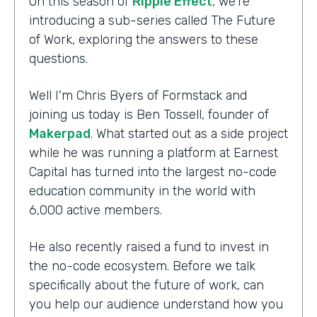
On this season of
Ripple Effect
, we're
introducing a sub-series called The Future
of Work, exploring the answers to these
questions.
Well I'm Chris Byers of Formstack and
joining us today is Ben Tossell, founder of
Makerpad
. What started out as a side project
while he was running a platform at Earnest
Capital has turned into the largest no-code
education community in the world with
6,000 active members.
He also recently raised a fund to invest in
the no-code ecosystem. Before we talk
specifically about the future of work, can
you help our audience understand how you