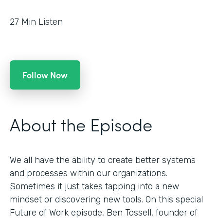
27
Min Listen
Follow Now
About the Episode
We all have the ability to create better systems
and processes within our organizations.
Sometimes it just takes tapping into a new
mindset or discovering new tools. On this special
Future of Work episode, Ben Tossell, founder of