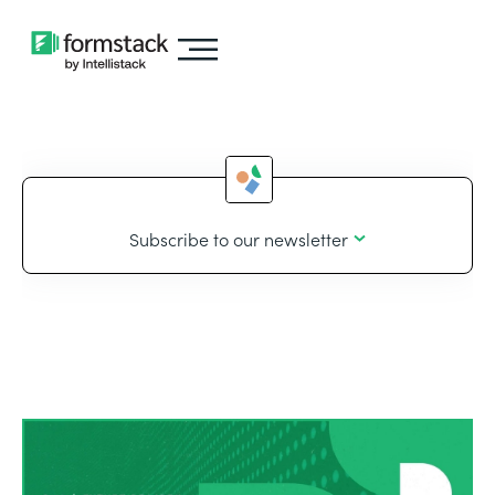
Subscribe to our newsletter