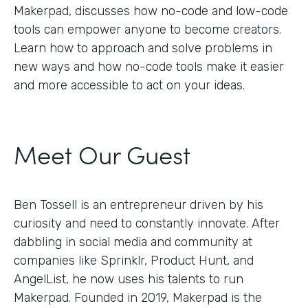
Makerpad, discusses how no-code and low-code
tools can empower anyone to become creators.
Learn how to approach and solve problems in
new ways and how no-code tools make it easier
and more accessible to act on your ideas.
Meet Our Guest
Ben Tossell is an entrepreneur driven by his
curiosity and need to constantly innovate. After
dabbling in social media and community at
companies like Sprinklr, Product Hunt, and
AngelList, he now uses his talents to run
Makerpad. Founded in 2019, Makerpad is the