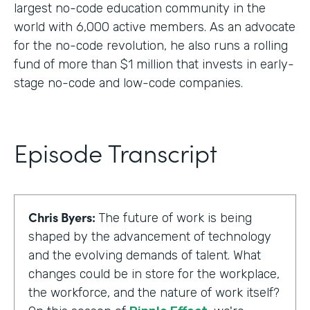
largest no-code education community in the
world with 6,000 active members. As an advocate
for the no-code revolution, he also runs a rolling
fund of more than $1 million that invests in early-
stage no-code and low-code companies.
Episode Transcript
Chris Byers:
The future of work is being
shaped by the advancement of technology
and the evolving demands of talent. What
changes could be in store for the workplace,
the workforce, and the nature of work itself?