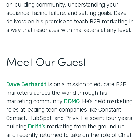
on building community, understanding your
audience, facing failure, and setting goals, Dave
delivers on his promise to teach B2B marketing in
a way that resonates with marketers at any level.
Meet Our Guest
Dave Gerhardt
is on a mission to educate B2B
marketers across the world through his
marketing community
DGMG
. He’s held marketing
roles at leading tech companies like Constant
Contact, HubSpot, and Privy. He spent four years
building
Drift’s
marketing from the ground up
and recently returned to take on the role of Chief