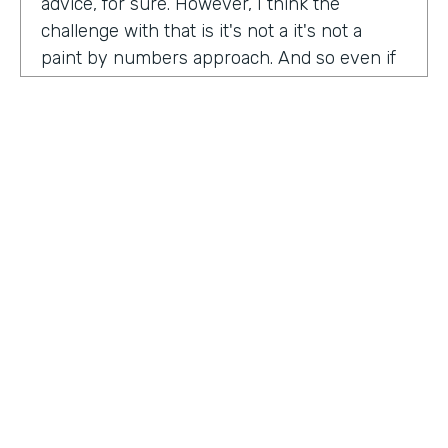
advice, for sure. However, I think the
challenge with that is it's not a it's not a
paint by numbers approach. And so even if
you hear something that you think is maybe
interesting or insightful from us today,
there's ultimately so many factors that that
go on inside of the company. Your
companies, your customers, your price
point, the market, the competition. There's
so many factors that could be contributing
to your success in marketing. And so there's
a lot there. Don't take anybody's paint by
numbers approach to marketing. However, I
HOSTED BY
do think that one of the biggest
Lindsay McGuire
misconceptions in B2B is that it has to be so
different than consumer marketing B2C,
Senior Content Marketing Manager
whatever you want to call it. When I think