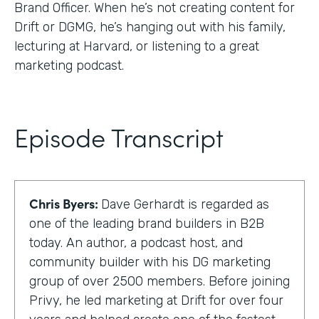
Brand Officer. When he’s not creating content for
Drift or DGMG, he’s hanging out with his family,
lecturing at Harvard, or listening to a great
marketing podcast.
Episode Transcript
Chris Byers:
Dave Gerhardt is regarded as
one of the leading brand builders in B2B
today. An author, a podcast host, and
community builder with his DG marketing
group of over 2500 members. Before joining
Privy, he led marketing at Drift for over four