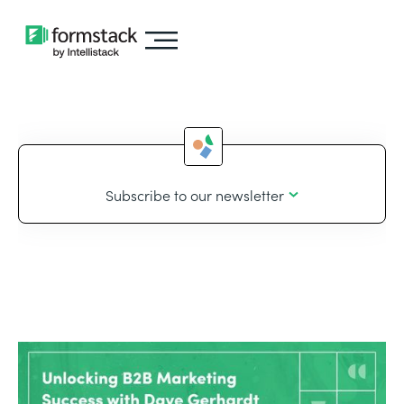
Subscribe to our newsletter