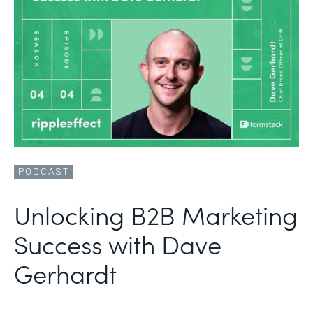
PODCAST
Unlocking B2B Marketing
Success with Dave
Gerhardt