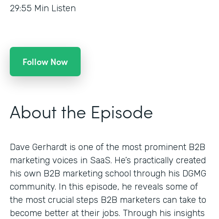
29:55
Min Listen
Follow Now
About the Episode
Dave Gerhardt is one of the most prominent B2B
marketing voices in SaaS. He’s practically created
his own B2B marketing school through his DGMG
community. In this episode, he reveals some of
the most crucial steps B2B marketers can take to
become better at their jobs. Through his insights