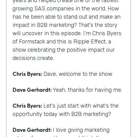
years and helped create one of the fastest
growing SAS companies in the world. How
has he been able to stand out and make an
impact in B2B marketing? That's the story
will uncover in this episode. I'm Chris Byers
of Formstack and this is Ripple Effect, a
show celebrating the positive impact our
decisions create.
Chris Byers:
Dave, welcome to the show.
Dave Gerhardt:
Yeah, thanks for having me.
Chris Byers:
Let's just start with what's the
opportunity today with B2B marketing?
Dave Gerhardt:
I love giving marketing