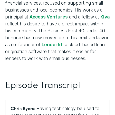
financial services, focused on supporting small
businesses and local economies. His work as a
principal at
Access Ventures
and a fellow at
Kiva
reflect his desire to have a direct impact within
his community. The Business First 40 under 40
honoree has now moved on to his next endeavor
as co-founder of
Lenderfit
, a cloud-based loan
origination software that makes it easier for
lenders to work with small businesses.
Episode Transcript
Chris Byers:
Having technology be used to