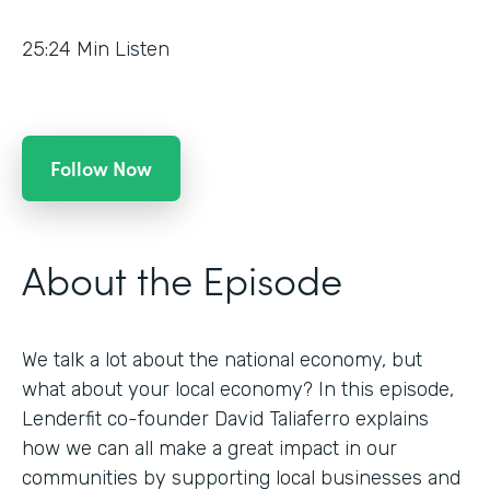
25:24
Min Listen
Follow Now
About the Episode
We talk a lot about the national economy, but
what about your local economy? In this episode,
Lenderfit co-founder David Taliaferro explains
how we can all make a great impact in our
communities by supporting local businesses and