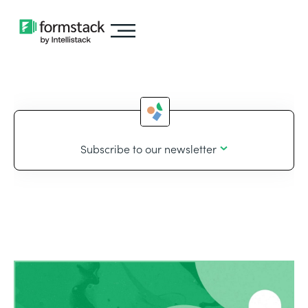
Subscribe to our newsletter