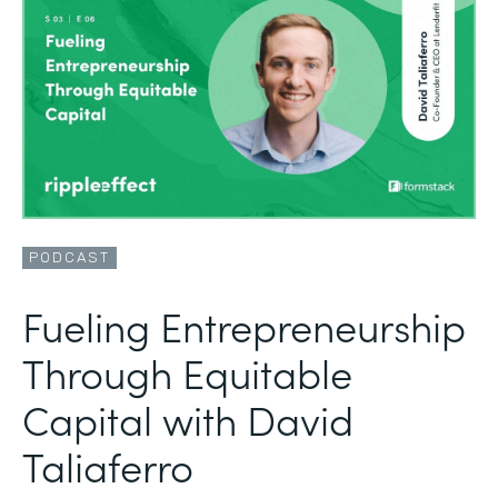
PODCAST
Fueling Entrepreneurship
Through Equitable
Capital with David
Taliaferro