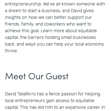
entrepreneurship. We’ve all known someone with
a dream to start a business, and David gives
insights on how we can better support our
friends, family, and coworkers who want to
achieve this goal. Learn more about equitable
capital, the barriers holding small businesses
back, and ways you can help your local economy
thrive.
Meet Our Guest
David Taliaferro has a fierce passion for helping
local entrepreneurs gain access to equitable
capital. This has led him to an expansive career in