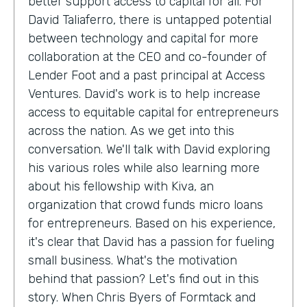
better support access to capital for all. For
David Taliaferro, there is untapped potential
between technology and capital for more
collaboration at the CEO and co-founder of
Lender Foot and a past principal at Access
Ventures. David's work is to help increase
access to equitable capital for entrepreneurs
across the nation. As we get into this
conversation. We'll talk with David exploring
his various roles while also learning more
about his fellowship with Kiva, an
organization that crowd funds micro loans
for entrepreneurs. Based on his experience,
it's clear that David has a passion for fueling
small business. What's the motivation
behind that passion? Let's find out in this
story. When Chris Byers of Formtack and