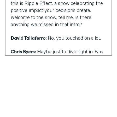
this is Ripple Effect, a show celebrating the
positive impact your decisions create.
Welcome to the show, tell me, is there
anything we missed in that intro?
David Taliaferro:
No, you touched on a lot.
Chris Byers:
Maybe just to dive right in. Was
there an experience that kind of happened
in your life that the catalyst for you doing
what you do,
David Taliaferro:
It was graduating from
school, going into the workforce somewhat
quickly, getting into an analyst type position
where there wasn't as much interaction with
customers and just sort of become more