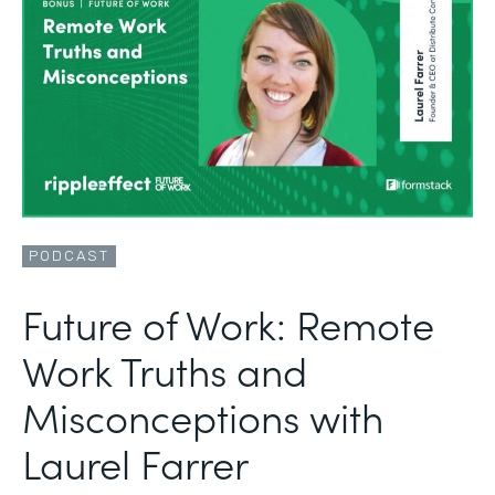
PODCAST
Future of Work: Remote
Work Truths and
Misconceptions with
Laurel Farrer