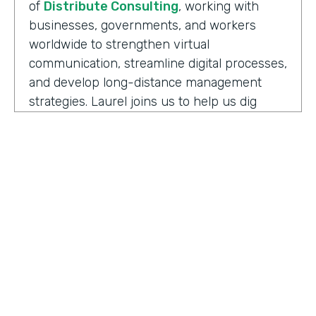
of
Distribute Consulting
, working with
businesses, governments, and workers
worldwide to strengthen virtual
communication, streamline digital processes,
and develop long-distance management
strategies. Laurel joins us to help us dig
deeper into how we have to adapt and
keeping up with the need to support office
teams.
Well, before we jump into some details here,
can you share some definitions I think that
help kind of get us all thinking about this
topic the same. And so a couple of the ones
to start with are maybe the difference
between remote work versus hybrid or
HOSTED BY
what it means to be remote-friendly and