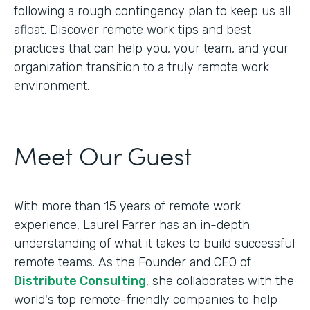
following a rough contingency plan to keep us all
afloat. Discover remote work tips and best
practices that can help you, your team, and your
organization transition to a truly remote work
environment.
Meet Our Guest
With more than 15 years of remote work
experience, Laurel Farrer has an in-depth
understanding of what it takes to build successful
remote teams. As the Founder and CEO of
Distribute Consulting
, she collaborates with the
world's top remote-friendly companies to help