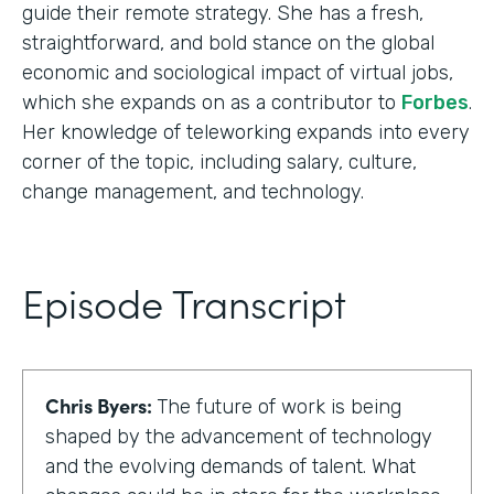
guide their remote strategy. She has a fresh,
straightforward, and bold stance on the global
economic and sociological impact of virtual jobs,
which she expands on as a contributor to
Forbes
.
Her knowledge of teleworking expands into every
corner of the topic, including salary, culture,
change management, and technology.
Episode Transcript
Chris Byers:
The future of work is being
shaped by the advancement of technology
and the evolving demands of talent. What