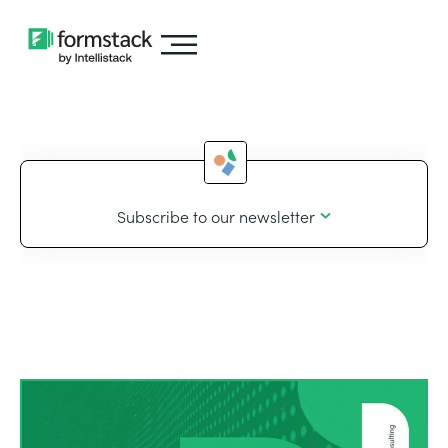
Subscribe to our newsletter