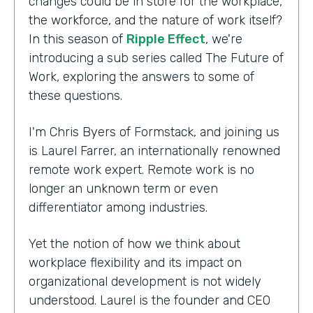
changes could be in store for the workplace,
the workforce, and the nature of work itself?
In this season of
Ripple Effect
, we're
introducing a sub series called The Future of
Work, exploring the answers to some of
these questions.
I'm Chris Byers of Formstack, and joining us
is Laurel Farrer, an internationally renowned
remote work expert. Remote work is no
longer an unknown term or even
differentiator among industries.
Yet the notion of how we think about
workplace flexibility and its impact on
organizational development is not widely
understood. Laurel is the founder and CEO