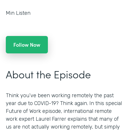
Min Listen
Follow Now
About the Episode
Think you’ve been working remotely the past
year due to COVID-19? Think again. In this special
Future of Work episode, international remote
work expert Laurel Farrer explains that many of
us are not actually working remotely, but simply