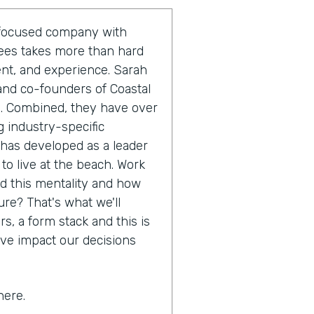
r-focused company with
yees takes more than hard
ent, and experience. Sarah
and co-founders of Coastal
m. Combined, they have over
 industry-specific
 has developed as a leader
 to live at the beach. Work
nd this mentality and how
ure? That's what we'll
s, a form stack and this is
ive impact our decisions
here.