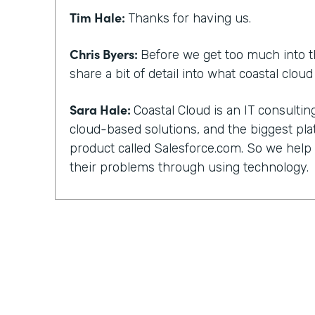
Tim Hale:
Thanks for having us.
Chris Byers:
Before we get too much into t
share a bit of detail into what coastal clou
Sara Hale:
Coastal Cloud is an IT consult
cloud-based solutions, and the biggest pla
product called Salesforce.com. So we hel
their problems through using technology.
Chris Byers:
You, too, have a unique story 
and not everyone can work with their kind 
did you guys get into that? What happened
out?
Sara Hale:
Well, I still wonder about how 