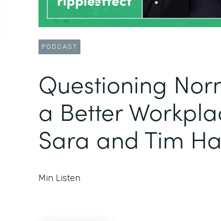
PODCAST
Questioning Norm
a Better Workpla
Sara and Tim Ha
Min Listen