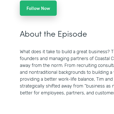
Follow Now
About the Episode
What does it take to build a great business? 
founders and managing partners of Coastal Clo
away from the norm. From recruiting consulta
and nontraditional backgrounds to building 
providing a better work-life balance, Tim an
strategically shifted away from “business as
better for employees, partners, and customer