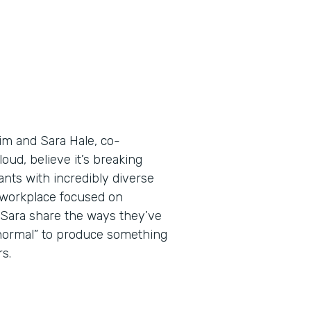
Tim and Sara Hale, co-
ud, believe it’s breaking
nts with incredibly diverse
a workplace focused on
d Sara share the ways they’ve
 normal” to produce something
s.