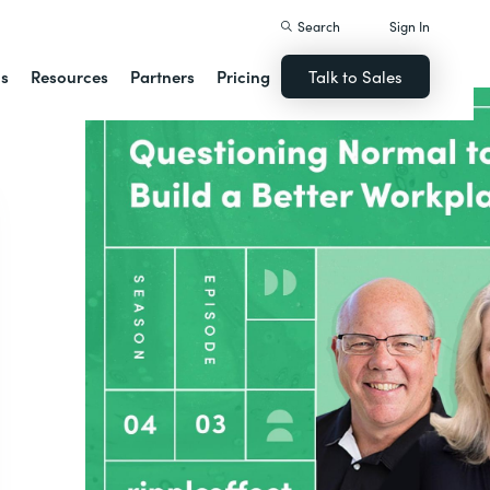
Search
Sign In
ns
Resources
Partners
Pricing
Talk to Sales