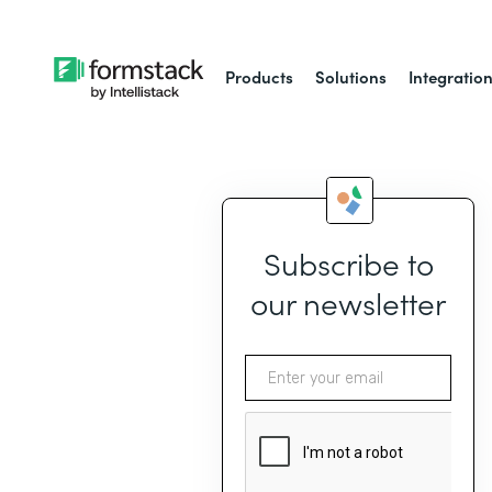
Products
Solutions
Integratio
Subscribe to
our newsletter