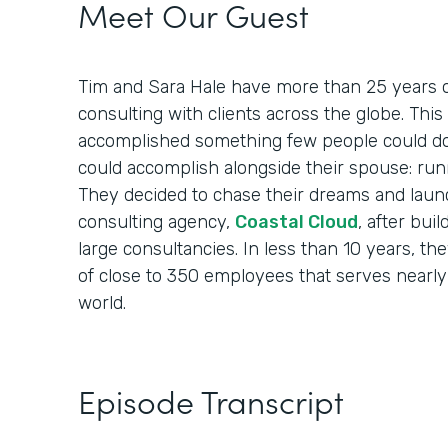
Meet Our Guest
Tim and Sara Hale have more than 25 years o
consulting with clients across the globe. Th
accomplished something few people could do
could accomplish alongside their spouse: run
They decided to chase their dreams and laun
consulting agency,
Coastal Cloud
, after bui
large consultancies. In less than 10 years, th
of close to 350 employees that serves nearly
world.
Episode Transcript