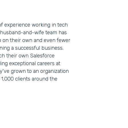
f experience working in tech
is husband-and-wife team has
 on their own and even fewer
ning a successful business.
ch their own Salesforce
lding exceptional careers at
ey’ve grown to an organization
 1,000 clients around the