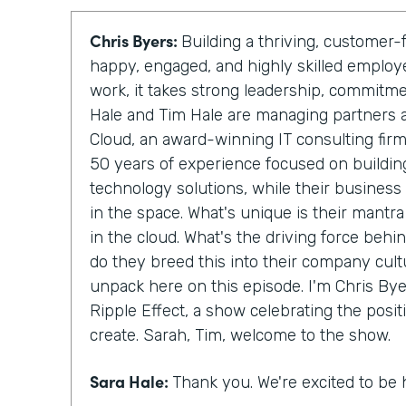
Chris Byers:
Building a thriving, custome
happy, engaged, and highly skilled emplo
work, it takes strong leadership, commitm
Hale and Tim Hale are managing partners 
Cloud, an award-winning IT consulting fir
50 years of experience focused on building
technology solutions, while their business
in the space. What's unique is their mantra
in the cloud. What's the driving force behi
do they breed this into their company cult
unpack here on this episode. I'm Chris Byer
Ripple Effect, a show celebrating the posit
create. Sarah, Tim, welcome to the show.
Sara Hale:
Thank you. We're excited to be 