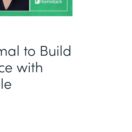
al to Build
ce with
le