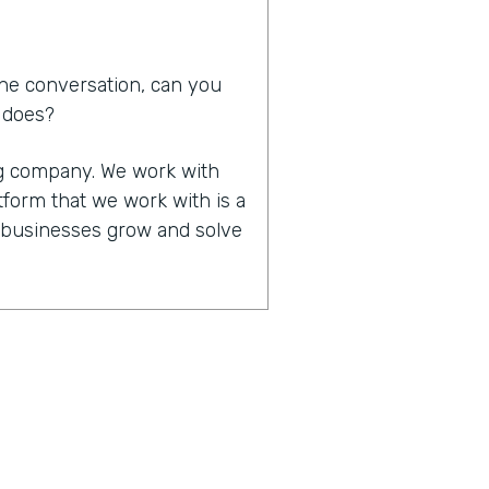
he conversation, can you
d does?
ing company. We work with
tform that we work with is a
p businesses grow and solve
in that you work together,
of significant other. How
 that made all that work
it happened. We do work