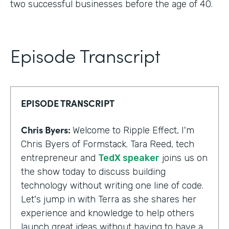
two successful businesses before the age of 40.
Episode Transcript
EPISODE TRANSCRIPT
Chris Byers:
Welcome to Ripple Effect, I'm
Chris Byers of Formstack. Tara Reed, tech
entrepreneur and
TedX speaker
joins us on
the show today to discuss building
technology without writing one line of code.
Let's jump in with Terra as she shares her
experience and knowledge to help others
launch great ideas without having to have a