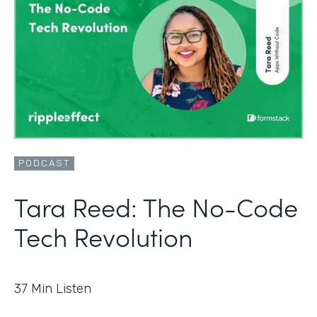
PODCAST
Tara Reed: The No-Code
Tech Revolution
37
Min Listen