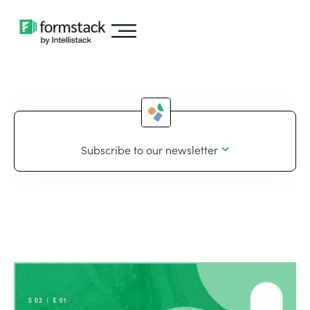
Subscribe to our newsletter