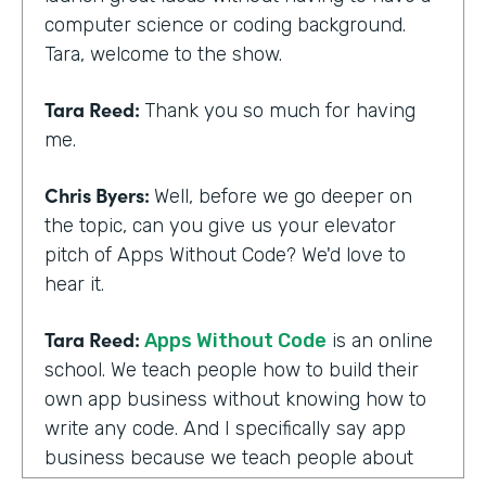
computer science or coding background.
Tara, welcome to the show.
Tara Reed:
Thank you so much for having
me.
Chris Byers:
Well, before we go deeper on
the topic, can you give us your elevator
pitch of Apps Without Code? We'd love to
hear it.
Tara Reed:
Apps Without Code
is an online
school. We teach people how to build their
own app business without knowing how to
write any code. And I specifically say app
business because we teach people about