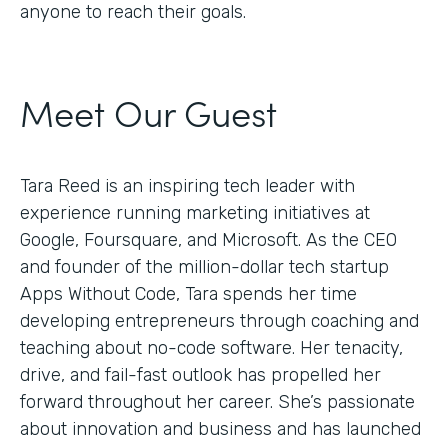
anyone to reach their goals.
Meet Our Guest
Tara Reed is an inspiring tech leader with
experience running marketing initiatives at
Google, Foursquare, and Microsoft. As the CEO
and founder of the million-dollar tech startup
Apps Without Code, Tara spends her time
developing entrepreneurs through coaching and
teaching about no-code software. Her tenacity,
drive, and fail-fast outlook has propelled her
forward throughout her career. She’s passionate
about innovation and business and has launched