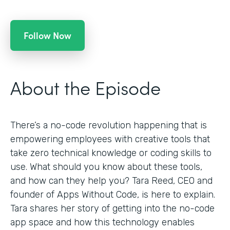
Follow Now
About the Episode
There’s a no-code revolution happening that is
empowering employees with creative tools that
take zero technical knowledge or coding skills to
use. What should you know about these tools,
and how can they help you? Tara Reed, CEO and
founder of Apps Without Code, is here to explain.
Tara shares her story of getting into the no-code
app space and how this technology enables