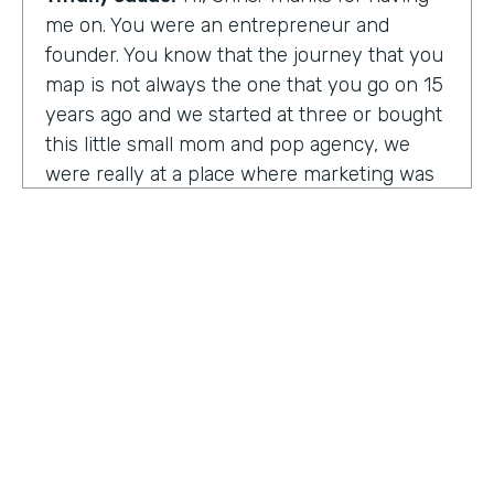
me on. You were an entrepreneur and
founder. You know that the journey that you
map is not always the one that you go on 15
years ago and we started at three or bought
this little small mom and pop agency, we
were really at a place where marketing was
undergoing a massive amount of
transformation. But you don't always know
that you're in a transformation moment. But
we really started to see and understand that
marketing was going to have a real seat at
the table as it related to just business
acumen. And how did we not just make
things look better, but really understand
how marketing plugged in to set up the right
text at the right measurement, the right
HOSTED BY