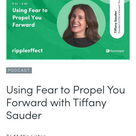
PODCAST
Using Fear to Propel You
Forward with Tiffany
Sauder