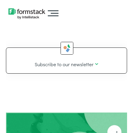
Subscribe to our newsletter