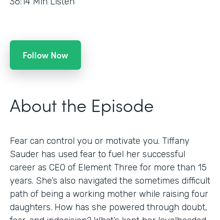
36:14
Min Listen
Follow Now
About the Episode
Fear can control you or motivate you. Tiffany
Sauder has used fear to fuel her successful
career as CEO of Element Three for more than 15
years. She’s also navigated the sometimes difficult
path of being a working mother while raising four
daughters. How has she powered through doubt,