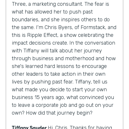
Three, a marketing consultant. The fear is
what has allowed her to push past
boundaries, and she inspires others to do
the same. I'm Chris Byers, of Formstack, and
this is Ripple Effect, a show celebrating the
impact decisions create. In the conversation
with Tiffany will talk about her journey
through business and motherhood and how
she's learned hard lessons to encourage
other leaders to take action in their own
lives by pushing past fear. Tiffany, tell us
what made you decide to start your own
business 15 years ago, what convinced you
to leave a corporate job and go out on your
own? How did that journey begin?
Tiffany Sauder
Hi, Chris. Thanks for having