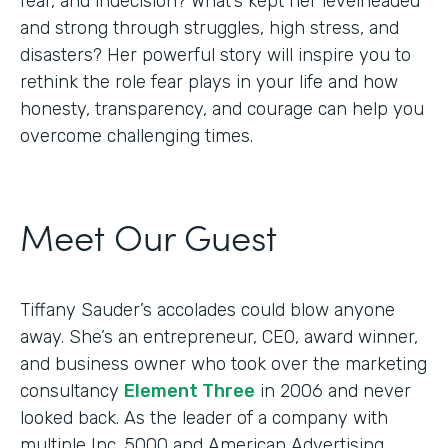
fear, and indecision? What’s kept her levelheaded
and strong through struggles, high stress, and
disasters? Her powerful story will inspire you to
rethink the role fear plays in your life and how
honesty, transparency, and courage can help you
overcome challenging times.
Meet Our Guest
Tiffany Sauder’s accolades could blow anyone
away. She’s an entrepreneur, CEO, award winner,
and business owner who took over the marketing
consultancy
Element Three
in 2006 and never
looked back. As the leader of a company with
multiple Inc. 5000 and American Advertising