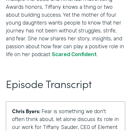
Awards honors, Tiffany knows a thing or two
about building success. Yet the mother of four
young daughters wants people to know that her
journey has not been without struggles, strife,
and fear. She now shares her story, insights, and
passion about how fear can play a positive role in
life on her podcast
Scared Confident
.
Episode Transcript
Chris Byers:
Fear is something we don't
often think about, let alone discuss its role in
our work for Tiffany Sauder, CEO of Element