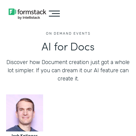
ON DEMAND EVENTS
AI for Docs
Discover how Document creation just got a whole
lot simpler. If you can dream it our AI feature can
create it.
Josh Katinger