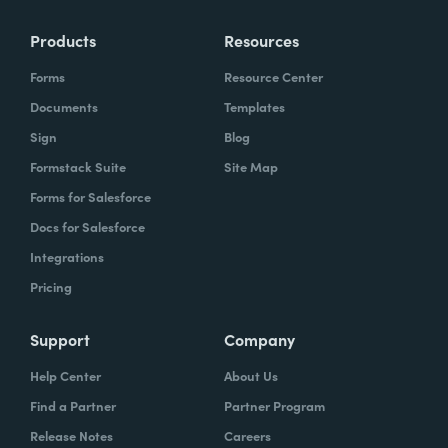
Products
Resources
Forms
Resource Center
Documents
Templates
Sign
Blog
Formstack Suite
Site Map
Forms for Salesforce
Docs for Salesforce
Integrations
Pricing
Support
Company
Help Center
About Us
Find a Partner
Partner Program
Release Notes
Careers