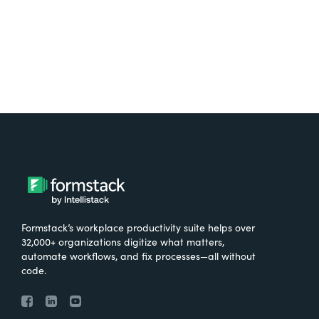
Try It Free
Formstack’s workplace productivity suite helps over
32,000+ organizations digitize what matters,
automate workflows, and fix processes—all without
code.