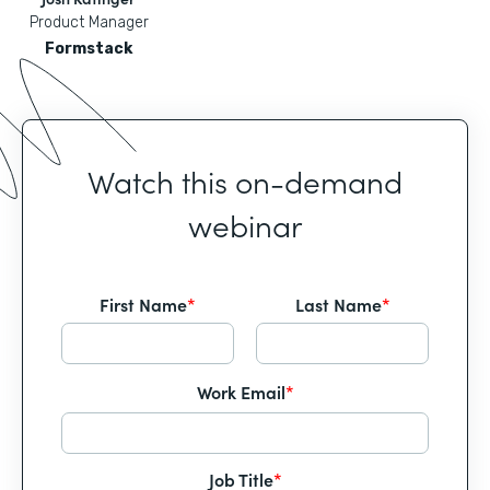
Product Manager
Formstack
Watch this on-demand
webinar
First Name
*
Last Name
*
Work Email
*
Job Title
*