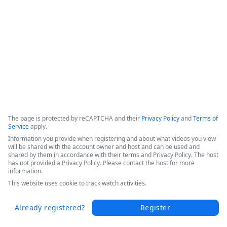
This webinar shows how Fordham University was able to 
drive digital transformation across the entire educational 
organization. 
Copyright ©2026 Zoom Communications, Inc. All rights reserved.
·
·
Event Participant Terms of Use
Zoom Acceptable Use Guidelines
Zoom
·
·
·
·
Webinars & Events Privacy Statement
Trust center
Support
Contact us
Accessibility
The page is protected by reCAPTCHA and their
Privacy Policy
and
Terms of
Service
apply.
Information you provide when registering and about what videos you view
will be shared with the account owner and host and can be used and
shared by them in accordance with their terms and Privacy Policy. The host
has not provided a Privacy Policy. Please contact the host for more
information.
This website uses cookie to track watch activities.
Already registered?
Register