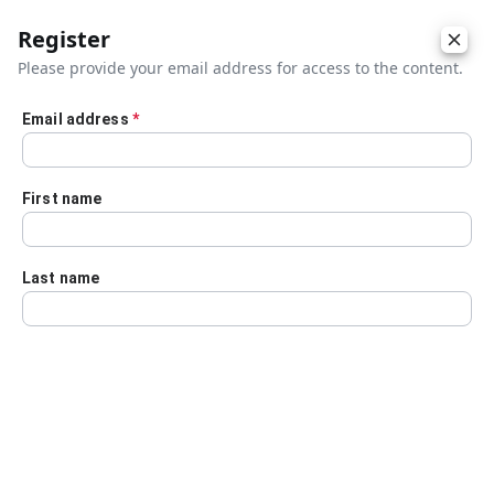
Register
Please provide your email address for access to the content.
Email address
*
Skip to main content
First name
Last name
Details
Audio Transcript