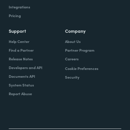
Integrations
Pricing
Support
Company
Help Center
About Us
Find a Partner
Partner Program
Release Notes
Careers
Developers and API
Cookie Preferences
Documents API
Security
System Status
Report Abuse