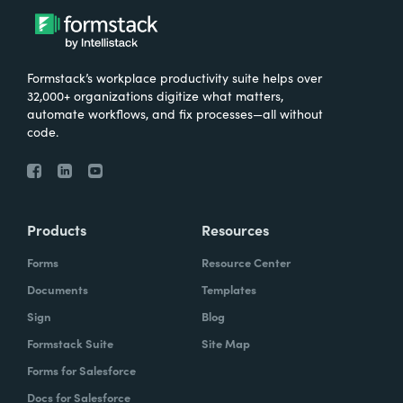
Formstack’s workplace productivity suite helps over
32,000+ organizations digitize what matters,
automate workflows, and fix processes—all without
code.
Products
Resources
Forms
Resource Center
Documents
Templates
Sign
Blog
Formstack Suite
Site Map
Forms for Salesforce
Docs for Salesforce