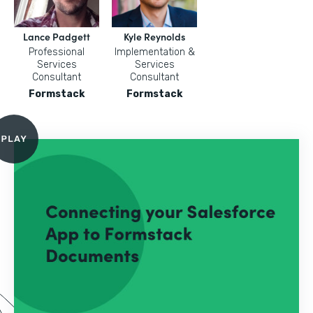
Lance Padgett
Kyle Reynolds
Professional
Implementation &
Services
Services
Consultant
Consultant
Formstack
Formstack