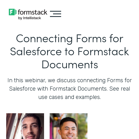
Connecting Forms for
Salesforce to Formstack
Documents
In this webinar, we discuss connecting Forms for
Salesforce with Formstack Documents. See real
use cases and examples.‍