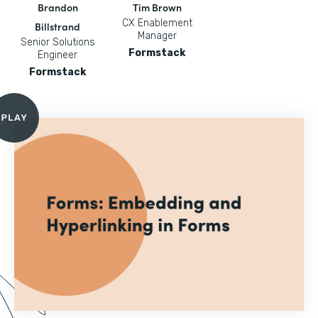
Brandon
Tim Brown
CX Enablement
Billstrand
Manager
Senior Solutions
Formstack
Engineer
Formstack