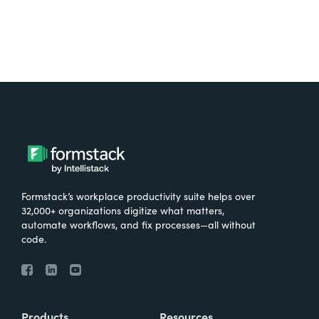
Formstack’s workplace productivity suite helps over
32,000+ organizations digitize what matters,
automate workflows, and fix processes—all without
code.
Products
Resources