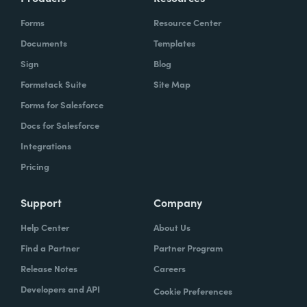
Forms
Resource Center
Documents
Templates
Sign
Blog
Formstack Suite
Site Map
Forms for Salesforce
Docs for Salesforce
Integrations
Pricing
Support
Company
Help Center
About Us
Find a Partner
Partner Program
Release Notes
Careers
Developers and API
Cookie Preferences