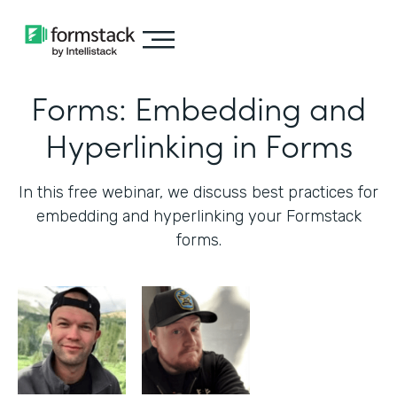
Forms: Embedding and
Hyperlinking in Forms
In this free webinar, we discuss best practices for
embedding and hyperlinking your Formstack
forms.