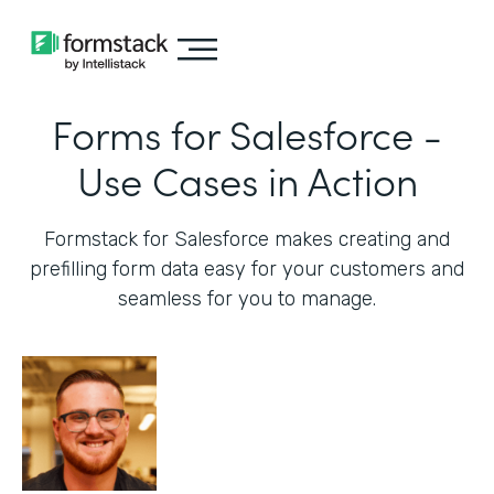
Forms for Salesforce -
Use Cases in Action
Formstack for Salesforce makes creating and
prefilling form data easy for your customers and
seamless for you to manage.