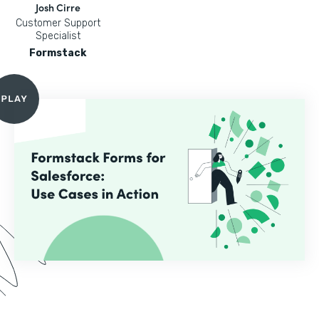
Josh Cirre
Customer Support
Specialist
Formstack