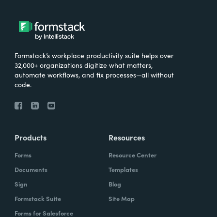
Formstack’s workplace productivity suite helps over
32,000+ organizations digitize what matters,
automate workflows, and fix processes—all without
code.
Products
Resources
Forms
Resource Center
Documents
Templates
Sign
Blog
Formstack Suite
Site Map
Forms for Salesforce