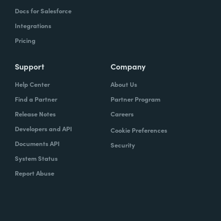
Docs for Salesforce
Integrations
Pricing
Support
Company
Help Center
About Us
Find a Partner
Partner Program
Release Notes
Careers
Developers and API
Cookie Preferences
Documents API
Security
System Status
Report Abuse