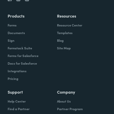
Products
Resources
Forms
Resource Center
Documents
Templates
Sign
Blog
Formstack Suite
Site Map
Forms for Salesforce
Docs for Salesforce
Integrations
Pricing
Support
Company
Help Center
About Us
Find a Partner
Partner Program