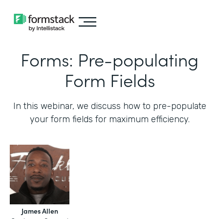
Forms: Pre-populating
Form Fields
In this webinar, we discuss how to pre-populate
your form fields for maximum efficiency.‍
James Allen