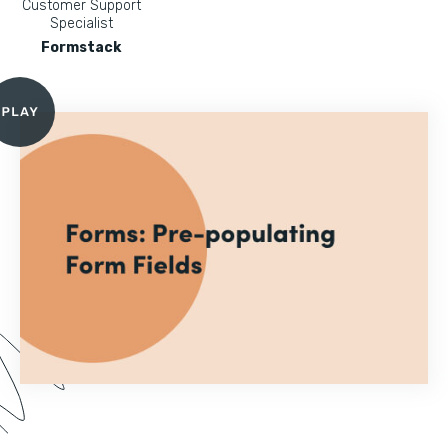
Customer Support
Specialist
Formstack