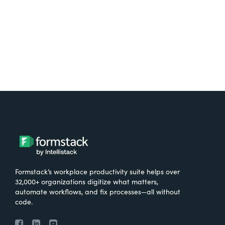
Try It Free
Formstack’s workplace productivity suite helps over
32,000+ organizations digitize what matters,
automate workflows, and fix processes—all without
code.