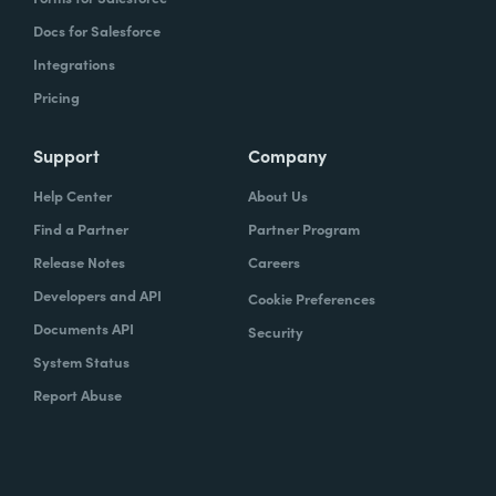
Docs for Salesforce
Integrations
Pricing
Support
Company
Help Center
About Us
Find a Partner
Partner Program
Release Notes
Careers
Developers and API
Cookie Preferences
Documents API
Security
System Status
Report Abuse