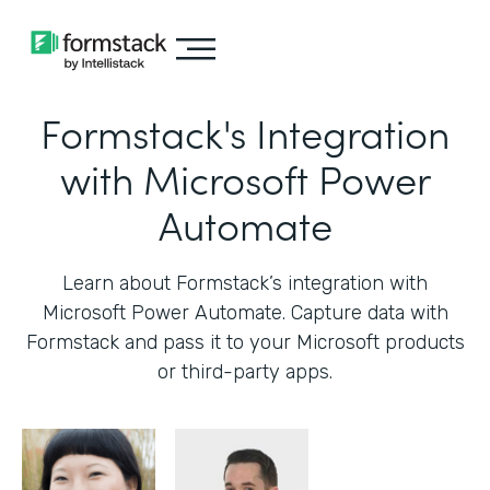
Formstack's Integration
with Microsoft Power
Automate
Learn about Formstack’s integration with
Microsoft Power Automate. Capture data with
Formstack and pass it to your Microsoft products
or third-party apps.