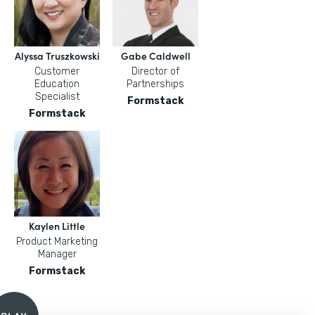
Alyssa Truszkowski
Gabe Caldwell
Customer
Director of
Education
Partnerships
Specialist
Formstack
Formstack
Kaylen Little
Product Marketing
Manager
Formstack