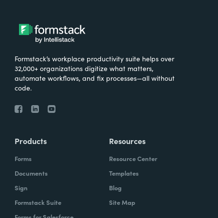
Formstack’s workplace productivity suite helps over
32,000+ organizations digitize what matters,
automate workflows, and fix processes—all without
code.
Products
Resources
Forms
Resource Center
Documents
Templates
Sign
Blog
Formstack Suite
Site Map
Forms for Salesforce