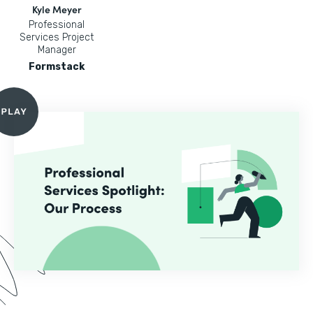
Kyle Meyer
Professional
Services Project
Manager
Formstack