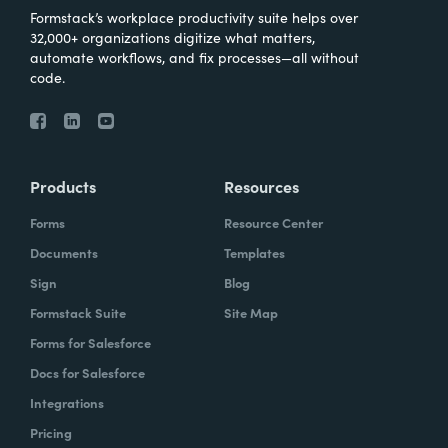
Formstack’s workplace productivity suite helps over
32,000+ organizations digitize what matters,
automate workflows, and fix processes—all without
code.
Products
Resources
Forms
Resource Center
Documents
Templates
Sign
Blog
Formstack Suite
Site Map
Forms for Salesforce
Docs for Salesforce
Integrations
Pricing