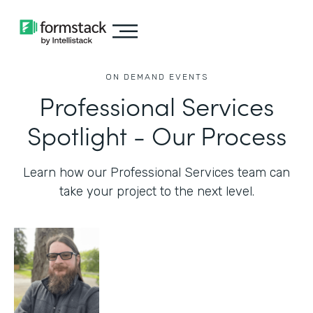
ON DEMAND EVENTS
Professional Services
Spotlight - Our Process
Learn how our Professional Services team can
take your project to the next level.