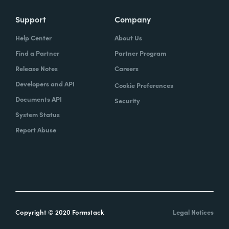
Support
Company
Help Center
About Us
Find a Partner
Partner Program
Release Notes
Careers
Developers and API
Cookie Preferences
Documents API
Security
System Status
Report Abuse
Copyright © 2020 Formstack
Legal Notices