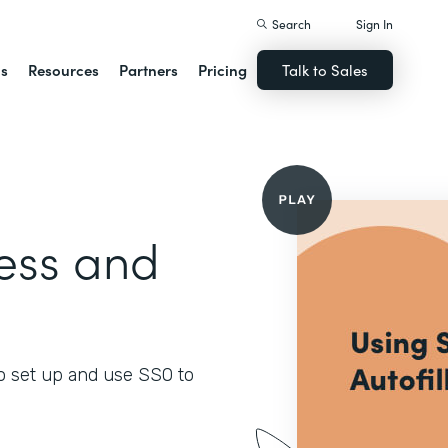
Search
Sign In
ns
Resources
Partners
Pricing
Talk to Sales
ess and
o set up and use SSO to