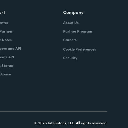
ort
Company
enter
About Us
 Partner
Partner Program
e Notes
Careers
pers and API
Cookie Preferences
nts API
Security
 Status
 Abuse
© 2026 Intellistack, LLC. All rights reserved.