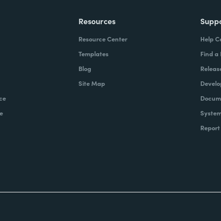
Resources
Supp
Resource Center
Help C
Templates
Find a
Blog
Releas
Site Map
Develo
ce
Docume
e
System
Report