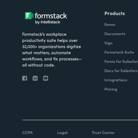
Products
Forms
Documents
Formstack’s workplace
productivity suite helps over
Sign
32,000+ organizations digitize
Formstack Suite
what matters, automate
workflows, and fix processes—
Forms for Salesfor
all without code.
Docs for Salesforc
Integrations
Pricing
CCPA
Legal
Trust Center