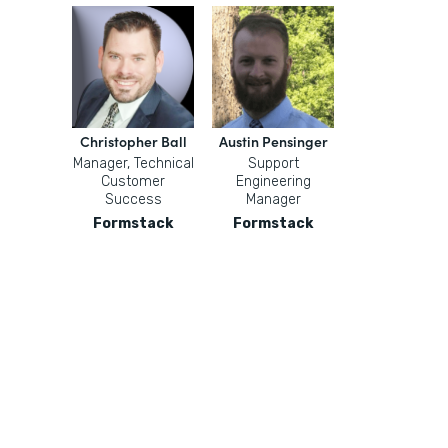
Christopher Ball
Austin Pensinger
Manager, Technical
Support
Customer
Engineering
Success
Manager
Formstack
Formstack