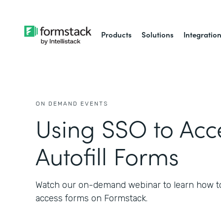
Products
Solutions
Integratio
ON DEMAND EVENTS
Using SSO to Acc
Autofill Forms
Watch our on-demand webinar to learn how t
access forms on Formstack.