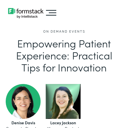
ON DEMAND EVENTS
Empowering Patient
Experience: Practical
Tips for Innovation
Denise Davis
Lacey Jackson