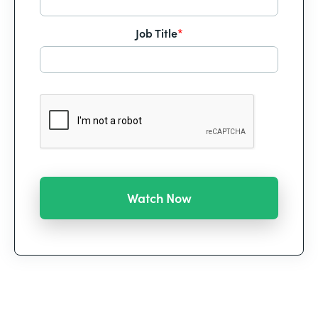
Job Title
*