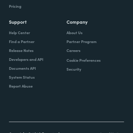
Pricing
Support
Company
Help Center
About Us
Find a Partner
Partner Program
Release Notes
Careers
Developers and API
Cookie Preferences
Documents API
Security
System Status
Report Abuse