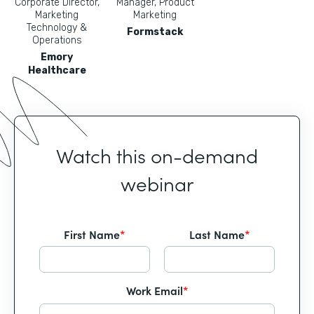
Corporate Director,
Manager, Product
Marketing
Marketing
Technology &
Formstack
Operations
Emory
Healthcare
Watch this on-demand
webinar
First Name
*
Last Name
*
Work Email
*