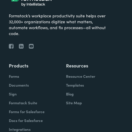
Formstack’s workplace productivity suite helps over
32,000+ organizations digitize what matters,
automate workflows, and fix processes—all without
code.
Products
Resources
Forms
Resource Center
Documents
Templates
Sign
Blog
Formstack Suite
Site Map
Forms for Salesforce
Docs for Salesforce
Integrations