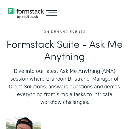
ON DEMAND EVENTS
Formstack Suite - Ask Me
Anything
Dive into our latest Ask Me Anything (AMA)
session where Brandon Billstrand, Manager of
Client Solutions, answers questions and demos
everything from simple tasks to intricate
workflow challenges.