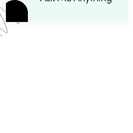
Here’s what you can expect from our AMA series:
Expert Insight:
💡
Get personalized guidance with
just a question.
Live Demos:
🎥
Real-time advice you can apply to
your projects instantly.