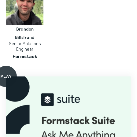
Brandon
Billstrand
Senior Solutions
Engineer
Formstack