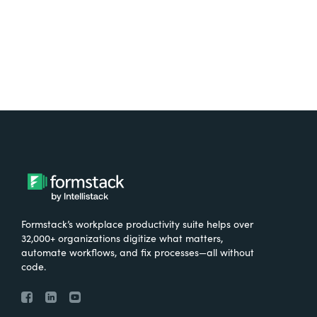
Try It Free
Formstack’s workplace productivity suite helps over
32,000+ organizations digitize what matters,
automate workflows, and fix processes—all without
code.