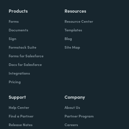
Products
Resources
Forms
Resource Center
Documents
Templates
Sign
Blog
Formstack Suite
Site Map
Forms for Salesforce
Docs for Salesforce
Integrations
Pricing
Support
Company
Help Center
About Us
Find a Partner
Partner Program
Release Notes
Careers