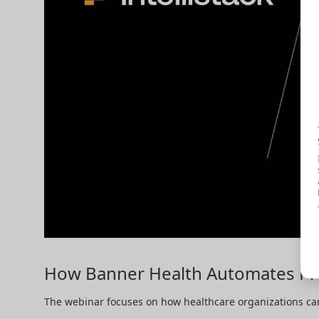
How Banner Health Automates Pro
The webinar focuses on how healthcare organizations can