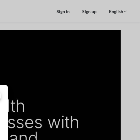
Sign in
Sign up
English