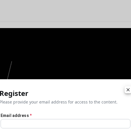
Register
Please provide your email address for access to the content.
Email address
*