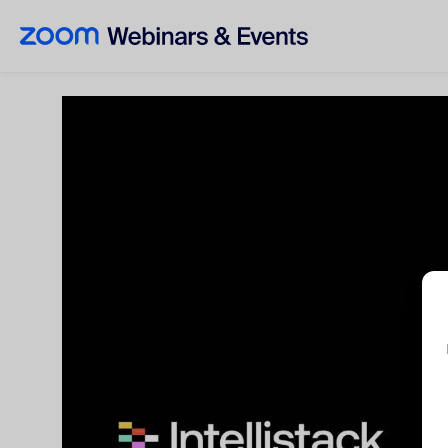
Skip to main content