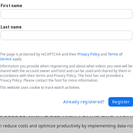
First name
Last name
The page is protected by reCAPTCHA and their
Privacy Policy
and
Terms of
Service
apply.
Information you provide when registering and about what videos you view will be
shared with the account owner and host and can be used and shared by them in
accordance with their terms and Privacy Policy. The host has not provided a
Privacy Policy. Please contact the host for more information.
This website uses cookie to track watch activities.
Already registered?
Register
cesses with Data-Rich Forms and Work
 reduce costs and optimize productivity by implementing data-rich