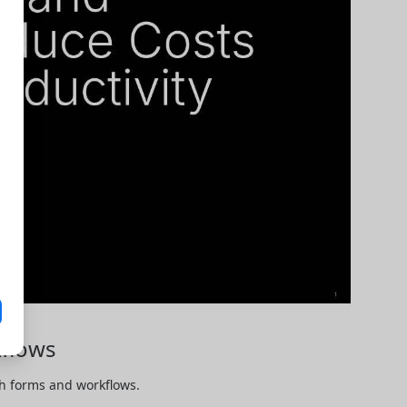
flows
 forms and workflows. 
