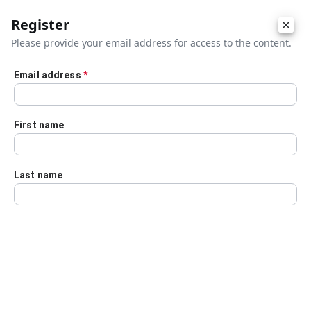
Register
Please provide your email address for access to the content.
Email address
*
Skip to main content
First name
Last name
Details
Audio Transcript