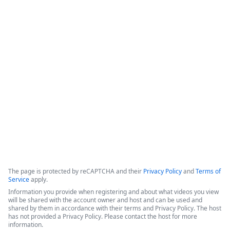
How IT Enables Data Activation From
Multiple Data Sources
IntellStack Streamline is a unified workflow platform 
designed for IT professionals to create frontends that 
connect to multiple, disparate data sources without the need 
to centralize the data first.
Copyright ©2026 Zoom Communications, Inc. All rights reserved.
·
·
Event Participant Terms of Use
Zoom Acceptable Use Guidelines
Zoom
·
·
·
·
Webinars & Events Privacy Statement
Trust center
Support
Contact us
Accessibility
The page is protected by reCAPTCHA and their
Privacy Policy
and
Terms of
Service
apply.
Information you provide when registering and about what videos you view
will be shared with the account owner and host and can be used and
shared by them in accordance with their terms and Privacy Policy. The host
has not provided a Privacy Policy. Please contact the host for more
information.