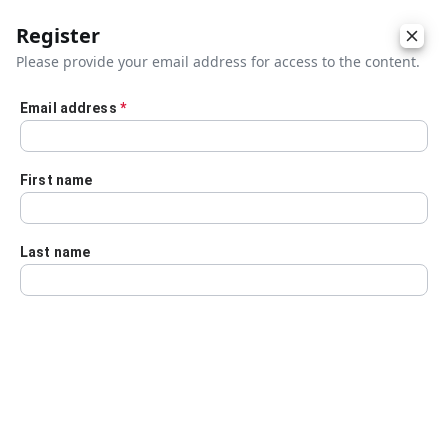
Register
Please provide your email address for access to the content.
Email address
*
Skip to main content
First name
Last name
Details
Audio Transcript