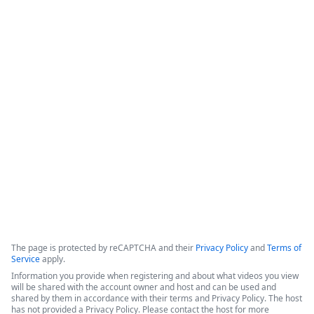
How Legal Operations Streamline
Contract Management
The session explores how legal teams leverage automation to 
empower their departments. The discussion features 
perspectives from a legal operations administrator at The 
Pokémon Company International (TPCI) and a representative 
from the legal workspace platform LawVu
Copyright ©2026 Zoom Communications, Inc. All rights reserved.
·
·
Event Participant Terms of Use
Zoom Acceptable Use Guidelines
Zoom
·
·
·
·
Webinars & Events Privacy Statement
Trust center
Support
Contact us
Accessibility
The page is protected by reCAPTCHA and their
Privacy Policy
and
Terms of
Service
apply.
Information you provide when registering and about what videos you view
will be shared with the account owner and host and can be used and
shared by them in accordance with their terms and Privacy Policy. The host
has not provided a Privacy Policy. Please contact the host for more