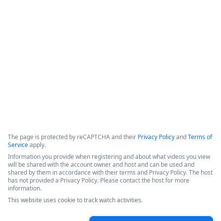
data retention,&quot; which ensures that data is not copied 
or stored within the platform, but instead retrieved from the 
source only when a workflow is executed. The system 
incorporates classic product capabilities like forms, 
document generation, and electronic signatures.
Copyright ©2026 Zoom Communications, Inc. All rights reserved.
·
·
Event Participant Terms of Use
Zoom Acceptable Use Guidelines
Zoom
·
·
·
·
Webinars & Events Privacy Statement
Trust center
Support
Contact us
Accessibility
The page is protected by reCAPTCHA and their
Privacy Policy
and
Terms of
Service
apply.
Information you provide when registering and about what videos you view
will be shared with the account owner and host and can be used and
shared by them in accordance with their terms and Privacy Policy. The host
has not provided a Privacy Policy. Please contact the host for more
information.
This website uses cookie to track watch activities.