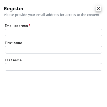
Register
Please provide your email address for access to the content.
Email address
*
Skip to main content
First name
Last name
Details
Audio Transcript