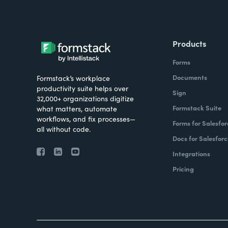
Products
Forms
Documents
Formstack’s workplace
productivity suite helps over
Sign
32,000+ organizations digitize
Formstack Suite
what matters, automate
workflows, and fix processes—
Forms for Salesfor
all without code.
Docs for Salesforc
Integrations
Pricing