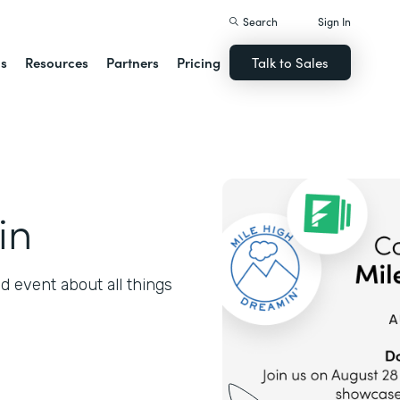
Search
Sign In
ns
Resources
Partners
Pricing
Talk to Sales
in
 event about all things