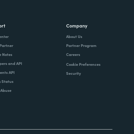
ort
Company
enter
About Us
 Partner
Partner Program
e Notes
Careers
pers and API
Cookie Preferences
nts API
Security
 Status
 Abuse