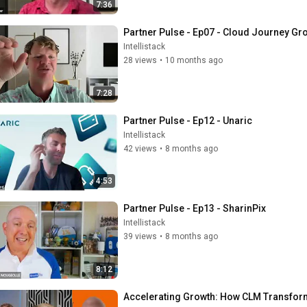
7:36
Partner Pulse - Ep07 - Cloud Journey Gr
Intellistack
28 views
•
10 months ago
7:28
Partner Pulse - Ep12 - Unaric
Intellistack
42 views
•
8 months ago
4:53
Partner Pulse - Ep13 - SharinPix
Intellistack
39 views
•
8 months ago
8:12
Accelerating Growth: How CLM Transform