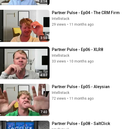
3:14
Partner Pulse - Ep04 - The CRM Firm
Intellistack
29 views
•
11 months ago
3:50
Partner Pulse - Ep06 - XLR8
Intellistack
33 views
•
10 months ago
4:07
Partner Pulse - Ep05 - Aleysian
Intellistack
72 views
•
11 months ago
7:40
Partner Pulse - Ep08 - SaltClick