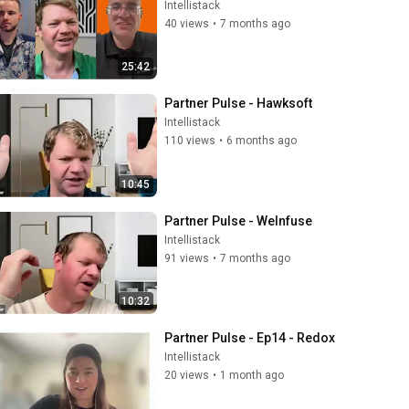
Intellistack
40 views
•
7 months ago
25:42
Partner Pulse - Hawksoft
Intellistack
110 views
•
6 months ago
10:45
Partner Pulse - WeInfuse
Intellistack
91 views
•
7 months ago
10:32
Partner Pulse - Ep14 - Redox
Intellistack
20 views
•
1 month ago