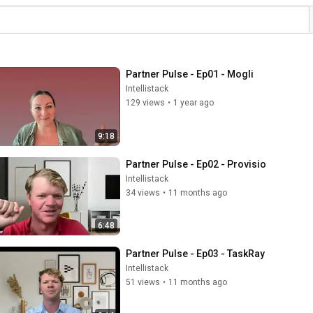
Partner Pulse - Ep01 - Mogli
Intellistack
129 views
•
1 year ago
9:18
Partner Pulse - Ep02 - Provisio
Intellistack
34 views
•
11 months ago
6:48
Partner Pulse - Ep03 - TaskRay
Intellistack
51 views
•
11 months ago