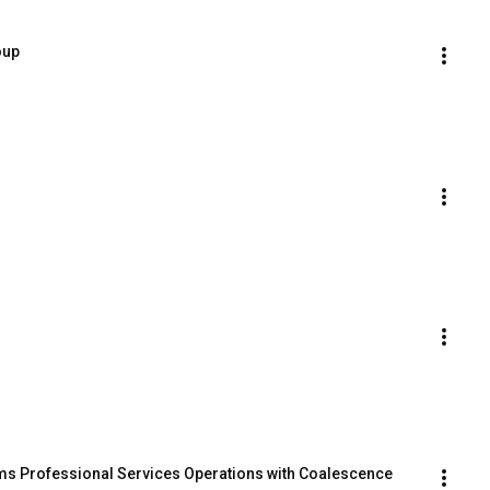
oup
s Professional Services Operations with Coalescence