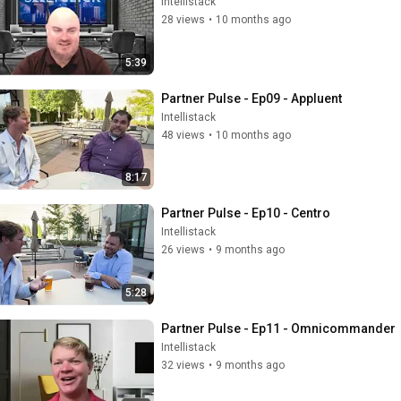
Intellistack
28 views
•
10 months ago
5:39
Partner Pulse - Ep09 - Appluent
Intellistack
48 views
•
10 months ago
8:17
Partner Pulse - Ep10 - Centro
Intellistack
26 views
•
9 months ago
5:28
Partner Pulse - Ep11 - Omnicommander
Intellistack
32 views
•
9 months ago