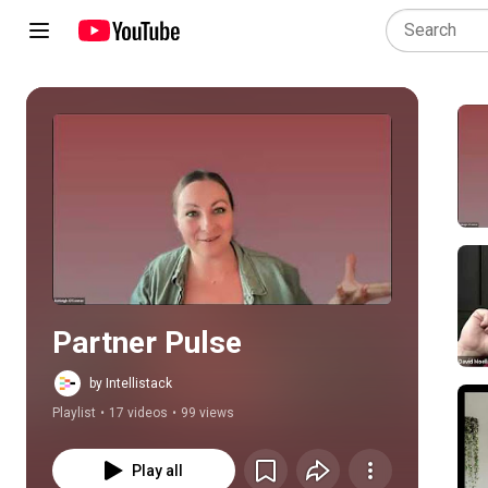
Play all
Partner Pulse
by Intellistack
Playlist
•
17 videos
•
99 views
Play all