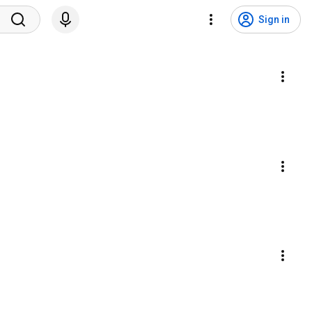
Sign in