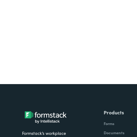
Looking for forms, docume
all on one platform? Try Su
Products
Forms
Documents
Formstack’s workplace