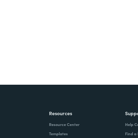
nts, and signatures -
ite for free.
Resources
Supp
Resource Center
Help C
Templates
Find a