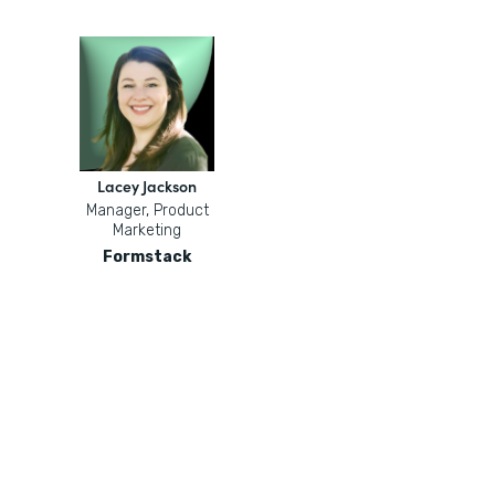
Lacey Jackson
Manager, Product
Marketing
Formstack