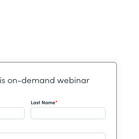
his on-demand webinar
Last Name
*