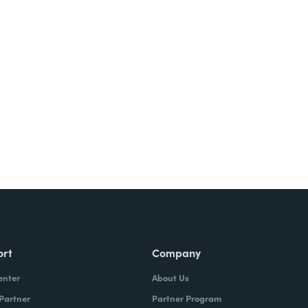
Try It Free
ort
Company
enter
About Us
 Partner
Partner Program