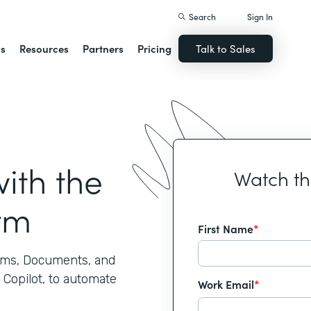
Search
Sign In
ns
Resources
Partners
Pricing
Talk to Sales
ith the
Watch t
rm
First Name
*
rms, Documents, and
 Copilot, to automate
Work Email
*