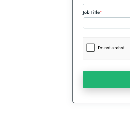
Job Title
*