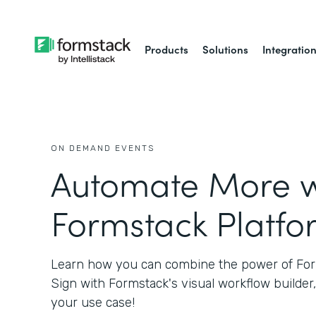
Products
Solutions
Integratio
ON DEMAND EVENTS
Automate More w
Formstack Platfo
Learn how you can combine the power of Fo
Sign with Formstack's visual workflow builder,
your use case!