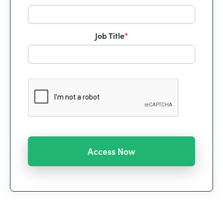
Job Title
*