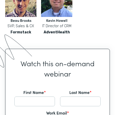
Beau Brooks
Kevin Howell
SVP, Sales & CX
IT Director of CRM
Formstack
AdventHealth
Watch this on-demand
webinar
First Name
*
Last Name
*
Work Email
*