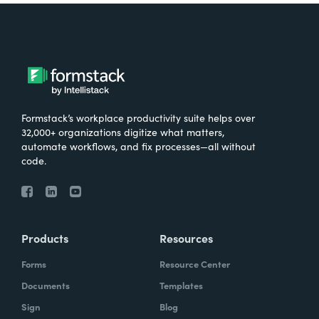
Formstack’s workplace productivity suite helps over
32,000+ organizations digitize what matters,
automate workflows, and fix processes—all without
code.
Products
Resources
Forms
Resource Center
Documents
Templates
Sign
Blog