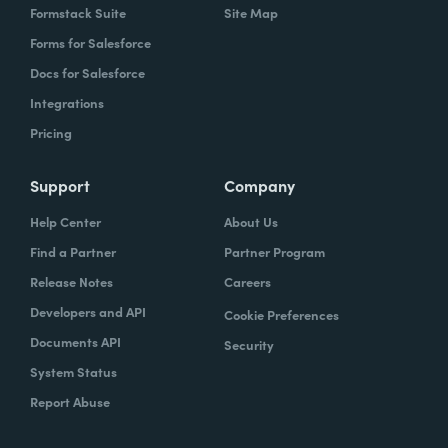
Formstack Suite
Site Map
Forms for Salesforce
Docs for Salesforce
Integrations
Pricing
Support
Company
Help Center
About Us
Find a Partner
Partner Program
Release Notes
Careers
Developers and API
Cookie Preferences
Documents API
Security
System Status
Report Abuse