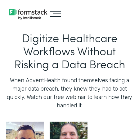
Digitize Healthcare
Workflows Without
Risking a Data Breach
When AdventHealth found themselves facing a
major data breach, they knew they had to act
quickly. Watch our free webinar to learn how they
handled it.