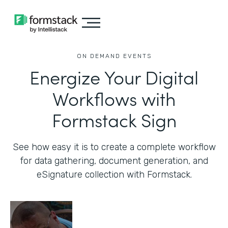
ON DEMAND EVENTS
Energize Your Digital
Workflows with
Formstack Sign
See how easy it is to create a complete workflow
for data gathering, document generation, and
eSignature collection with Formstack.