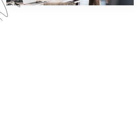
How much time does your staff spend chasing
down document signatures and sending email
reminders? Watch this webinar to see how you
can reimagine your world of work by pairing
Formstack Sign with other Formstack Platform
products for greater efficiency.