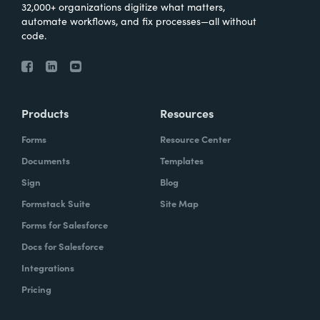
32,000+ organizations digitize what matters,
automate workflows, and fix processes—all without
code.
Products
Resources
Forms
Resource Center
Documents
Templates
Sign
Blog
Formstack Suite
Site Map
Forms for Salesforce
Docs for Salesforce
Integrations
Pricing