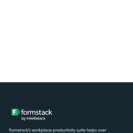
platform? Try Suite for
free.
Try It Free
Formstack’s workplace productivity suite helps over