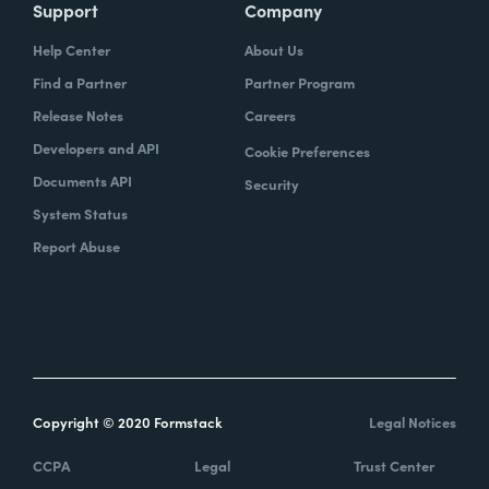
Support
Company
Help Center
About Us
Find a Partner
Partner Program
Release Notes
Careers
Developers and API
Cookie Preferences
Documents API
Security
System Status
Report Abuse
Copyright © 2020 Formstack
Legal Notices
CCPA
Legal
Trust Center