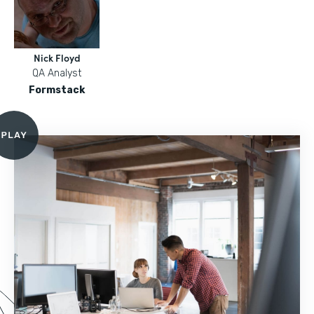
Nick Floyd
QA Analyst
Formstack