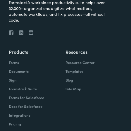
Formstack’s workplace productivity suite helps over
32,000+ organizations digitize what matters,
automate workflows, and fix processes—all without
code.
Products
Resources
Forms
Resource Center
Documents
Templates
Sign
Blog
Formstack Suite
Site Map
Forms for Salesforce
Docs for Salesforce
Integrations
Pricing