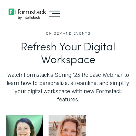
ON DEMAND EVENTS
Refresh Your Digital
Workspace
Watch Formstack’s Spring ‘23 Release Webinar to
learn how to personalize, streamline, and simplify
your digital workspace with new Formstack
features.