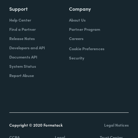
Support
Company
Help Center
About Us
Find a Partner
Partner Program
Release Notes
Careers
Developers and API
Cookie Preferences
Documents API
Security
System Status
Report Abuse
Copyright © 2020 Formstack
Legal Notices
CCPA
Legal
Trust Center