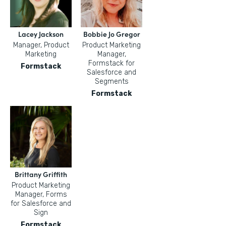
Lacey Jackson
Bobbie Jo Gregor
Manager, Product
Product Marketing
Marketing
Manager,
Formstack for
Formstack
Salesforce and
Segments
Formstack
Brittany Griffith
Product Marketing
Manager, Forms
for Salesforce and
Sign
Formstack